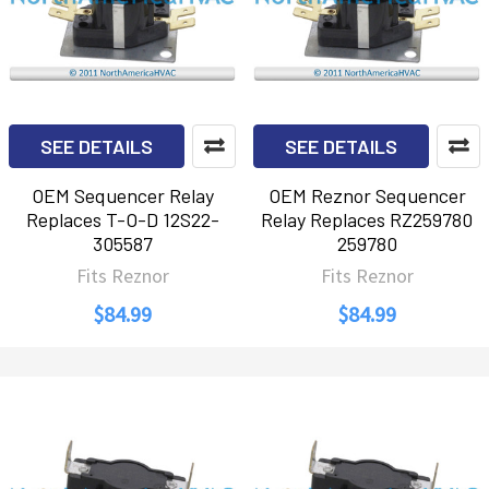
SEE DETAILS
SEE DETAILS
OEM Sequencer Relay
OEM Reznor Sequencer
Replaces T-O-D 12S22-
Relay Replaces RZ259780
305587
259780
Fits Reznor
Fits Reznor
$84.99
$84.99