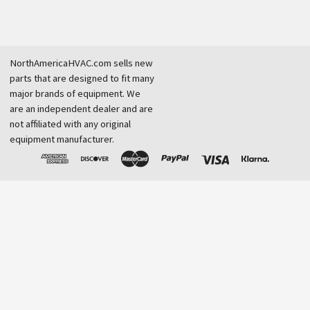
NorthAmericaHVAC.com sells new
parts that are designed to fit many
major brands of equipment. We
are an independent dealer and are
not affiliated with any original
equipment manufacturer.