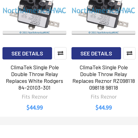
SEE DETAILS
SEE DETAILS
ClimaTek Single Pole
ClimaTek Single Pole
Double Throw Relay
Double Throw Relay
Replaces White Rodgers
Replaces Reznor RZ098118
84-20103-301
098118 98118
Fits Reznor
Fits Reznor
$44.99
$44.99