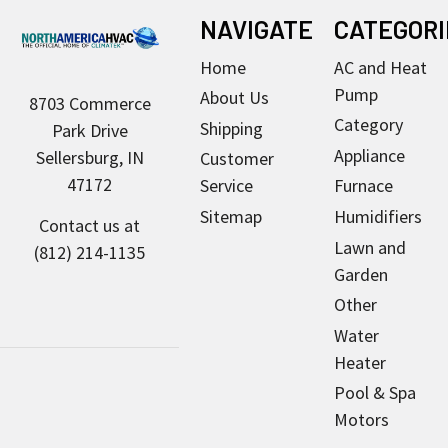
Footer
NAVIGATE
CATEGORI
Home
AC and Heat
Pump
About Us
8703 Commerce
Category
Shipping
Park Drive
Appliance
Sellersburg, IN
Customer
47172
Service
Furnace
Sitemap
Humidifiers
Contact us at
Lawn and
(812) 214-1135
Garden
Other
Water
Heater
Pool & Spa
Motors