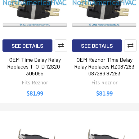
SEE DETAILS
SEE DETAILS
OEM Time Delay Relay
OEM Reznor Time Delay
Replaces T-O-D 12S20-
Relay Replaces RZ087283
305055
087283 87283
Fits Reznor
Fits Reznor
$81.99
$81.99