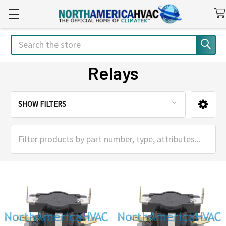
Search
Relays
SHOW FILTERS
Sidebar