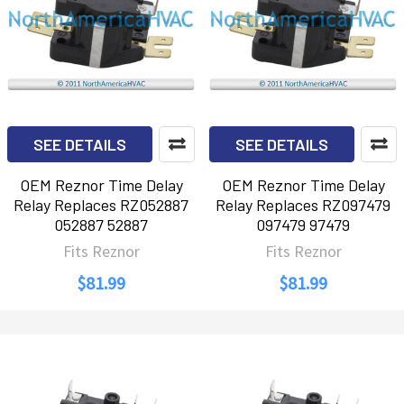
SEE DETAILS
SEE DETAILS
OEM Reznor Time Delay
OEM Reznor Time Delay
Relay Replaces RZ052887
Relay Replaces RZ097479
052887 52887
097479 97479
Fits Reznor
Fits Reznor
$81.99
$81.99