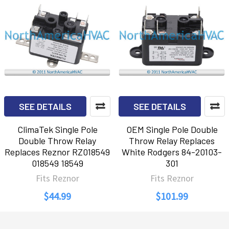
SEE DETAILS
SEE DETAILS
ClimaTek Single Pole
OEM Single Pole Double
Double Throw Relay
Throw Relay Replaces
Replaces Reznor RZ018549
White Rodgers 84-20103-
018549 18549
301
Fits Reznor
Fits Reznor
$44.99
$101.99