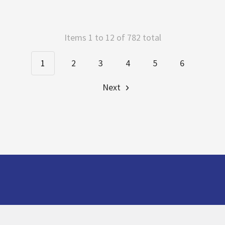
Items 1 to 12 of 782 total
1
2
3
4
5
6
Next