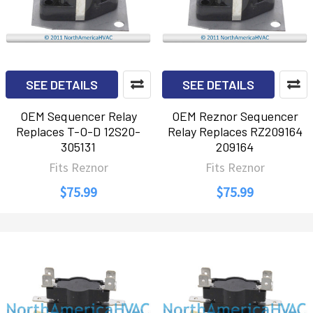
SEE DETAILS
SEE DETAILS
OEM Sequencer Relay
OEM Reznor Sequencer
Replaces T-O-D 12S20-
Relay Replaces RZ209164
305131
209164
Fits Reznor
Fits Reznor
$75.99
$75.99