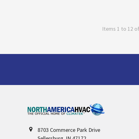
Items 1 to 12 of
Footer
8703 Commerce Park Drive
Sellersburg, IN 47172