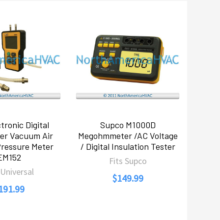
tronic Digital
Supco M1000D
er Vacuum Air
Megohmmeter /AC Voltage
Pressure Meter
/ Digital Insulation Tester
EM152
Fits Supco
 Universal
$149.99
191.99