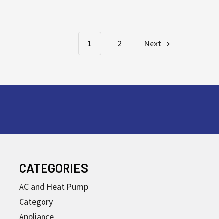
1
2
Next
CATEGORIES
AC and Heat Pump
Category
Appliance