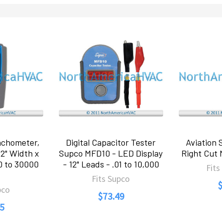
chometer,
Digital Capacitor Tester
Aviation 
.2" Width x
Supco MFD10 - LED Display
Right Cut
00 to 30000
- 12" Leads - .01 to 10,000
Fits
Fits Supco
pco
$73.49
5