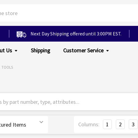
Next Day Shipping offered until 3:00PM EST.
ut Us
Shipping
Customer Service
TOOLS
Columns:
1
2
3