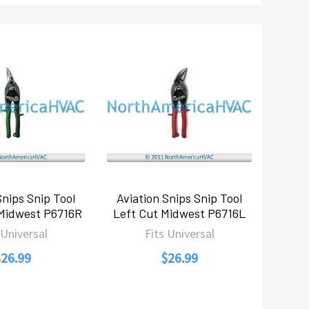
Snips Snip Tool
Aviation Snips Snip Tool
 Midwest P6716R
Left Cut Midwest P6716L
 Universal
Fits Universal
$26.99
$26.99