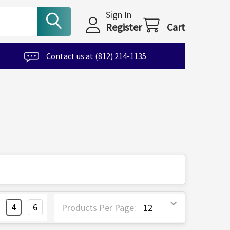
Sign In
Register
Cart
Contact us at (812) 214-1135
4
6
Products Per Page: