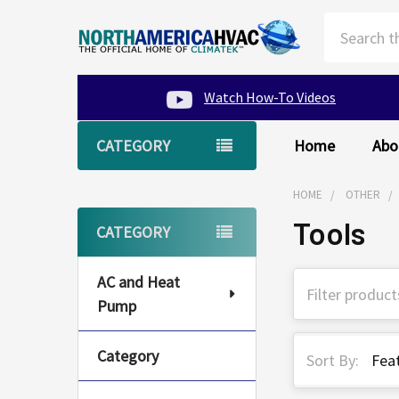
Search
Watch How-To Videos
CATEGORY
Home
Abo
HOME
OTHER
Tools
Sidebar
CATEGORY
AC and Heat
Pump
Category
Sort By: