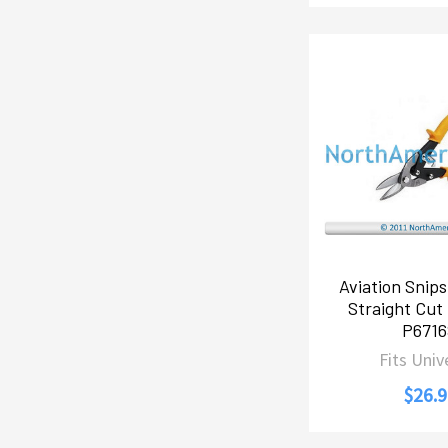
Aviation Snips
Straight Cut
P671
Fits Univ
$26.9