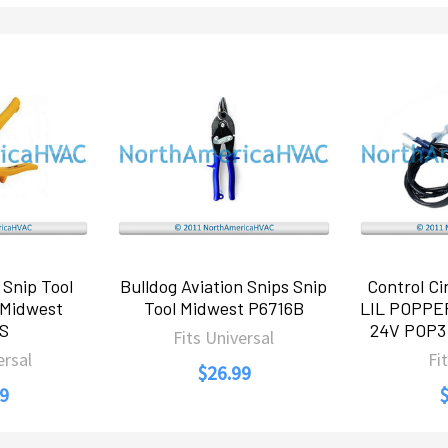
 Snip Tool
Bulldog Aviation Snips Snip
Control Cir
 Midwest
Tool Midwest P6716B
LIL POPPE
6S
24V POP3 
Fits Universal
ersal
Fi
$26.99
9