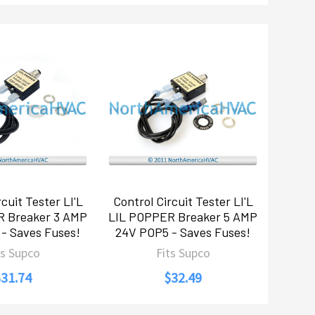
cuit Tester LI'L
Control Circuit Tester LI'L
R Breaker 3 AMP
LIL POPPER Breaker 5 AMP
- Saves Fuses!
24V POP5 - Saves Fuses!
ts Supco
Fits Supco
$31.74
$32.49