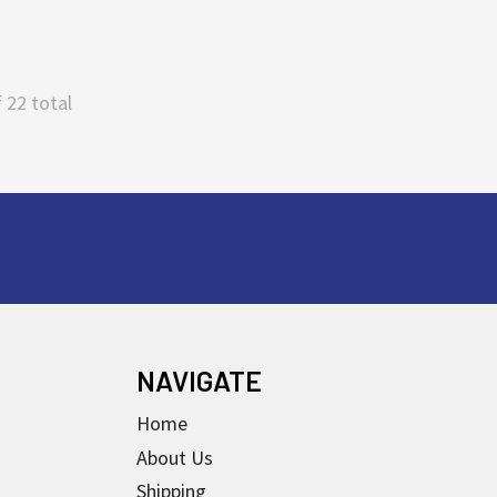
 22 total
NAVIGATE
Home
About Us
Shipping