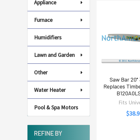
Appliance
Furnace
Humidifiers
Lawn and Garden
Other
Saw Bar 20" 
Replaces Timbe
Water Heater
B120A0L
Fits Univ
Pool & Spa Motors
$38.9
REFINE BY