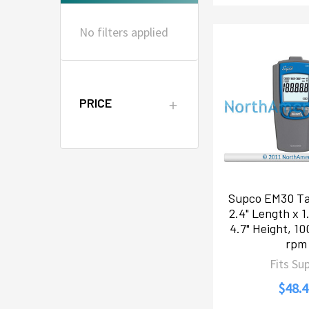
No filters applied
PRICE
Supco EM30 Ta
2.4" Length x 1
4.7" Height, 1
rpm
Fits Su
$48.4