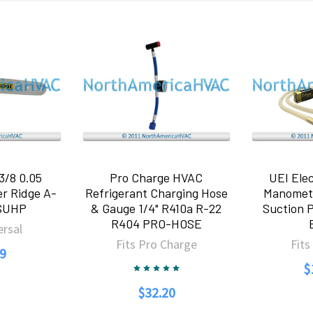
3/8 0.05
Pro Charge HVAC
UEI Elec
r Ridge A-
Refrigerant Charging Hose
Manomet
SUHP
& Gauge 1/4" R410a R-22
Suction 
R404 PRO-HOSE
ersal
Fits Pro Charge
Fits
9
$
$32.20