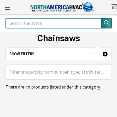
Search
Chainsaws
SHOW FILTERS
Sidebar
There are no products listed under this category.