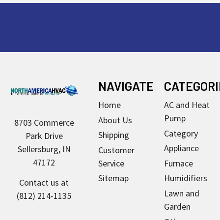
Footer
NAVIGATE
CATEGORI
Home
AC and Heat
Pump
About Us
8703 Commerce
Category
Shipping
Park Drive
Appliance
Sellersburg, IN
Customer
47172
Service
Furnace
Sitemap
Humidifiers
Contact us at
Lawn and
(812) 214-1135
Garden