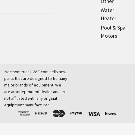
Other
Water
Heater
Pool & Spa
Motors
NorthAmericaHVAC.com sells new
parts that are designed to fit many
major brands of equipment. We
are an independent dealer and are
not affiliated with any original
equipment manufacturer.