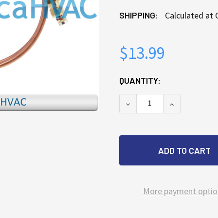
SHIPPING:
Calculated at
$13.99
CURRENT
QUANTITY:
STOCK:
DECREASE QUANTITY OF
INCREASE Q
More payment optio