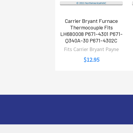
Carrier Bryant Furnace
Thermocouple Fits
LH680008 P671-4301 P671-
Q340A-30 P671-4302C
Fits Carrier Bryant Payne
$12.95