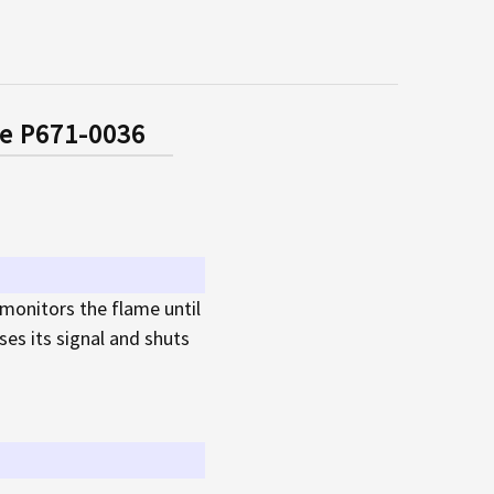
ne P671-0036
 monitors the flame until
es its signal and shuts