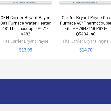
OEM Carrier Bryant Payne
Carrier Bryant Payne Gas
Gas Furnace Water Heater
Furnace 48" Thermocoupl
48" Thermocouple P671-
Fits HH79MZ148 P671-
4482
Q340A-48
Fits Carrier Bryant Payne
Fits Carrier Bryant Payne
$13.99
$14.70