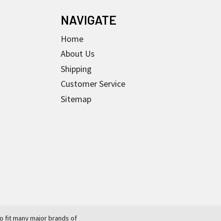
NAVIGATE
Home
About Us
Shipping
Customer Service
Sitemap
 fit many major brands of