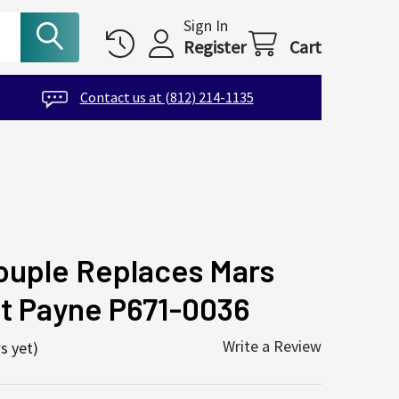
Sign In
Register
Cart
Contact us at (812) 214-1135
ouple Replaces Mars
nt Payne P671-0036
Write a Review
s yet)