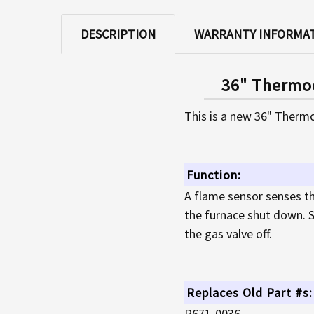
DESCRIPTION
WARRANTY INFORMA
36" Thermoc
This is a new 36" Thermo
Function:
A flame sensor senses th
the furnace shut down. S
the gas valve off.
Replaces Old Part #s:
P671-0036