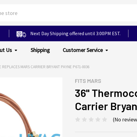
Next Day Shipping offered until 3:00PM EST.
ut Us
Shipping
Customer Service
 REPLACES MARS CARRIER BRYANT PAYNE P671-0036
FITS
MARS
36" Thermoc
Carrier Brya
(No review