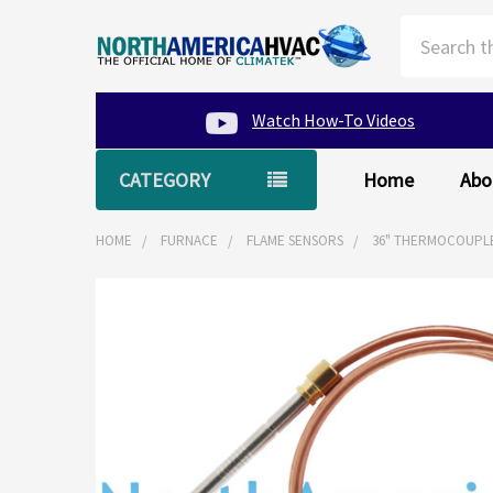
Search
Watch How-To Videos
CATEGORY
Home
Abo
HOME
FURNACE
FLAME SENSORS
36" THERMOCOUPLE
FREQUENTLY
BOUGHT
TOGETHER:
SELECT
ALL