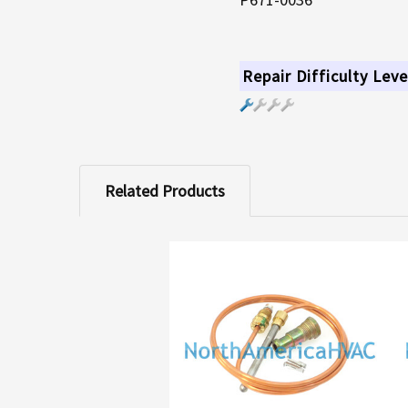
Repair Difficulty Leve
Related Products
Related
Products