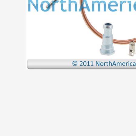
ADD
SELECTED
TO CART