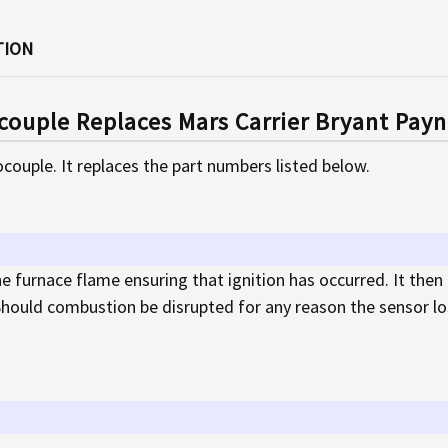
TION
ouple Replaces Mars Carrier Bryant Pay
couple. It replaces the part numbers listed below.
e furnace flame ensuring that ignition has occurred. It then
hould combustion be disrupted for any reason the sensor los