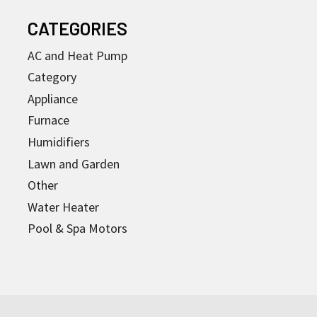
CATEGORIES
AC and Heat Pump
Category
Appliance
Furnace
Humidifiers
Lawn and Garden
Other
Water Heater
Pool & Spa Motors