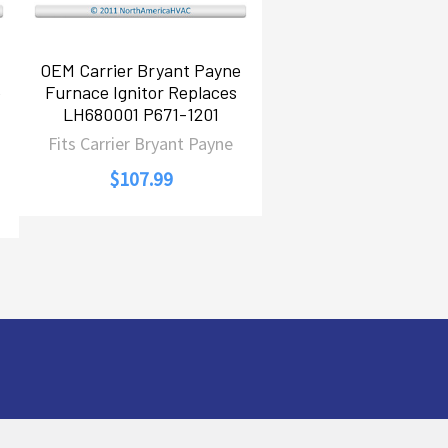
OEM Carrier Bryant Payne
e
Furnace Ignitor Replaces
LH680001 P671-1201
Fits Carrier Bryant Payne
$107.99