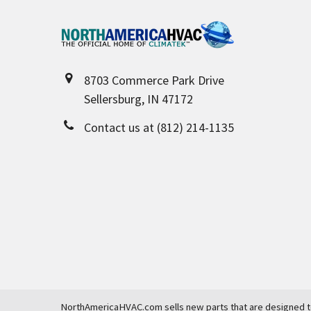
Footer
8703 Commerce Park Drive
Sellersburg, IN 47172
Contact us at (812) 214-1135
NorthAmericaHVAC.com sells new parts that are designed to