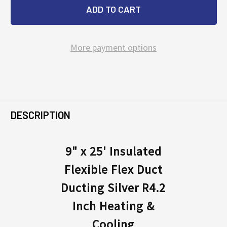
More payment options
FREQUENTLY
BOUGHT
DESCRIPTION
TOGETHER:
9" x 25' Insulated
Flexible Flex Duct
SELECT
ALL
Ducting Silver R4.2
Inch Heating &
ADD
SELECTED
Cooling