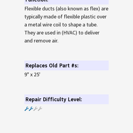
Flexible ducts (also known as flex) are
typically made of flexible plastic over
a metal wire coil to shape a tube.
They are used in (HVAC) to deliver
and remove air.
Replaces Old Part #s:
9" x 25'
Repair Difficulty Level: