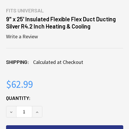
FITS
UNIVERSAL
9" x 25' Insulated Flexible Flex Duct Ducting
Silver R4.2 Inch Heating & Cooling
Write a Review
SHIPPING:
Calculated at Checkout
$62.99
CURRENT
QUANTITY:
STOCK:
DECREASE QUANTITY OF 9" X 25' INSULATED FLEXIB
INCREASE QUANTITY OF 9" X 25' INSULA