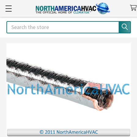
Search