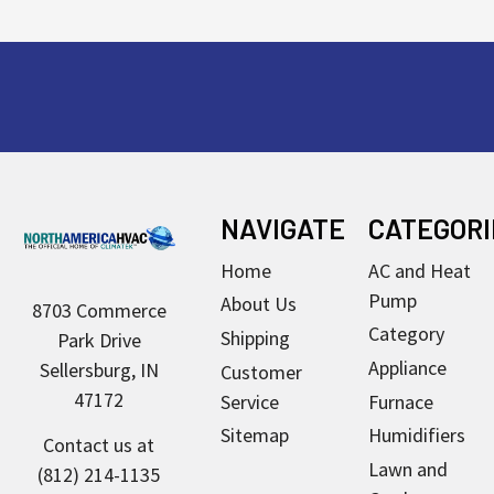
Footer
NAVIGATE
CATEGORI
Home
AC and Heat
Pump
About Us
8703 Commerce
Category
Shipping
Park Drive
Appliance
Sellersburg, IN
Customer
47172
Service
Furnace
Sitemap
Humidifiers
Contact us at
Lawn and
(812) 214-1135