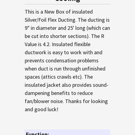
TO CART
This is a New Box of insulated
Silver/Foil Flex Ducting. The ducting is
9" in diameter and 25' long (which can
be cut into shorter sections). The R
Value is 4.2. Insulated flexible
ductwork is easy to work with and
prevents condensation problems
when duct is run through unfinished
spaces (attics crawls etc). The
insulated jacket also provides sound-
dampening benefits to reduce
fan/blower noise. Thanks for looking
and good luck!
Function: