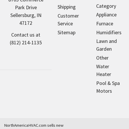
Category
Shipping
Park Drive
Appliance
Sellersburg, IN
Customer
47172
Service
Furnace
Sitemap
Humidifiers
Contact us at
Lawn and
(812) 214-1135
Garden
Other
Water
Heater
Pool & Spa
Motors
NorthAmericaHVAC.com sells new