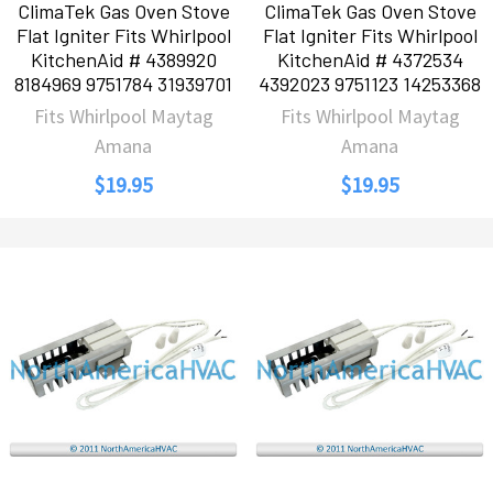
ClimaTek Gas Oven Stove
ClimaTek Gas Oven Stove
Flat Igniter Fits Whirlpool
Flat Igniter Fits Whirlpool
KitchenAid # 4389920
KitchenAid # 4372534
8184969 9751784 31939701
4392023 9751123 14253368
Fits Whirlpool Maytag
Fits Whirlpool Maytag
Amana
Amana
$19.95
$19.95