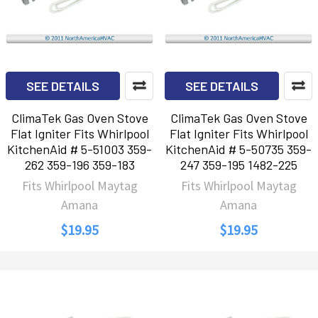
SEE DETAILS
SEE DETAILS
ClimaTek Gas Oven Stove
ClimaTek Gas Oven Stove
Flat Igniter Fits Whirlpool
Flat Igniter Fits Whirlpool
KitchenAid # 5-51003 359-
KitchenAid # 5-50735 359-
262 359-196 359-183
247 359-195 1482-225
Fits Whirlpool Maytag
Fits Whirlpool Maytag
Amana
Amana
$19.95
$19.95