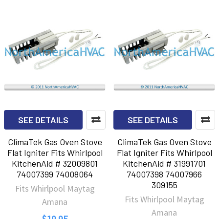
SEE DETAILS
SEE DETAILS
ClimaTek Gas Oven Stove
ClimaTek Gas Oven Stove
Flat Igniter Fits Whirlpool
Flat Igniter Fits Whirlpool
KitchenAid # 32009801
KitchenAid # 31991701
74007399 74008064
74007398 74007966
309155
Fits Whirlpool Maytag
Fits Whirlpool Maytag
Amana
Amana
$19.95