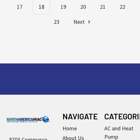
17
18
19
20
21
22
23
Next
Footer
NAVIGATE
CATEGORI
Home
AC and Heat
Pump
About Us
8703 Commerce