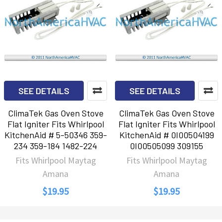
SEE DETAILS
SEE DETAILS
ClimaTek Gas Oven Stove
ClimaTek Gas Oven Stove
Flat Igniter Fits Whirlpool
Flat Igniter Fits Whirlpool
KitchenAid # 5-50346 359-
KitchenAid # 0I00504199
234 359-184 1482-224
0I00505099 309155
Fits Whirlpool Maytag
Fits Whirlpool Maytag
Amana
Amana
$19.95
$19.95