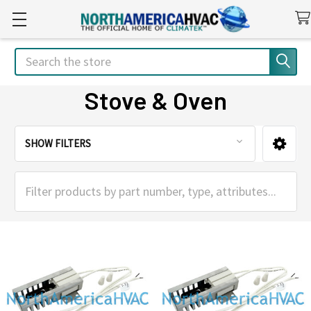
Search
Stove & Oven
SHOW FILTERS
Sidebar