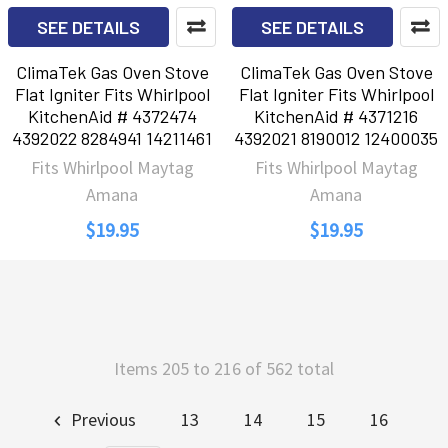
SEE DETAILS
SEE DETAILS
ClimaTek Gas Oven Stove
ClimaTek Gas Oven Stove
Flat Igniter Fits Whirlpool
Flat Igniter Fits Whirlpool
KitchenAid # 4372474
KitchenAid # 4371216
4392022 8284941 14211461
4392021 8190012 12400035
Fits Whirlpool Maytag
Fits Whirlpool Maytag
Amana
Amana
$19.95
$19.95
Items 205 to 216 of 562 total
Previous
13
14
15
16