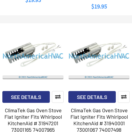
$19.95
SEE DETAILS
SEE DETAILS
ClimaTek Gas Oven Stove
ClimaTek Gas Oven Stove
Flat Igniter Fits Whirlpool
Flat Igniter Fits Whirlpool
KitchenAid # 31947201
KitchenAid # 31940001
73001165 74007965
73001067 74007498