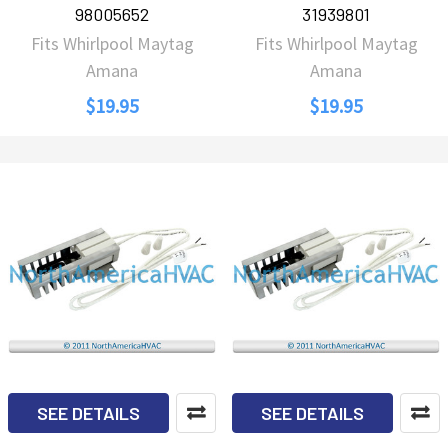
98005652
31939801
Fits Whirlpool Maytag
Fits Whirlpool Maytag
Amana
Amana
$19.95
$19.95
SEE DETAILS
SEE DETAILS