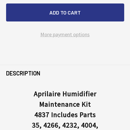
More payment options
FREQUENTLY
BOUGHT
DESCRIPTION
TOGETHER:
Aprilaire Humidifier
Maintenance Kit
SELECT
ALL
4837 Includes Parts
35, 4266, 4232, 4004,
ADD