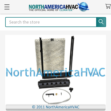
Search