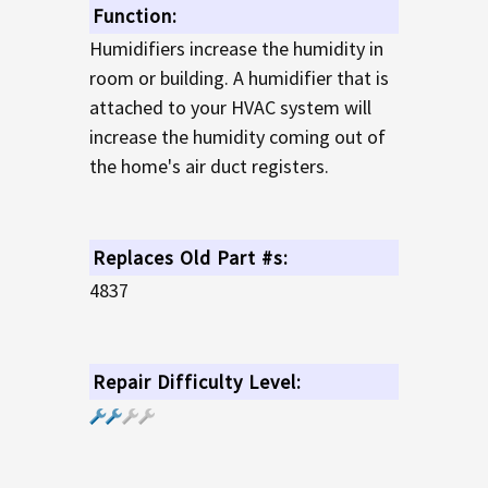
Function:
Humidifiers increase the humidity in
room or building. A humidifier that is
attached to your HVAC system will
increase the humidity coming out of
the home's air duct registers.
Replaces Old Part #s:
4837
Repair Difficulty Level: