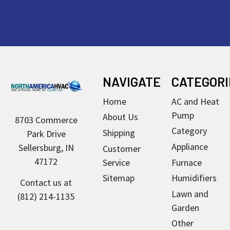
Footer
NAVIGATE
CATEGORI
Home
AC and Heat
Pump
About Us
8703 Commerce
Category
Shipping
Park Drive
Appliance
Sellersburg, IN
Customer
47172
Service
Furnace
Sitemap
Humidifiers
Contact us at
Lawn and
(812) 214-1135
Garden
Other