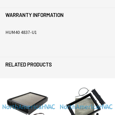
WARRANTY INFORMATION
HUM40 4837-U1
RELATED PRODUCTS
Related
Products