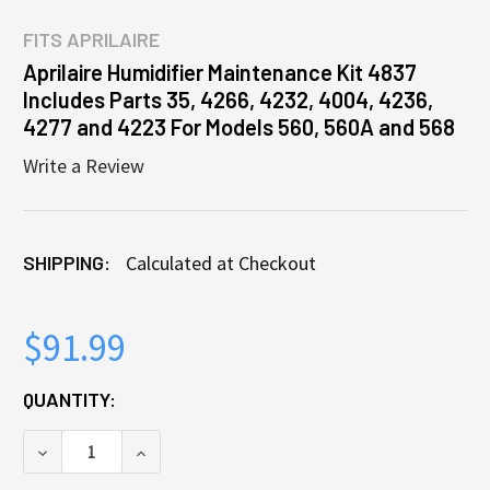
FITS
APRILAIRE
Aprilaire Humidifier Maintenance Kit 4837
Includes Parts 35, 4266, 4232, 4004, 4236,
4277 and 4223 For Models 560, 560A and 568
Write a Review
SHIPPING:
Calculated at Checkout
$91.99
CURRENT
QUANTITY:
STOCK:
DECREASE QUANTITY OF APRILAIRE HUMIDIFIER MAIN
INCREASE QUANTITY OF APRILAIRE HUMID