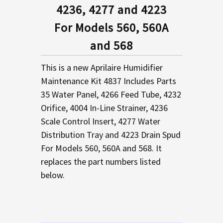
SELECTED
4236, 4277 and 4223
TO CART
For Models 560, 560A
and 568
This is a new Aprilaire Humidifier
Maintenance Kit 4837 Includes Parts
35 Water Panel, 4266 Feed Tube, 4232
Orifice, 4004 In-Line Strainer, 4236
Scale Control Insert, 4277 Water
Distribution Tray and 4223 Drain Spud
For Models 560, 560A and 568. It
replaces the part numbers listed
below.