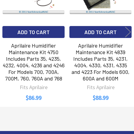
ADD TO CART
ADD TO CART
Aprilaire Humidifier
Aprilaire Humidifier
Maintenance Kit 4750
Maintenance Kit 4839
Includes Parts 35, 4235,
Includes Parts 35, 4231,
4232, 4004, 4236 and 4246
4004, 4330, 4331, 4335
For Models 700, 700A,
and 4223 For Models 600,
700M, 760, 760A and 768
600A and 600M
Fits Aprilaire
Fits Aprilaire
$86.99
$88.99