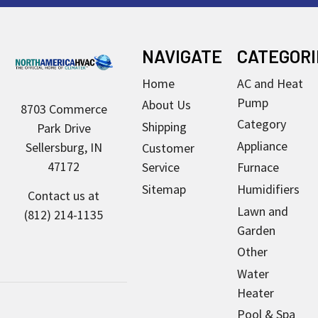
Footer
NAVIGATE
CATEGORI
Home
AC and Heat
Pump
About Us
8703 Commerce
Category
Shipping
Park Drive
Appliance
Sellersburg, IN
Customer
47172
Service
Furnace
Sitemap
Humidifiers
Contact us at
Lawn and
(812) 214-1135
Garden
Other
Water
Heater
Pool & Spa