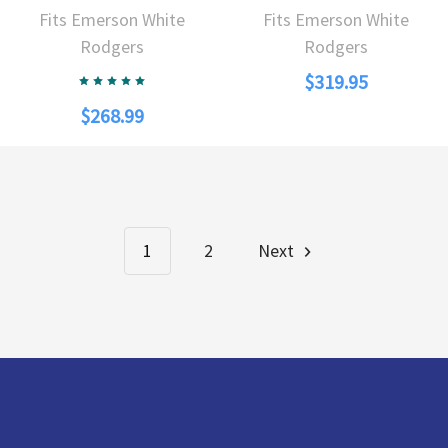
Fits Emerson White
Fits Emerson White
Rodgers
Rodgers
$319.95
$268.99
1
2
Next