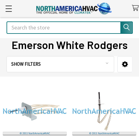
Search
Emerson White Rodgers
SHOW FILTERS
Sidebar