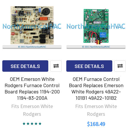
SEE DETAILS
SEE DETAILS
OEM Emerson White
OEM Furnace Control
Rodgers Furnace Control
Board Replaces Emerson
Board Replaces 1194-200
White Rodgers 49A22-
1194-83-200A
101B1 49A22-101B2
Fits Emerson White
Fits Emerson White
Rodgers
Rodgers
$168.49