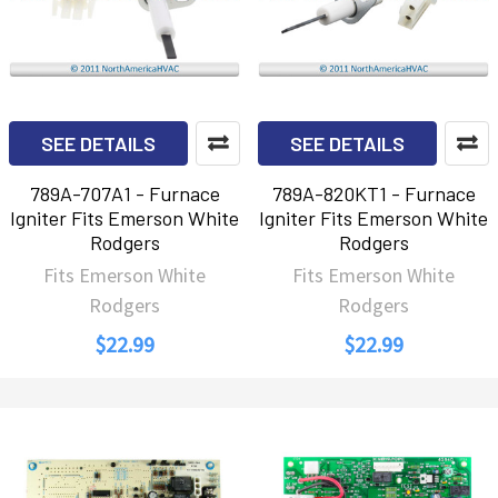
SEE DETAILS
SEE DETAILS
789A-707A1 - Furnace
789A-820KT1 - Furnace
Igniter Fits Emerson White
Igniter Fits Emerson White
Rodgers
Rodgers
Fits Emerson White
Fits Emerson White
Rodgers
Rodgers
$22.99
$22.99