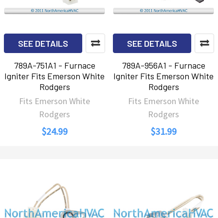
SEE DETAILS
SEE DETAILS
789A-751A1 - Furnace
789A-956A1 - Furnace
Igniter Fits Emerson White
Igniter Fits Emerson White
Rodgers
Rodgers
Fits Emerson White
Fits Emerson White
Rodgers
Rodgers
$24.99
$31.99