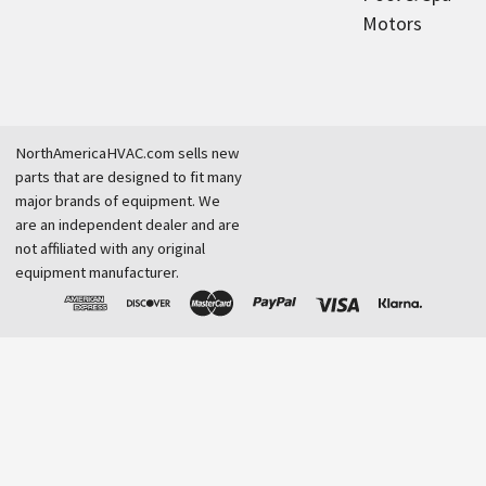
Motors
NorthAmericaHVAC.com sells new
parts that are designed to fit many
major brands of equipment. We
are an independent dealer and are
not affiliated with any original
equipment manufacturer.