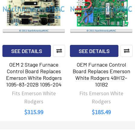
SEE DETAILS
SEE DETAILS
OEM 2 Stage Furnace
OEM Furnace Control
Control Board Replaces
Board Replaces Emerson
Emerson White Rodgers
White Rodgers 49H12-
1095-83-202B 1095-204
101B2
Fits Emerson White
Fits Emerson White
Rodgers
Rodgers
$315.99
$185.49