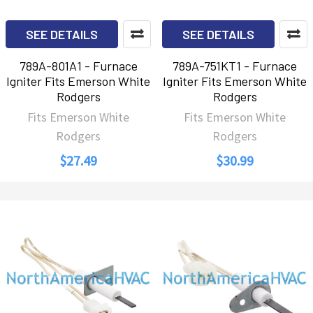
SEE DETAILS
SEE DETAILS
789A-801A1 - Furnace
789A-751KT1 - Furnace
Igniter Fits Emerson White
Igniter Fits Emerson White
Rodgers
Rodgers
Fits Emerson White
Fits Emerson White
Rodgers
Rodgers
$27.49
$30.99