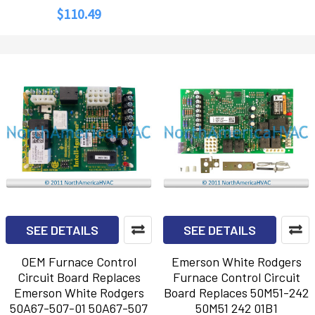
$110.49
SEE DETAILS
SEE DETAILS
OEM Furnace Control
Emerson White Rodgers
Circuit Board Replaces
Furnace Control Circuit
Emerson White Rodgers
Board Replaces 50M51-242
50A67-507-01 50A67-507
50M51 242 01B1