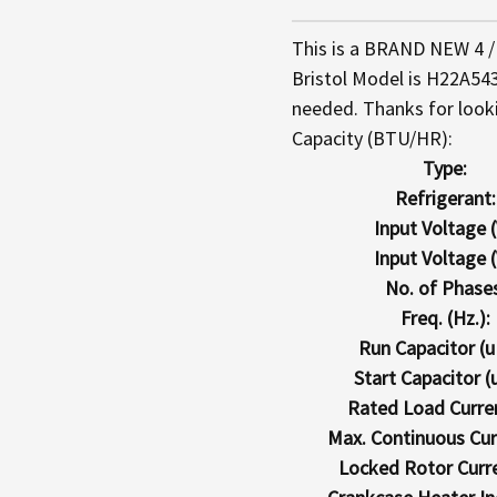
This is a BRAND NEW 4 / 
Bristol Model is H22A543
needed. Thanks for look
Capacity (BTU/HR):
Type:
Refrigerant:
Input Voltage (
Input Voltage (
No. of Phases
Freq. (Hz.):
Run Capacitor (u
Start Capacitor (u
Rated Load Curren
Max. Continuous Curr
Locked Rotor Curre