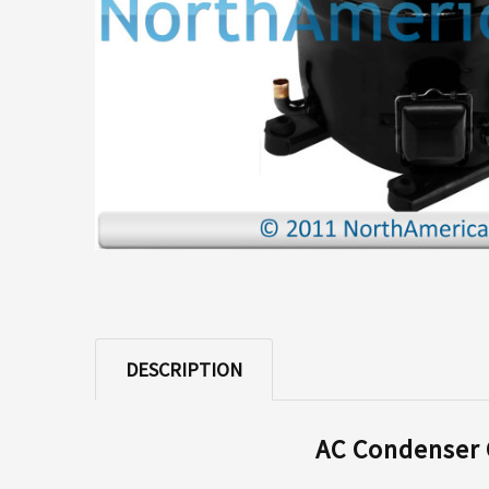
ADD
SELECTED
TO CART
DESCRIPTION
AC Condenser C