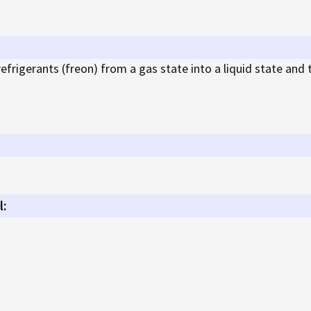
rigerants (freon) from a gas state into a liquid state and 
l: