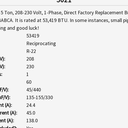
5 Ton, 208-230 Volt, 1-Phase, Direct Factory Replacement B
ABCA. It is rated at 53,419 BTU. In some instances, small p
ing and good luck!
53419
Reciprocating
R-22
V):
208
V):
230
:
1
60
F/V):
45/440
F/V):
135-155/330
t (A):
24.4
ent (A):
45.0
nt (A):
138.0