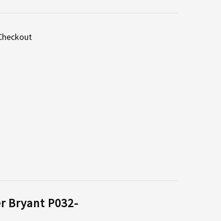
 Checkout
er Bryant P032-