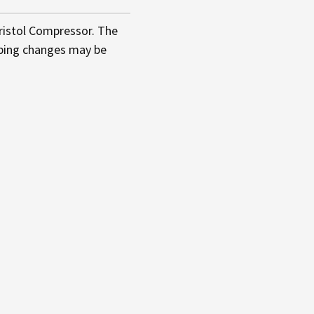
ristol Compressor. The
iping changes may be