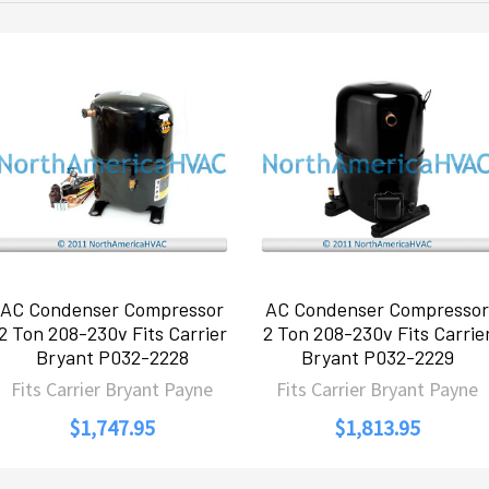
AC Condenser Compressor
AC Condenser Compressor
2 Ton 208-230v Fits Carrier
2 Ton 208-230v Fits Carrie
Bryant P032-2228
Bryant P032-2229
Fits Carrier Bryant Payne
Fits Carrier Bryant Payne
$1,747.95
$1,813.95