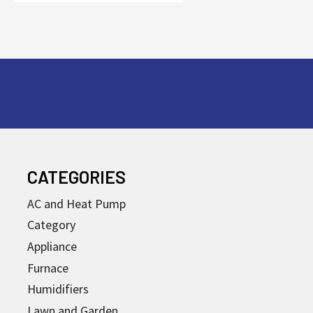
CATEGORIES
AC and Heat Pump
Category
Appliance
Furnace
Humidifiers
Lawn and Garden