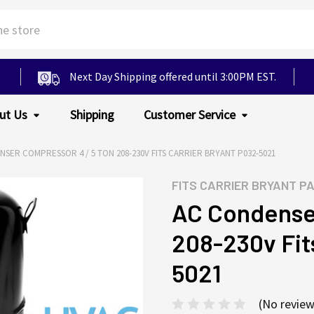
Next Day Shipping offered until 3:00PM EST.
ut Us
Shipping
Customer Service
SER COMPRESSOR 4 / 5 TON 208-230V FITS CARRIER BRYANT P032-5021
FITS
CARRIER BRYANT P
AC Condenser
208-230v Fit
5021
(No review