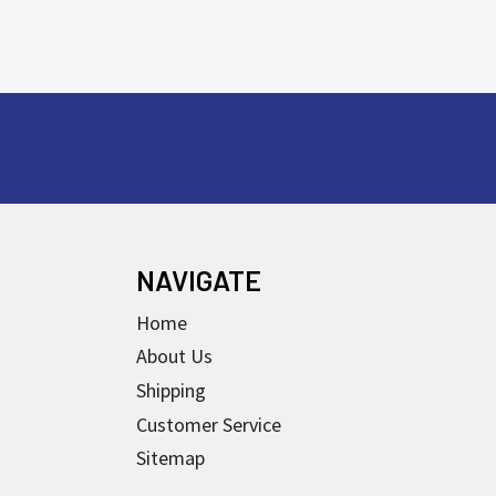
NAVIGATE
Home
About Us
Shipping
Customer Service
Sitemap