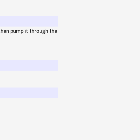
then pump it through the