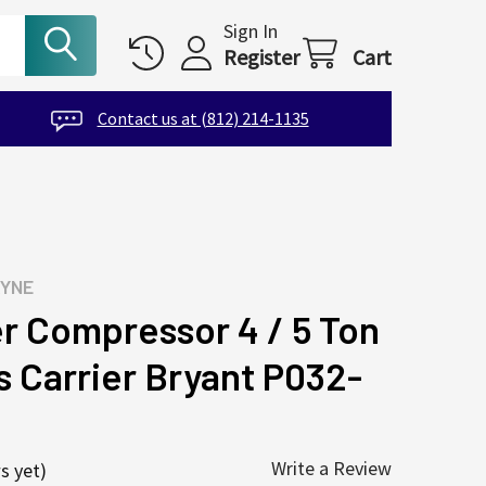
Sign In
Register
Cart
Contact us at (812) 214-1135
AYNE
 Compressor 4 / 5 Ton
s Carrier Bryant P032-
Write a Review
s yet)