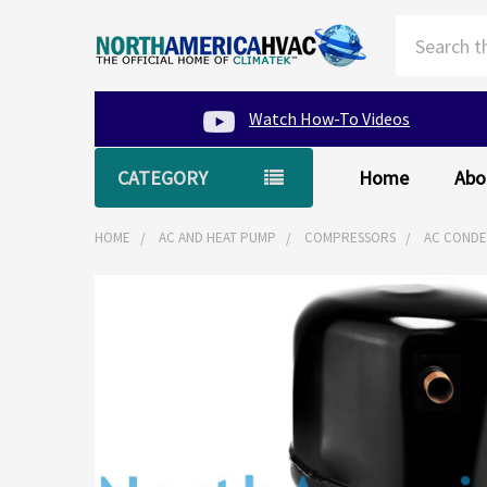
Search
Watch How-To Videos
CATEGORY
Home
Abo
HOME
AC AND HEAT PUMP
COMPRESSORS
AC CONDEN
FREQUENTLY
BOUGHT
TOGETHER:
SELECT
ALL