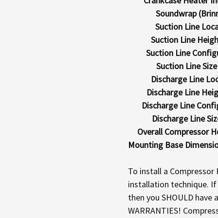
Crankcase Heater In
Soundwrap (Brin
Suction Line Loca
Suction Line Height
Suction Line Config
Suction Line Size (
Discharge Line Loc
Discharge Line Heigh
Discharge Line Confi
Discharge Line Size
Overall Compressor Hei
Mounting Base Dimensions
To install a Compressor
installation technique. 
then you SHOULD have a q
WARRANTIES! Compressors