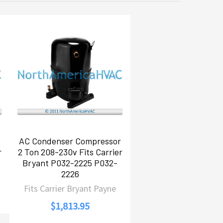
AC Condenser Compressor
r
2 Ton 208-230v Fits Carrier
Bryant P032-2225 P032-
2226
Fits Carrier Bryant Payne
$1,813.95