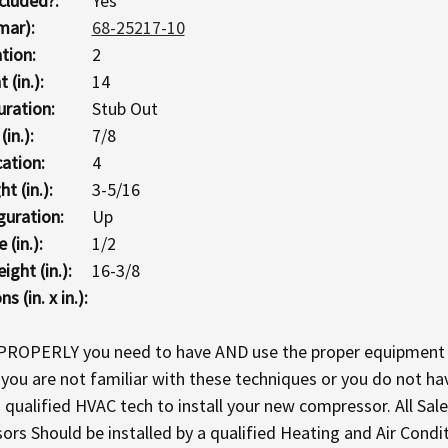
cluded?:
Yes
mar):
68-25217-10
tion:
2
 (in.):
14
uration:
Stub Out
in.):
7/8
ation:
4
t (in.):
3-5/16
guration:
Up
 (in.):
1/2
ght (in.):
16-3/8
 (in. x in.):
 PROPERLY you need to have AND use the proper equipment 
If you are not familiar with these techniques or you do not 
ualified HVAC tech to install your new compressor. All Sale
 Should be installed by a qualified Heating and Air Condi