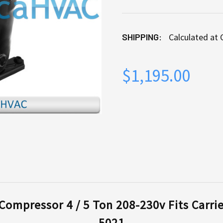
SHIPPING:
Calculated at
$1,195.00
CURRENT
STOCK:
ompressor 4 / 5 Ton 208-230v Fits Carri
5021