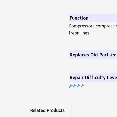
Function:
Compressors compress ref
freon lines.
Replaces Old Part #s:
Repair Difficulty Leve
Related Products