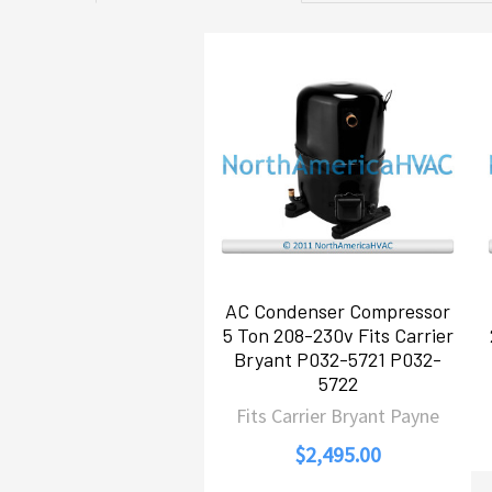
Related
Products
AC Condenser Compressor
5 Ton 208-230v Fits Carrier
Bryant P032-5721 P032-
5722
Fits Carrier Bryant Payne
$2,495.00