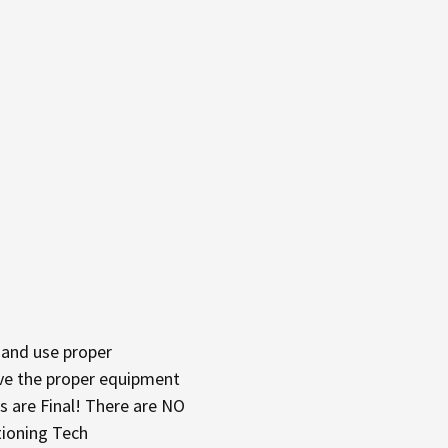
and use proper
have the proper equipment
s are Final! There are NO
tioning Tech