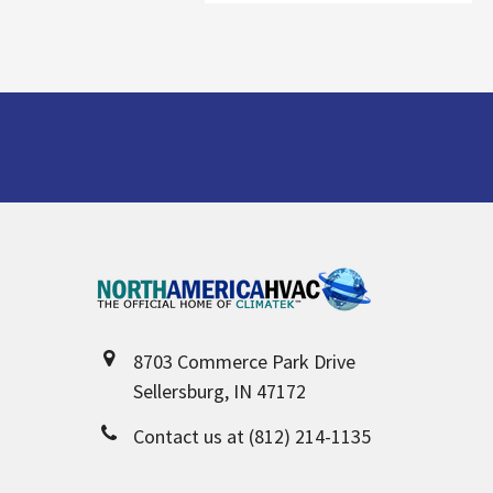
Footer
8703 Commerce Park Drive
Sellersburg, IN 47172
Contact us at (812) 214-1135