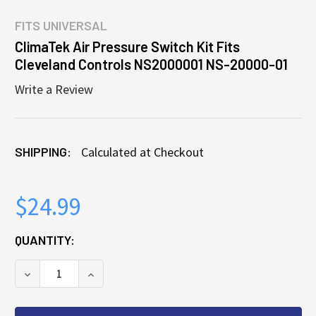
FITS
UNIVERSAL
ClimaTek Air Pressure Switch Kit Fits
Cleveland Controls NS2000001 NS-20000-01
Write a Review
SHIPPING:
Calculated at Checkout
$24.99
CURRENT
QUANTITY:
STOCK:
DECREASE QUANTITY OF CLIMATEK AIR PRESSURE S
INCREASE QUANTITY OF CLIMATEK AIR P