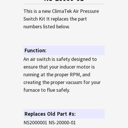
TO CART
This is a new ClimaTek Air Pressure
Switch Kit It replaces the part
numbers listed below.
Function:
An air switch is safety designed to
ensure that your inducer motor is
running at the proper RPM, and
creating the proper vacuum for your
furnace to flue safely.
Replaces Old Part #s:
NS2000001 NS-20000-01