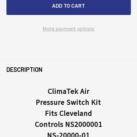
More payment options
FREQUENTLY
BOUGHT
DESCRIPTION
TOGETHER:
ClimaTek Air
Pressure Switch Kit
SELECT
ALL
Fits Cleveland
Controls NS2000001
ADD
SELECTED
NS-20000-01