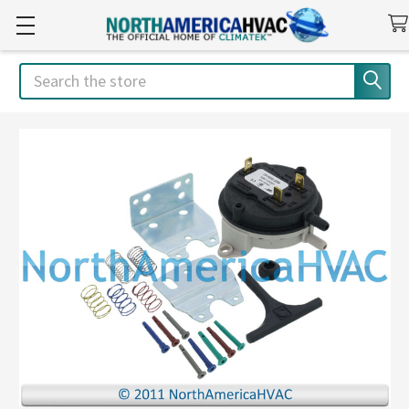
Search