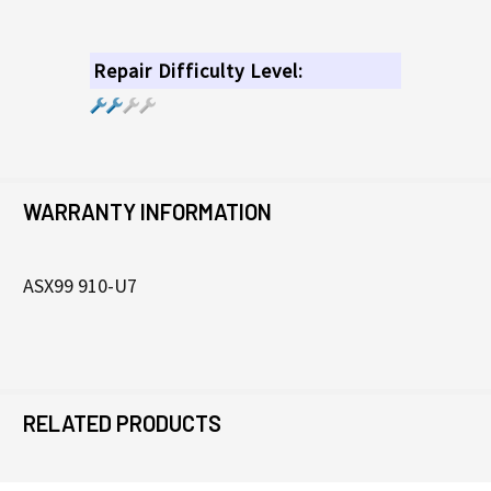
Repair Difficulty Level:
WARRANTY INFORMATION
ASX99 910-U7
RELATED PRODUCTS