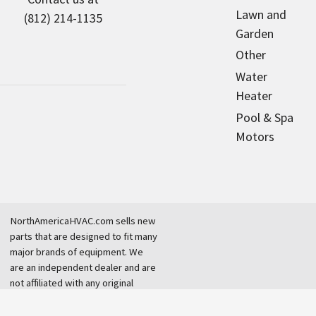
Lawn and
(812) 214-1135
Garden
Other
Water
Heater
Pool & Spa
Motors
NorthAmericaHVAC.com sells new
parts that are designed to fit many
major brands of equipment. We
are an independent dealer and are
not affiliated with any original
equipment manufacturer.