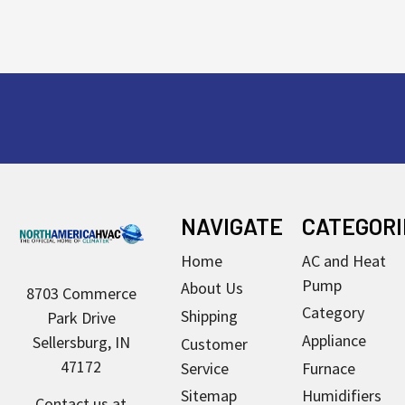
Footer
NAVIGATE
CATEGORI
Home
AC and Heat
Pump
About Us
8703 Commerce
Category
Shipping
Park Drive
Appliance
Sellersburg, IN
Customer
47172
Service
Furnace
Sitemap
Humidifiers
Contact us at