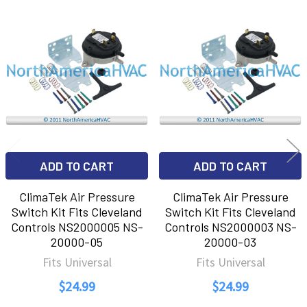
Related
Products
ADD TO CART
ADD TO CART
ClimaTek Air Pressure
ClimaTek Air Pressure
Switch Kit Fits Cleveland
Switch Kit Fits Cleveland
Controls NS2000005 NS-
Controls NS2000003 NS-
20000-05
20000-03
Fits Universal
Fits Universal
$24.99
$24.99