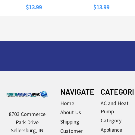
$13.99
$13.99
Footer
NAVIGATE
CATEGORI
Home
AC and Heat
Pump
About Us
8703 Commerce
Category
Shipping
Park Drive
Appliance
Sellersburg, IN
Customer