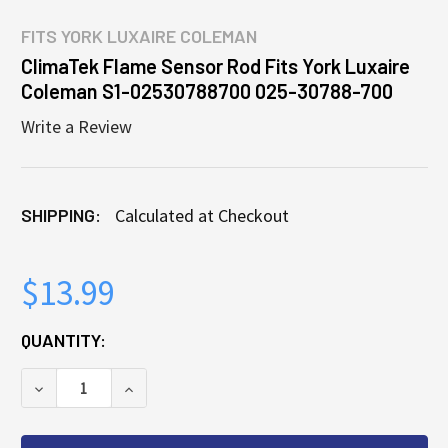
FITS
YORK LUXAIRE COLEMAN
ClimaTek Flame Sensor Rod Fits York Luxaire
Coleman S1-02530788700 025-30788-700
Write a Review
SHIPPING:
Calculated at Checkout
$13.99
CURRENT
QUANTITY:
STOCK:
DECREASE QUANTITY OF CLIMATEK FLAME SENSOR R
INCREASE QUANTITY OF CLIMATEK FLAME