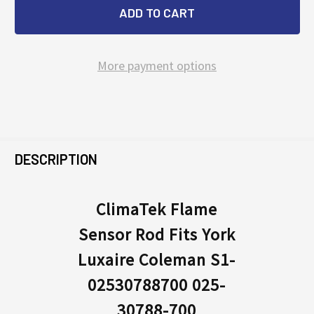
More payment options
FREQUENTLY
BOUGHT
DESCRIPTION
TOGETHER:
ClimaTek Flame
Sensor Rod Fits York
SELECT
ALL
Luxaire Coleman S1-
02530788700 025-
ADD
SELECTED
30788-700