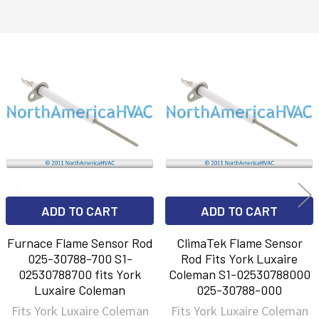
Related
Products
ADD TO CART
ADD TO CART
Furnace Flame Sensor Rod
ClimaTek Flame Sensor
025-30788-700 S1-
Rod Fits York Luxaire
02530788700 fits York
Coleman S1-02530788000
Luxaire Coleman
025-30788-000
Fits York Luxaire Coleman
Fits York Luxaire Coleman