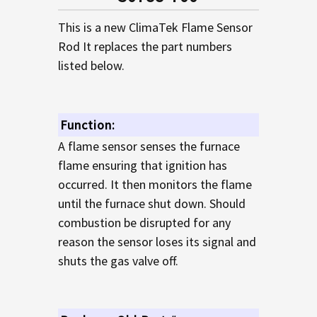
TO CART
This is a new ClimaTek Flame Sensor
Rod It replaces the part numbers
listed below.
Function:
A flame sensor senses the furnace
flame ensuring that ignition has
occurred. It then monitors the flame
until the furnace shut down. Should
combustion be disrupted for any
reason the sensor loses its signal and
shuts the gas valve off.