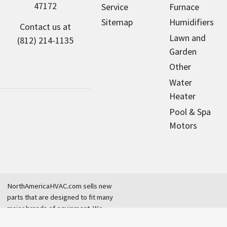
47172
Service
Furnace
Sitemap
Humidifiers
Contact us at
Lawn and
(812) 214-1135
Garden
Other
Water
Heater
Pool & Spa
Motors
NorthAmericaHVAC.com sells new
parts that are designed to fit many
major brands of equipment. We
are an independent dealer and are