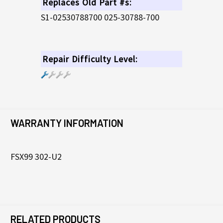
Replaces Old Part #s:
S1-02530788700 025-30788-700
Repair Difficulty Level:
WARRANTY INFORMATION
FSX99 302-U2
RELATED PRODUCTS