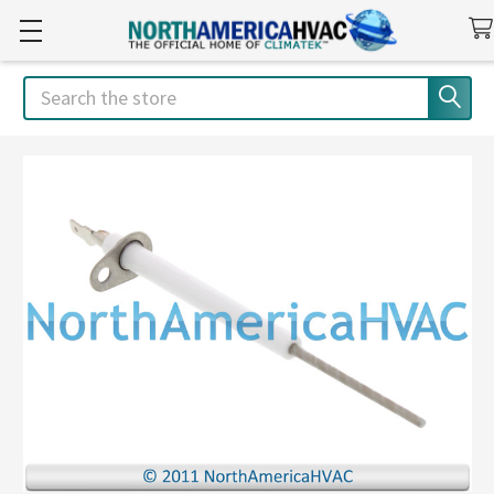
Search