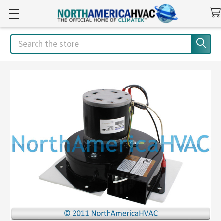
Search