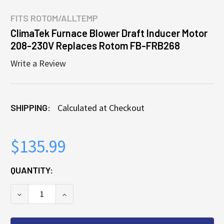
FITS
ROTOM/ALLTEMP
ClimaTek Furnace Blower Draft Inducer Motor
208-230V Replaces Rotom FB-FRB268
Write a Review
SHIPPING:
Calculated at Checkout
$135.99
CURRENT
QUANTITY:
STOCK:
DECREASE QUANTITY OF CLIMATEK FURNACE BLOWE
INCREASE QUANTITY OF CLIMATEK FURN