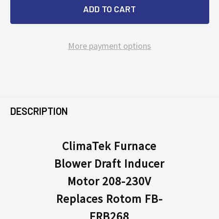
More payment options
FREQUENTLY
BOUGHT
DESCRIPTION
TOGETHER:
ClimaTek Furnace
Blower Draft Inducer
SELECT
ALL
Motor 208-230V
Replaces Rotom FB-
ADD
SELECTED
FRB268