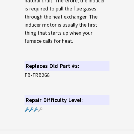
natural draft. Therefore, the inducer
is required to pull the flue gases
through the heat exchanger. The
inducer motor is usually the first
thing that starts up when your
furnace calls for heat.
Replaces Old Part #s:
FB-FRB268
Repair Difficulty Level: