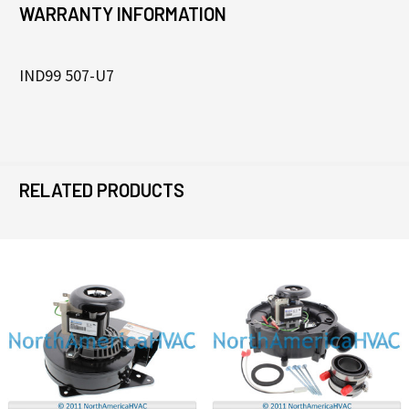
WARRANTY INFORMATION
IND99 507-U7
RELATED PRODUCTS
Related
Products