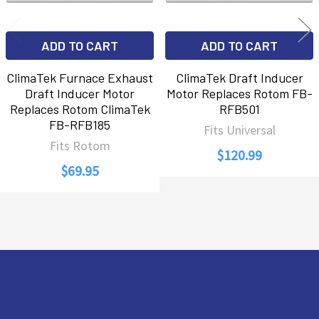
ADD TO CART
ADD TO CART
ClimaTek Furnace Exhaust
ClimaTek Draft Inducer
Draft Inducer Motor
Motor Replaces Rotom FB-
Replaces Rotom ClimaTek
RFB501
FB-RFB185
Fits Universal
Fits Rotom
$120.99
$69.95