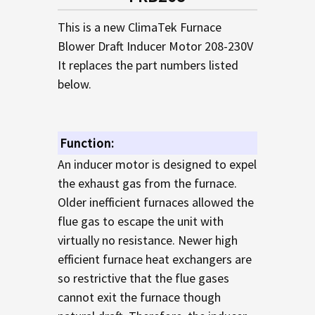
TO CART
This is a new ClimaTek Furnace
Blower Draft Inducer Motor 208-230V
It replaces the part numbers listed
below.
Function:
An inducer motor is designed to expel
the exhaust gas from the furnace.
Older inefficient furnaces allowed the
flue gas to escape the unit with
virtually no resistance. Newer high
efficient furnace heat exchangers are
so restrictive that the flue gases
cannot exit the furnace though