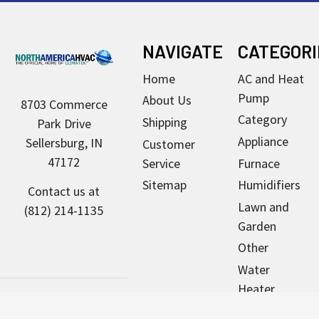
Footer
NAVIGATE
CATEGORI
Home
AC and Heat
Pump
About Us
8703 Commerce
Category
Shipping
Park Drive
Appliance
Sellersburg, IN
Customer
47172
Service
Furnace
Sitemap
Humidifiers
Contact us at
Lawn and
(812) 214-1135
Garden
Other
Water
Heater
Pool & Spa