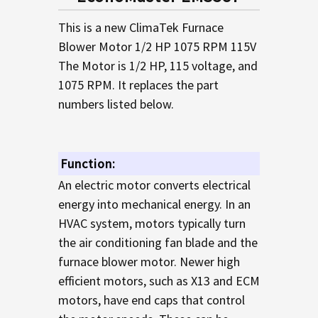
TO CART
This is a new ClimaTek Furnace
Blower Motor 1/2 HP 1075 RPM 115V
The Motor is 1/2 HP, 115 voltage, and
1075 RPM. It replaces the part
numbers listed below.
Function:
An electric motor converts electrical
energy into mechanical energy. In an
HVAC system, motors typically turn
the air conditioning fan blade and the
furnace blower motor. Newer high
efficient motors, such as X13 and ECM
motors, have end caps that control