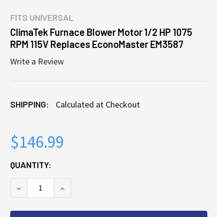
FITS
UNIVERSAL
ClimaTek Furnace Blower Motor 1/2 HP 1075
RPM 115V Replaces EconoMaster EM3587
Write a Review
SHIPPING:
Calculated at Checkout
$146.99
CURRENT
QUANTITY:
STOCK:
DECREASE QUANTITY OF CLIMATEK FURNACE BLOWER
INCREASE QUANTITY OF CLIMATEK FURN