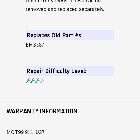
the motor speeds. These can be
removed and replaced separately.
Replaces Old Part #s:
EM3587
Repair Difficulty Level:
WARRANTY INFORMATION
MOT99 911-U37