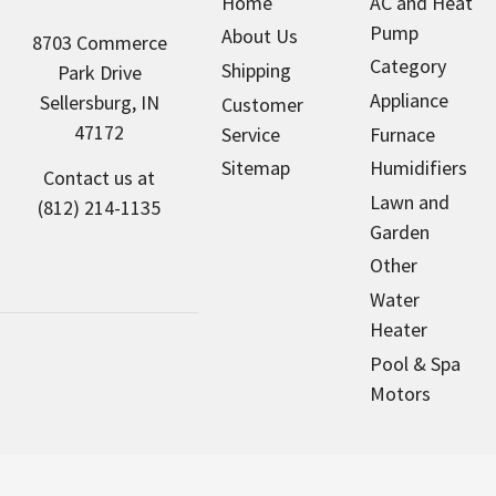
Home
AC and Heat
Pump
About Us
8703 Commerce
Category
Shipping
Park Drive
Appliance
Sellersburg, IN
Customer
47172
Service
Furnace
Sitemap
Humidifiers
Contact us at
Lawn and
(812) 214-1135
Garden
Other
Water
Heater
Pool & Spa
Motors