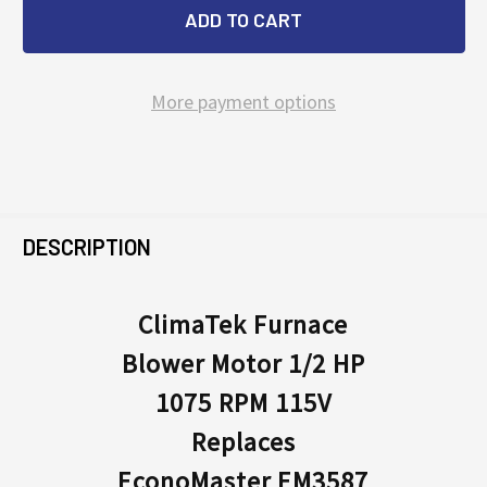
More payment options
FREQUENTLY
BOUGHT
DESCRIPTION
TOGETHER:
ClimaTek Furnace
Blower Motor 1/2 HP
SELECT
ALL
1075 RPM 115V
Replaces
ADD
SELECTED
EconoMaster EM3587