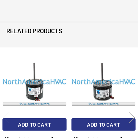
RELATED PRODUCTS
Related
Products
ADD TO CART
ADD TO CART