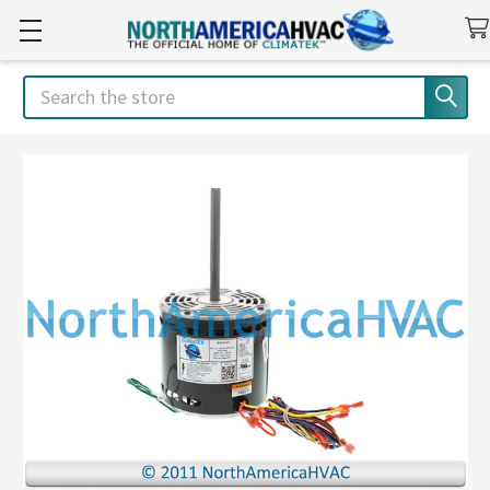
Search