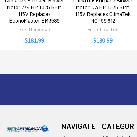
ClimaTek Furnace Blower
ClimaTek Furnace Blower
Motor 3/4 HP 1075 RPM
Motor 1/3 HP 1075 RPM
115V Replaces
115V Replaces ClimaTek
EconoMaster EM3589
MOT99 912
Fits Universal
Fits ClimaTek
$181.99
$130.99
Footer
NAVIGATE
CATEGORI