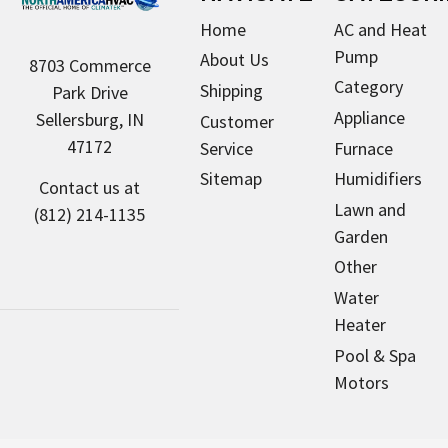
Home
AC and Heat
Pump
About Us
8703 Commerce
Category
Shipping
Park Drive
Appliance
Sellersburg, IN
Customer
47172
Service
Furnace
Sitemap
Humidifiers
Contact us at
Lawn and
(812) 214-1135
Garden
Other
Water
Heater
Pool & Spa
Motors