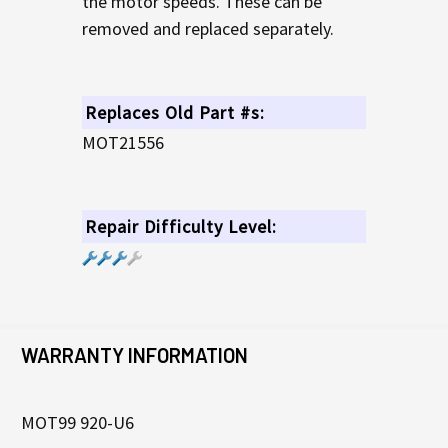
the motor speeds. These can be
removed and replaced separately.
Replaces Old Part #s:
MOT21556
Repair Difficulty Level:
WARRANTY INFORMATION
MOT99 920-U6