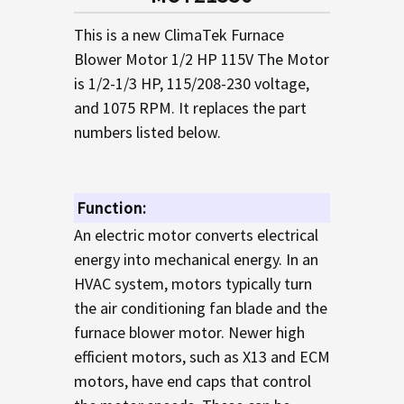
TO CART
This is a new ClimaTek Furnace
Blower Motor 1/2 HP 115V The Motor
is 1/2-1/3 HP, 115/208-230 voltage,
and 1075 RPM. It replaces the part
numbers listed below.
Function:
An electric motor converts electrical
energy into mechanical energy. In an
HVAC system, motors typically turn
the air conditioning fan blade and the
furnace blower motor. Newer high
efficient motors, such as X13 and ECM
motors, have end caps that control