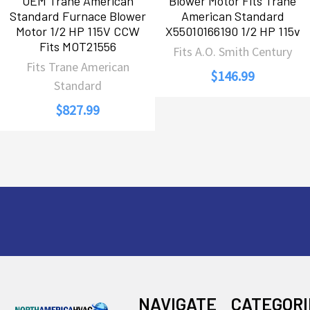
OEM Trane American
Blower Motor Fits Trane
Standard Furnace Blower
American Standard
Motor 1/2 HP 115V CCW
X55010166190 1/2 HP 115v
Fits MOT21556
Fits A.O. Smith Century
Fits Trane American
$146.99
Standard
$827.99
Footer
NAVIGATE
CATEGORI