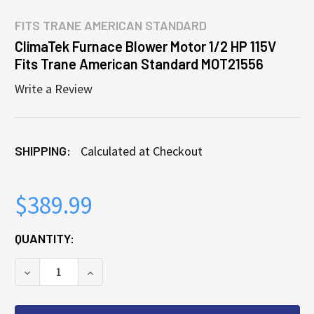
FITS
TRANE AMERICAN STANDARD
ClimaTek Furnace Blower Motor 1/2 HP 115V
Fits Trane American Standard MOT21556
Write a Review
SHIPPING:
Calculated at Checkout
$389.99
CURRENT
QUANTITY:
STOCK:
DECREASE QUANTITY OF CLIMATEK FURNACE BLOWER
INCREASE QUANTITY OF CLIMATEK FURN