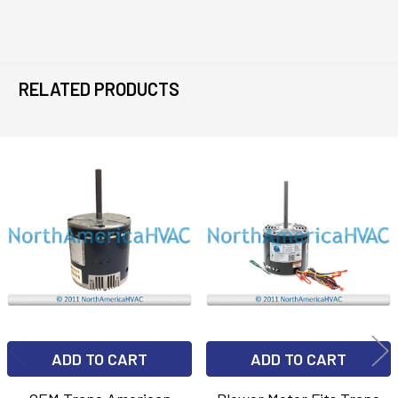
RELATED PRODUCTS
Related
Products
ADD TO CART
ADD TO CART