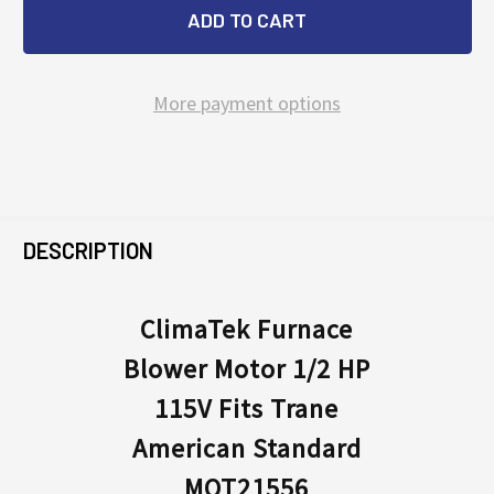
More payment options
FREQUENTLY
BOUGHT
DESCRIPTION
TOGETHER:
ClimaTek Furnace
Blower Motor 1/2 HP
SELECT
ALL
115V Fits Trane
American Standard
ADD
SELECTED
MOT21556