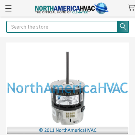
Search