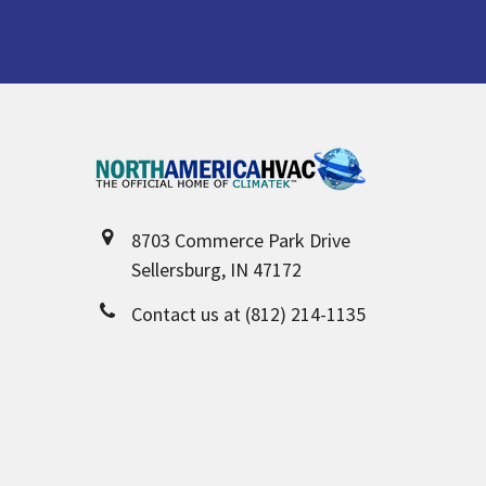
Footer
8703 Commerce Park Drive
Sellersburg, IN 47172
Contact us at (812) 214-1135