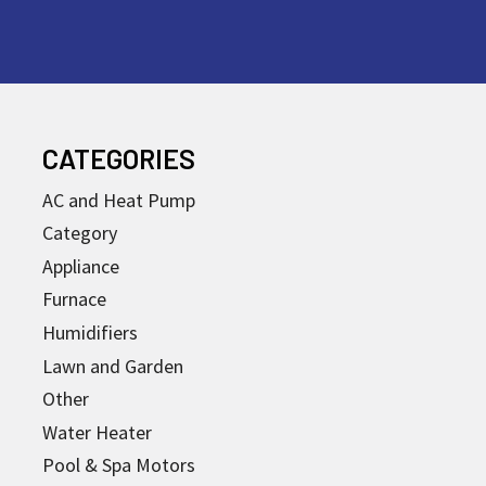
CATEGORIES
AC and Heat Pump
Category
Appliance
Furnace
Humidifiers
Lawn and Garden
Other
Water Heater
Pool & Spa Motors