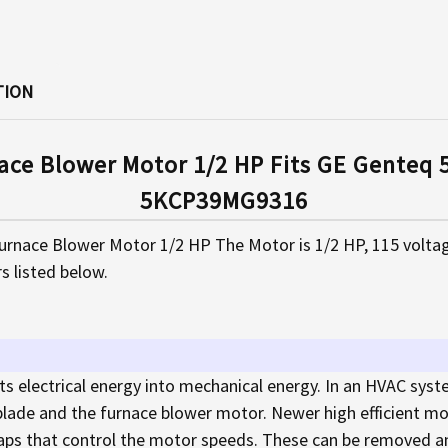
TION
ace Blower Motor 1/2 HP Fits GE Gente
5KCP39MG9316
Furnace Blower Motor 1/2 HP The Motor is 1/2 HP, 115 volta
s listed below.
ts electrical energy into mechanical energy. In an HVAC syst
 blade and the furnace blower motor. Newer high efficient mo
ps that control the motor speeds. These can be removed an