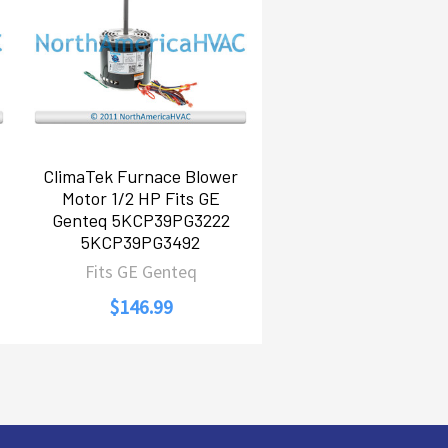
ClimaTek Furnace Blower
Motor 1/2 HP Fits GE
Genteq 5KCP39PG3222
5KCP39PG3492
Fits GE Genteq
$146.99