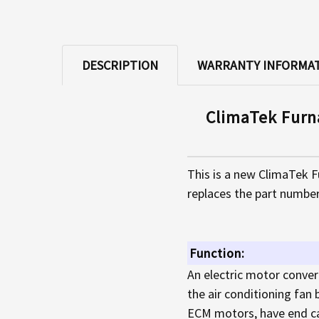
DESCRIPTION
WARRANTY INFORMA
ClimaTek Furn
This is a new ClimaTek 
replaces the part number
Function:
An electric motor conver
the air conditioning fan
ECM motors, have end ca