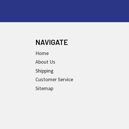
NAVIGATE
Home
About Us
Shipping
Customer Service
Sitemap