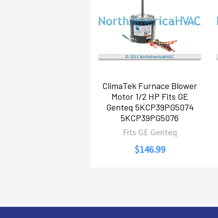
Products
ClimaTek Furnace Blower
Motor 1/2 HP Fits GE
Genteq 5KCP39PG5074
5KCP39PG5076
Fits GE Genteq
$146.99