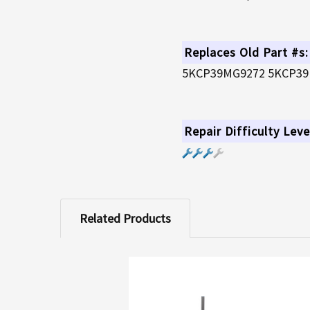
Replaces Old Part #s:
5KCP39MG9272 5KCP39
Repair Difficulty Leve
Related Products
Related