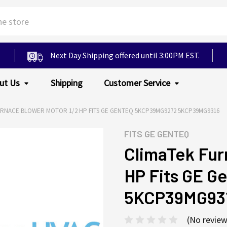
Next Day Shipping offered until 3:00PM EST.
ut Us
Shipping
Customer Service
URNACE BLOWER MOTOR 1/2 HP FITS GE GENTEQ 5KCP39MG9272 5KCP39MG9316
FITS
GE GENTEQ
ClimaTek Fur
HP Fits GE 
5KCP39MG93
(No review