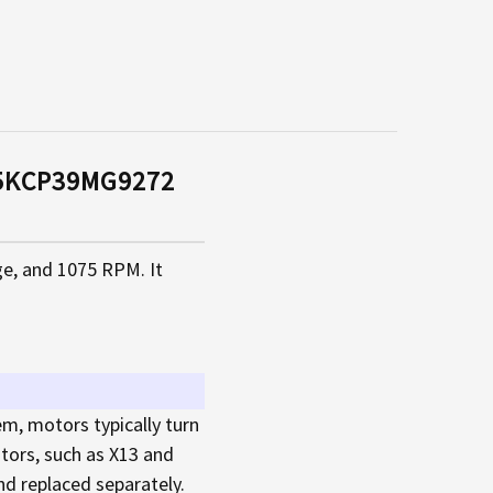
q 5KCP39MG9272
ge, and 1075 RPM. It
em, motors typically turn
tors, such as X13 and
d replaced separately.