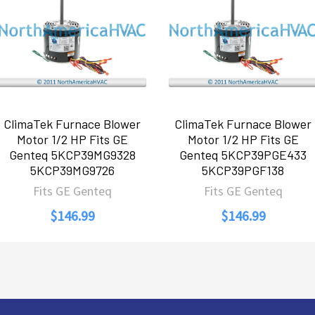
ClimaTek Furnace Blower
ClimaTek Furnace Blower
Motor 1/2 HP Fits GE
Motor 1/2 HP Fits GE
Genteq 5KCP39MG9328
Genteq 5KCP39PGE433
5KCP39MG9726
5KCP39PGF138
Fits GE Genteq
Fits GE Genteq
$146.99
$146.99