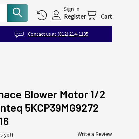
Sign In
Register
Cart
Contact us at (812) 214-1135
nace Blower Motor 1/2
Genteq 5KCP39MG9272
16
Write a Review
s yet)