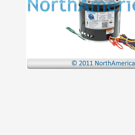
ADD
SELECTED
TO CART