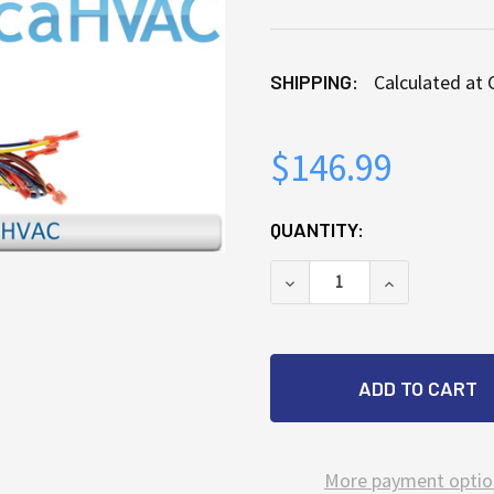
SHIPPING:
Calculated at
$146.99
CURRENT
QUANTITY:
STOCK:
DECREASE QUANTITY OF
INCREASE Q
More payment optio