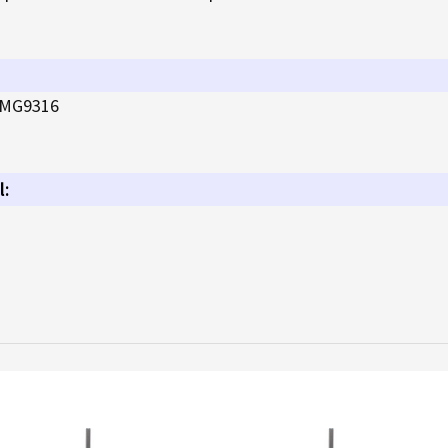
MG9316
l: