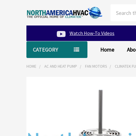
Search
Watch How-To Videos
CATEGORY
Home
Abo
HOME
AC AND HEAT PUMP
FAN MOTORS
CLIMATEK F
FREQUENTLY
BOUGHT
TOGETHER:
SELECT
ALL