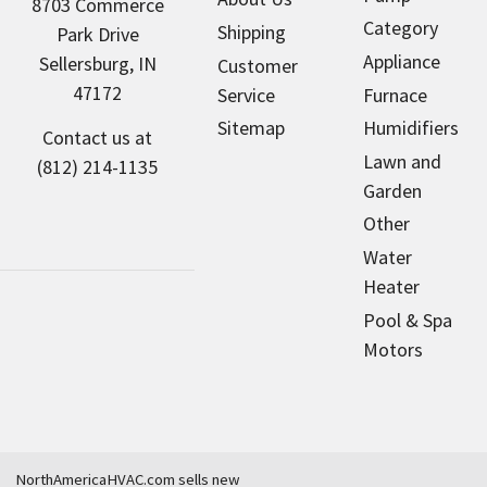
8703 Commerce
Category
Shipping
Park Drive
Appliance
Sellersburg, IN
Customer
47172
Service
Furnace
Sitemap
Humidifiers
Contact us at
Lawn and
(812) 214-1135
Garden
Other
Water
Heater
Pool & Spa
Motors
NorthAmericaHVAC.com sells new