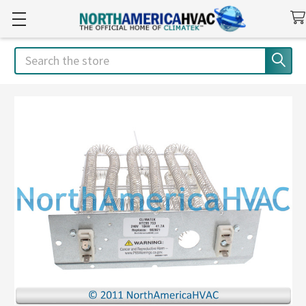
Search