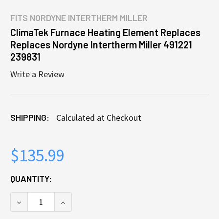
FITS
NORDYNE INTERTHERM MILLER
ClimaTek Furnace Heating Element Replaces
Replaces Nordyne Intertherm Miller 491221
239831
Write a Review
SHIPPING:
Calculated at Checkout
$135.99
CURRENT
QUANTITY:
STOCK:
DECREASE QUANTITY OF CLIMATEK FURNACE HEATIN
INCREASE QUANTITY OF CLIMATEK FURN