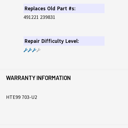
Replaces Old Part #s:
491221 239831
Repair Difficulty Level:
WARRANTY INFORMATION
HTE99 703-U2