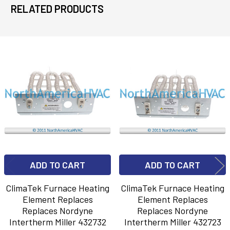
RELATED PRODUCTS
Related
Products
ADD TO CART
ADD TO CART
ClimaTek Furnace Heating
ClimaTek Furnace Heating
Element Replaces
Element Replaces
Replaces Nordyne
Replaces Nordyne
Intertherm Miller 432732
Intertherm Miller 432723