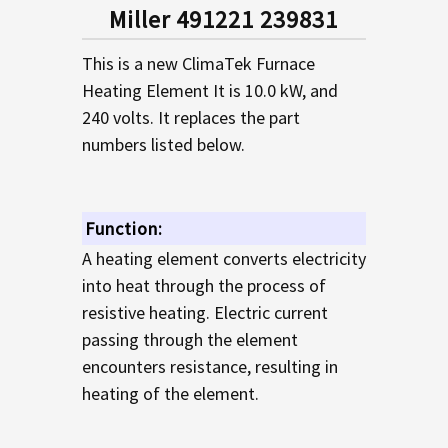
SELECTED
Miller 491221 239831
TO CART
This is a new ClimaTek Furnace
Heating Element It is 10.0 kW, and
240 volts. It replaces the part
numbers listed below.
Function:
A heating element converts electricity
into heat through the process of
resistive heating. Electric current
passing through the element
encounters resistance, resulting in
heating of the element.