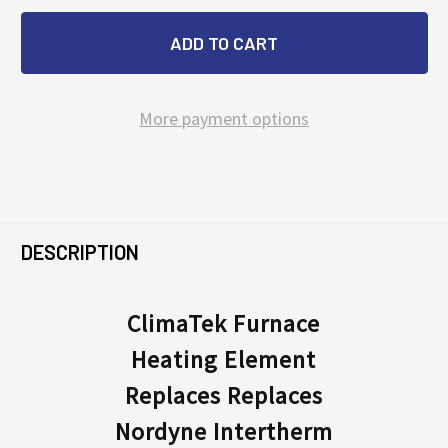
More payment options
FREQUENTLY
BOUGHT
DESCRIPTION
TOGETHER:
ClimaTek Furnace
Heating Element
SELECT
ALL
Replaces Replaces
Nordyne Intertherm
ADD