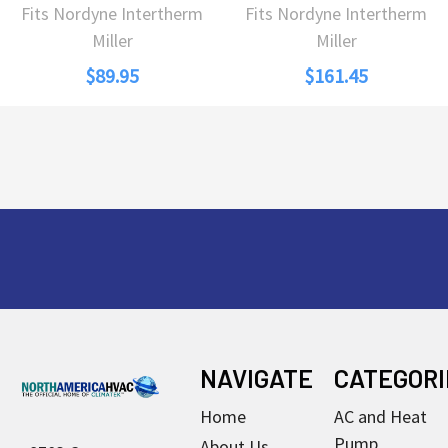
Fits Nordyne Intertherm
Fits Nordyne Intertherm
Miller
Miller
$89.95
$161.45
Footer
NAVIGATE
CATEGORI
Home
AC and Heat
Pump
About Us