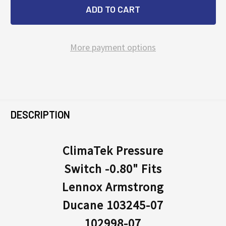
More payment options
FREQUENTLY
BOUGHT
DESCRIPTION
TOGETHER:
ClimaTek Pressure
Switch -0.80" Fits
SELECT
ALL
Lennox Armstrong
Ducane 103245-07
ADD
SELECTED
102998-07