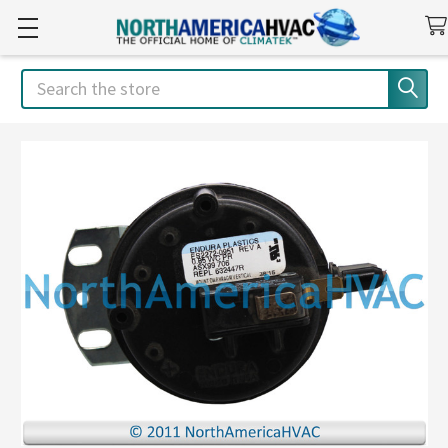
Search