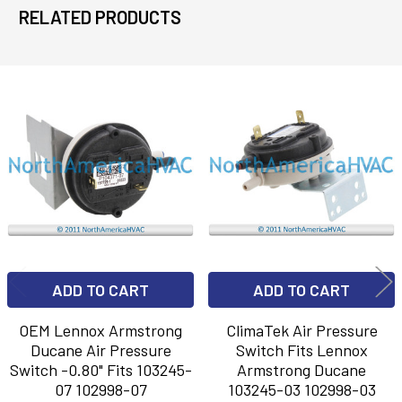
RELATED PRODUCTS
Related
Products
ADD TO CART
ADD TO CART
OEM Lennox Armstrong
ClimaTek Air Pressure
Ducane Air Pressure
Switch Fits Lennox
Switch -0.80" Fits 103245-
Armstrong Ducane
07 102998-07
103245-03 102998-03