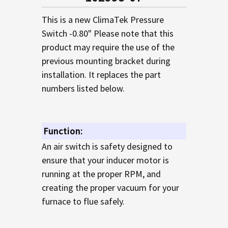
TO CART
This is a new ClimaTek Pressure
Switch -0.80" Please note that this
product may require the use of the
previous mounting bracket during
installation. It replaces the part
numbers listed below.
Function:
An air switch is safety designed to
ensure that your inducer motor is
running at the proper RPM, and
creating the proper vacuum for your
furnace to flue safely.