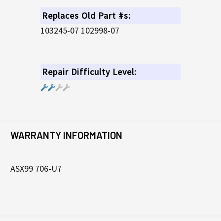
Replaces Old Part #s:
103245-07 102998-07
Repair Difficulty Level:
WARRANTY INFORMATION
ASX99 706-U7