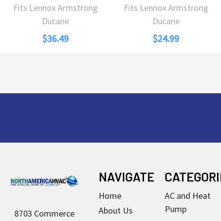
Fits Lennox Armstrong
Fits Lennox Armstrong
Ducane
Ducane
$36.49
$24.99
Footer
NAVIGATE
CATEGORI
Home
AC and Heat
Pump
About Us
8703 Commerce