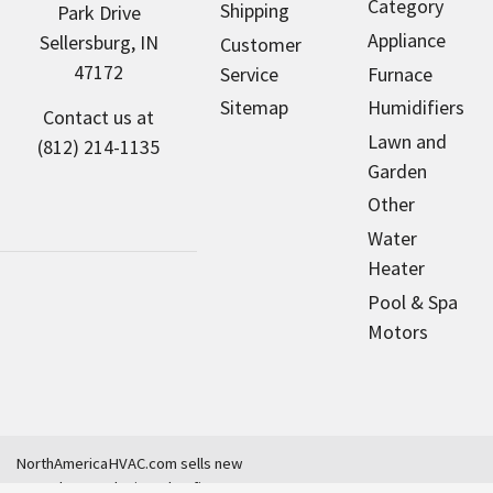
Category
Shipping
Park Drive
Appliance
Sellersburg, IN
Customer
47172
Service
Furnace
Sitemap
Humidifiers
Contact us at
Lawn and
(812) 214-1135
Garden
Other
Water
Heater
Pool & Spa
Motors
NorthAmericaHVAC.com sells new
parts that are designed to fit many