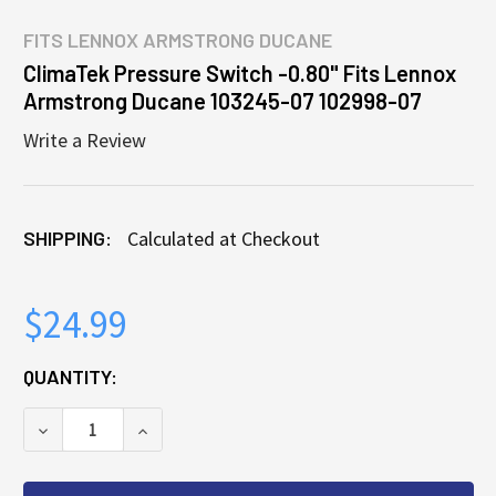
FITS
LENNOX ARMSTRONG DUCANE
ClimaTek Pressure Switch -0.80" Fits Lennox
Armstrong Ducane 103245-07 102998-07
Write a Review
SHIPPING:
Calculated at Checkout
$24.99
CURRENT
QUANTITY:
STOCK:
DECREASE QUANTITY OF CLIMATEK PRESSURE SWITC
INCREASE QUANTITY OF CLIMATEK PRESS