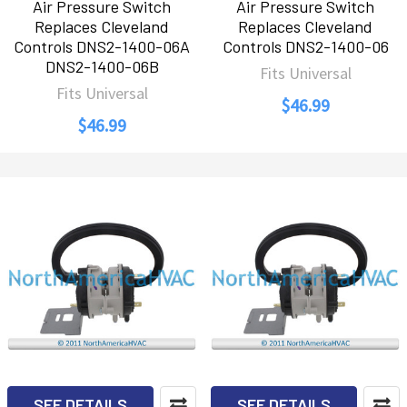
Air Pressure Switch
Air Pressure Switch
Replaces Cleveland
Replaces Cleveland
Controls DNS2-1400-06A
Controls DNS2-1400-06
DNS2-1400-06B
Fits Universal
Fits Universal
$46.99
$46.99
SEE DETAILS
SEE DETAILS