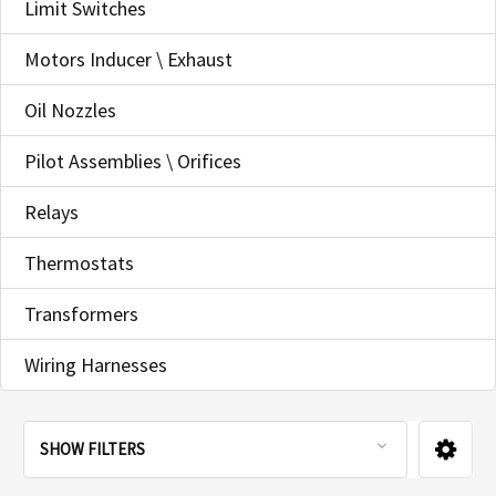
Limit Switches
Motors Inducer \ Exhaust
Oil Nozzles
Pilot Assemblies \ Orifices
Relays
Thermostats
Transformers
Wiring Harnesses
SHOW FILTERS