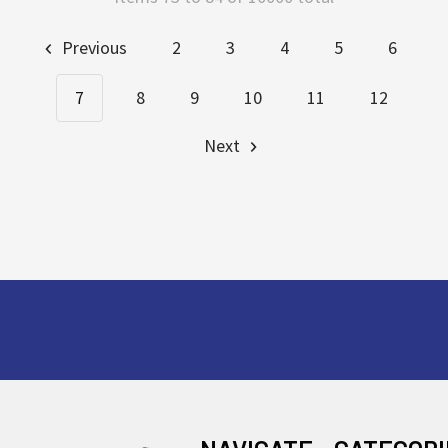
Previous
2
3
4
5
6
7
8
9
10
11
12
Next
Footer