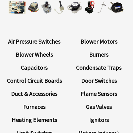
Air Pressure Switches
Blower Motors
Blower Wheels
Burners
Capacitors
Condensate Traps
Control Circuit Boards
Door Switches
Duct & Accessories
Flame Sensors
Furnaces
Gas Valves
Heating Elements
Ignitors
Limit Switches
Motors Inducer \