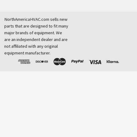
NorthAmericaHVAC.com sells new
parts that are designed to fit many
major brands of equipment. We
are an independent dealer and are
not affiliated with any original
equipment manufacturer.