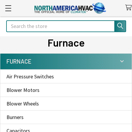
Search
Furnace
FURNACE
Sidebar
Air Pressure Switches
Blower Motors
Blower Wheels
Burners
Capacitors