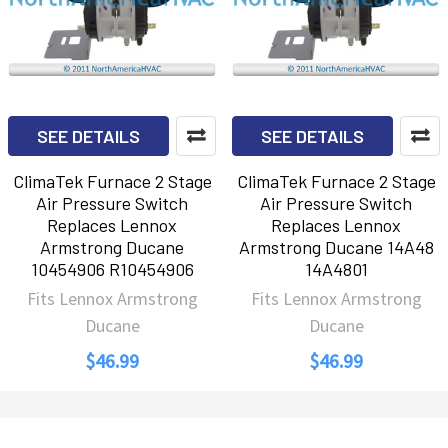
SEE DETAILS
SEE DETAILS
ClimaTek Furnace 2 Stage
ClimaTek Furnace 2 Stage
Air Pressure Switch
Air Pressure Switch
Replaces Lennox
Replaces Lennox
Armstrong Ducane
Armstrong Ducane 14A48
10454906 R10454906
14A4801
Fits Lennox Armstrong
Fits Lennox Armstrong
Ducane
Ducane
$46.99
$46.99