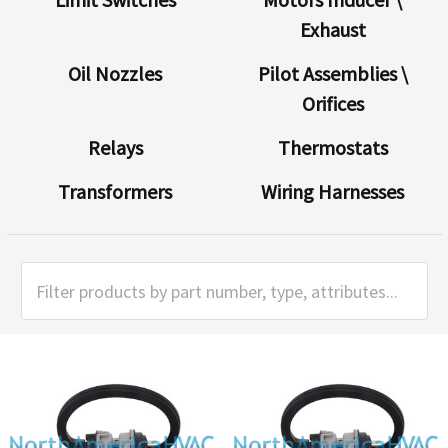
Exhaust
Oil Nozzles
Pilot Assemblies \
Orifices
Relays
Thermostats
Transformers
Wiring Harnesses