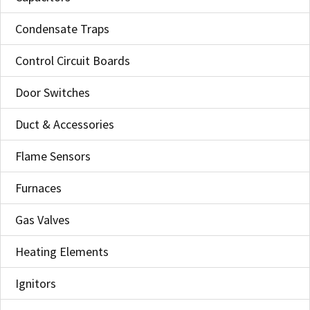
Condensate Traps
Control Circuit Boards
Door Switches
Duct & Accessories
Flame Sensors
Furnaces
Gas Valves
Heating Elements
Ignitors