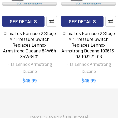
SEE DETAILS
SEE DETAILS
ClimaTek Furnace 2 Stage
ClimaTek Furnace 2 Stage
Air Pressure Switch
Air Pressure Switch
Replaces Lennox
Replaces Lennox
Armstrong Ducane 84W64
Armstrong Ducane 103613-
84W6401
03 103271-03
Fits Lennox Armstrong
Fits Lennox Armstrong
Ducane
Ducane
$46.99
$46.99
Items 73 to 84 of 10000 total