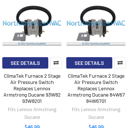
SEE DETAILS
SEE DETAILS
ClimaTek Furnace 2 Stage
ClimaTek Furnace 2 Stage
Air Pressure Switch
Air Pressure Switch
Replaces Lennox
Replaces Lennox
Armstrong Ducane 93W82
Armstrong Ducane 84W67
93W8201
84W6701
Fits Lennox Armstrong
Fits Lennox Armstrong
Ducane
Ducane
$46.99
$46.99