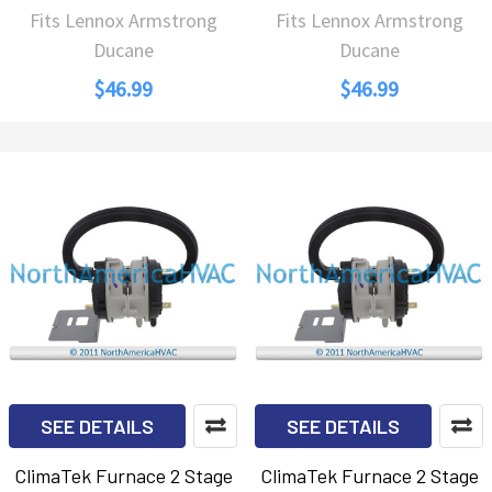
Fits Lennox Armstrong
Fits Lennox Armstrong
Ducane
Ducane
$46.99
$46.99
SEE DETAILS
SEE DETAILS
ClimaTek Furnace 2 Stage
ClimaTek Furnace 2 Stage