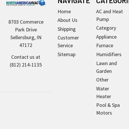
NAVIGATE
CATEGORI
Home
AC and Heat
Pump
About Us
8703 Commerce
Category
Shipping
Park Drive
Appliance
Sellersburg, IN
Customer
47172
Service
Furnace
Sitemap
Humidifiers
Contact us at
Lawn and
(812) 214-1135
Garden
Other
Water
Heater
Pool & Spa
Motors