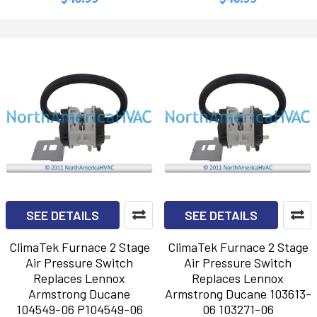
SEE DETAILS
SEE DETAILS
ClimaTek Furnace 2 Stage
ClimaTek Furnace 2 Stage
Air Pressure Switch
Air Pressure Switch
Replaces Lennox
Replaces Lennox
Armstrong Ducane
Armstrong Ducane 103613-
104549-06 P104549-06
06 103271-06