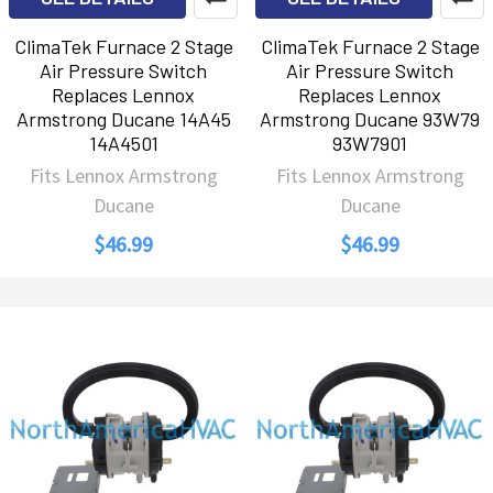
ClimaTek Furnace 2 Stage
ClimaTek Furnace 2 Stage
Air Pressure Switch
Air Pressure Switch
Replaces Lennox
Replaces Lennox
Armstrong Ducane 14A45
Armstrong Ducane 93W79
14A4501
93W7901
Fits Lennox Armstrong
Fits Lennox Armstrong
Ducane
Ducane
$46.99
$46.99