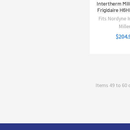
Intertherm Mil
Frigidaire H6
Fits Nordyne 
Mille
$204.
Items 49 to 60 