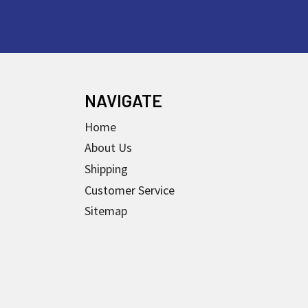
NAVIGATE
Home
About Us
Shipping
Customer Service
Sitemap