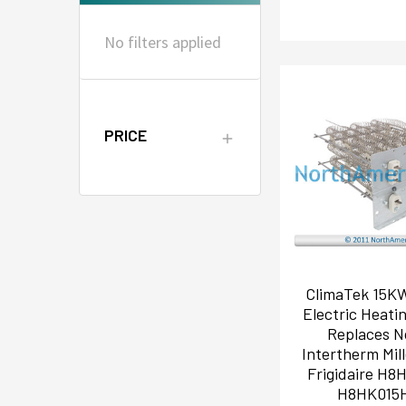
No filters applied
PRICE
ClimaTek 15K
Electric Heati
Replaces N
Intertherm Mil
Frigidaire H8
H8HK015