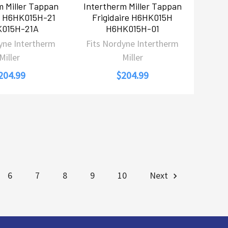
m Miller Tappan
Intertherm Miller Tappan
re H6HK015H-21
Frigidaire H6HK015H
015H-21A
H6HK015H-01
yne Intertherm
Fits Nordyne Intertherm
Miller
Miller
204.99
$204.99
6
7
8
9
10
Next