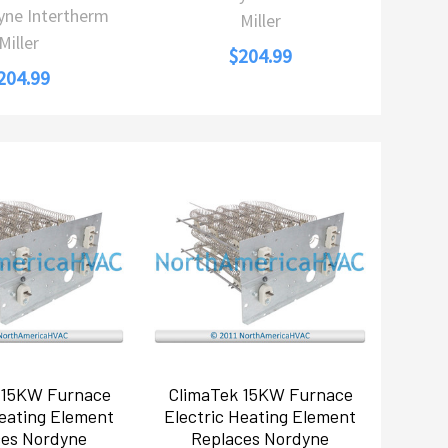
yne Intertherm
Miller
Miller
$204.99
204.99
 15KW Furnace
ClimaTek 15KW Furnace
Heating Element
Electric Heating Element
ces Nordyne
Replaces Nordyne