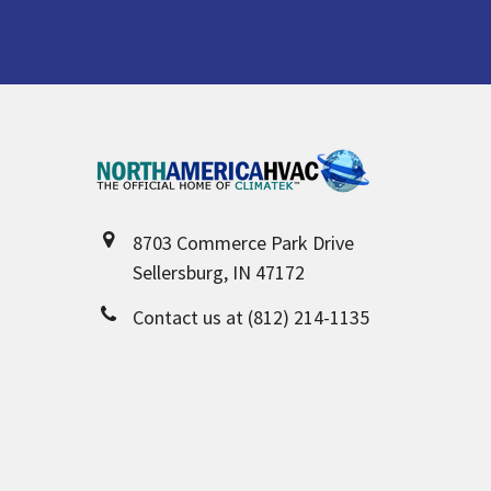
Footer
8703 Commerce Park Drive
Sellersburg, IN 47172
Contact us at (812) 214-1135