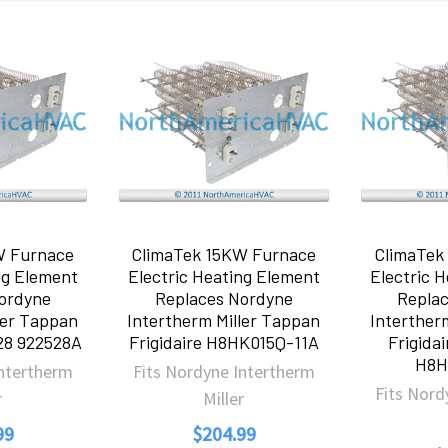
W Furnace
ClimaTek 15KW Furnace
ClimaTek
ng Element
Electric Heating Element
Electric 
ordyne
Replaces Nordyne
Repla
ler Tappan
Intertherm Miller Tappan
Interther
528 922528A
Frigidaire H8HK015Q-11A
Frigida
H8H
Intertherm
Fits Nordyne Intertherm
Fits Nord
r
Miller
99
$204.99