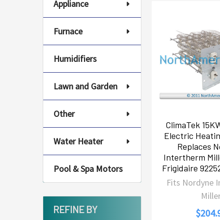
Appliance
Furnace
Humidifiers
Lawn and Garden
Other
ClimaTek 15K
Electric Heati
Water Heater
Replaces N
Intertherm Mil
Frigidaire 922
Pool & Spa Motors
Fits Nordyne 
Mille
REFINE BY
$204.