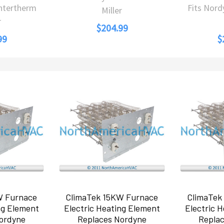
Intertherm
Fits Nord
Miller
r
$204.99
99
$
W Furnace
ClimaTek 15KW Furnace
ClimaTek
ng Element
Electric Heating Element
Electric 
ordyne
Replaces Nordyne
Repla