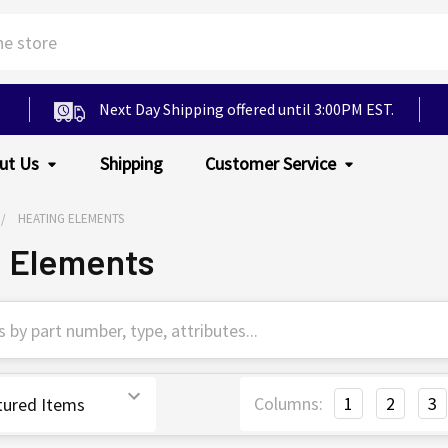
Next Day Shipping offered until 3:00PM EST.
ut Us
Shipping
Customer Service
HEATING ELEMENTS
g Elements
Columns:
1
2
3