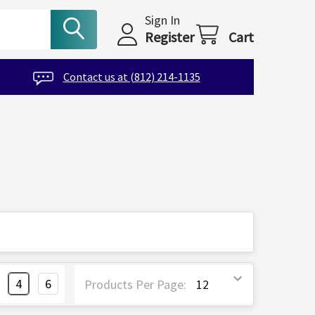
Sign In
Register
Cart
Contact us at (812) 214-1135
4
6
Products Per Page: