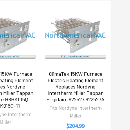
 15KW Furnace
ClimaTek 15KW Furnace
Heating Element
Electric Heating Element
ces Nordyne
Replaces Nordyne
m Miller Tappan
Intertherm Miller Tappan
ire H8HK015Q
Frigidaire 922527 922527A
K015Q-11
Fits Nordyne Intertherm
yne Intertherm
Miller
Miller
$204.99