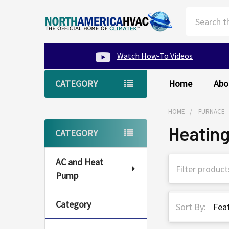
Search
Watch How-To Videos
CATEGORY
Home
Abo
HOME
FURNACE
Heatin
Sidebar
CATEGORY
AC and Heat
Pump
Category
Sort By: