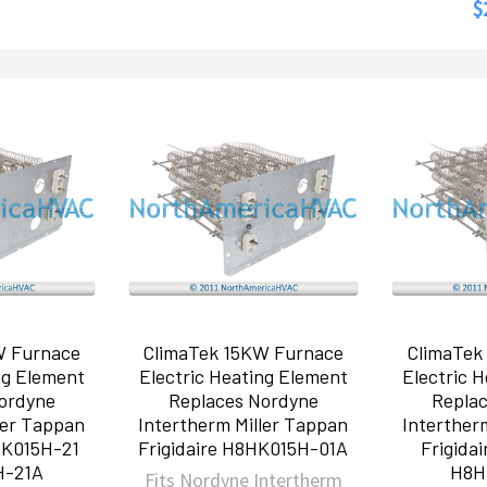
$
W Furnace
ClimaTek 15KW Furnace
ClimaTek
ng Element
Electric Heating Element
Electric 
ordyne
Replaces Nordyne
Repla
ler Tappan
Intertherm Miller Tappan
Interther
HK015H-21
Frigidaire H8HK015H-01A
Frigida
H-21A
H8H
Fits Nordyne Intertherm