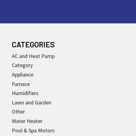
CATEGORIES
AC and Heat Pump
Category
Appliance
Furnace
Humidifiers
Lawn and Garden
Other
Water Heater
Pool & Spa Motors