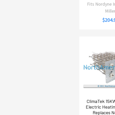
Fits Nordyne 
Mille
$204.
ClimaTek 15K
Electric Heati
Replaces N