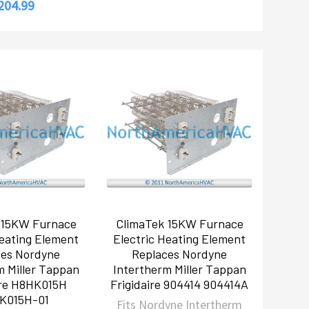
204.99
 15KW Furnace
ClimaTek 15KW Furnace
Heating Element
Electric Heating Element
ces Nordyne
Replaces Nordyne
m Miller Tappan
Intertherm Miller Tappan
ire H8HK015H
Frigidaire 904414 904414A
K015H-01
Fits Nordyne Intertherm