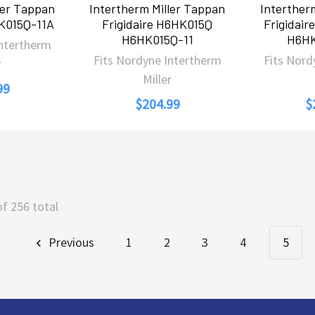
ler Tappan
Intertherm Miller Tappan
Interther
HK015Q-11A
Frigidaire H6HK015Q
Frigidai
H6HK015Q-11
H6HK
Intertherm
Fits Nordyne Intertherm
Fits Nord
r
Miller
99
$204.99
$
of 256 total
Previous
1
2
3
4
5