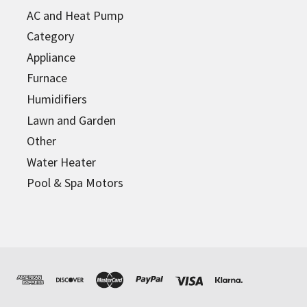
AC and Heat Pump
Category
Appliance
Furnace
Humidifiers
Lawn and Garden
Other
Water Heater
Pool & Spa Motors