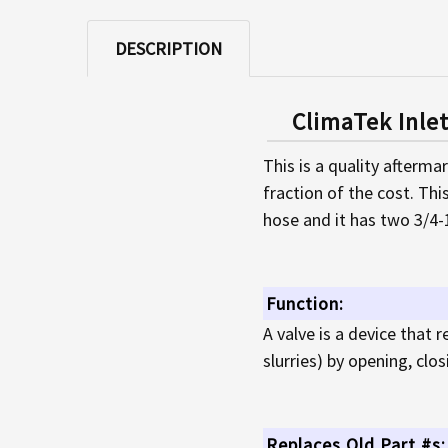
DESCRIPTION
ClimaTek Inle
This is a quality afterma
fraction of the cost. Thi
hose and it has two 3/4
Function:
A valve is a device that r
slurries) by opening, clo
Replaces Old Part #s: