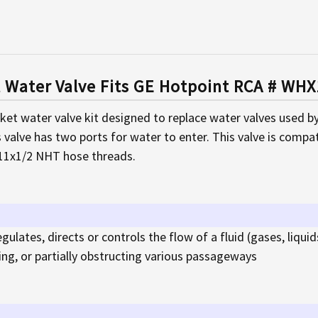
t Water Valve Fits GE Hotpoint RCA # W
rket water valve kit designed to replace water valves used b
s valve has two ports for water to enter. This valve is compati
-11x1/2 NHT hose threads.
egulates, directs or controls the flow of a fluid (gases, liquids
sing, or partially obstructing various passageways