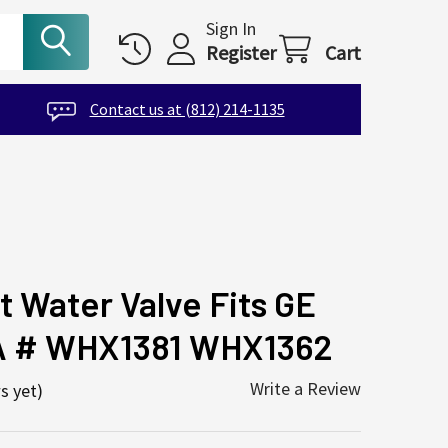
Sign In
Register
Cart
Contact us at (812) 214-1135
t Water Valve Fits GE
A # WHX1381 WHX1362
Write a Review
s yet)