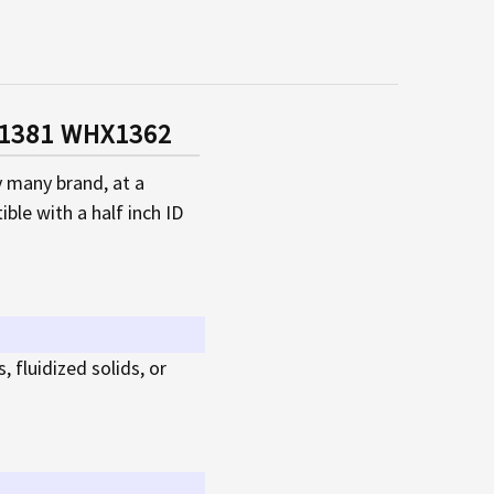
HX1381 WHX1362
y many brand, at a
ble with a half inch ID
, fluidized solids, or