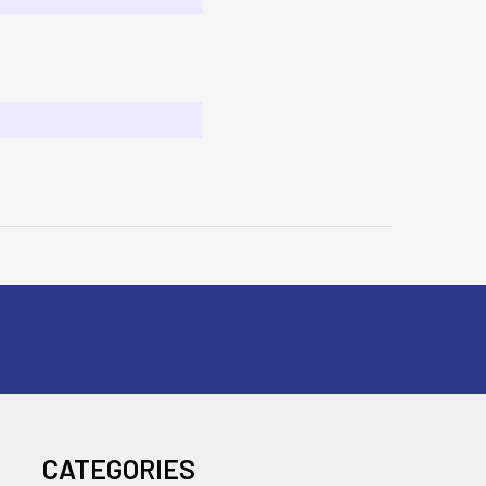
CATEGORIES