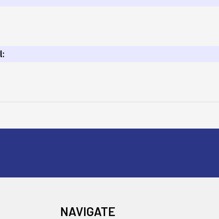
l:
NAVIGATE