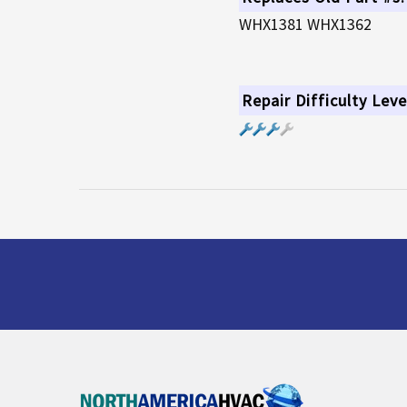
WHX1381 WHX1362
Repair Difficulty Leve
Footer