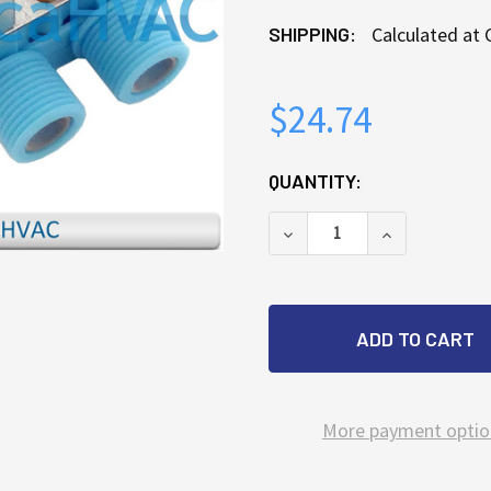
SHIPPING:
Calculated at
$24.74
CURRENT
QUANTITY:
STOCK:
DECREASE QUANTITY OF
INCREASE QU
More payment optio