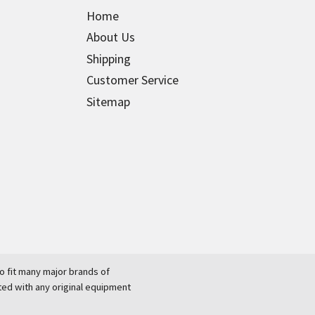
Home
About Us
Shipping
Customer Service
Sitemap
 fit many major brands of
ted with any original equipment