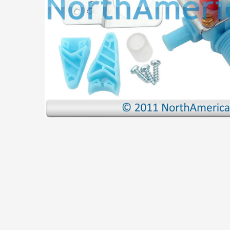
ADD
SELECTED
TO CART