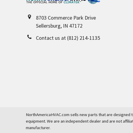
8703 Commerce Park Drive
Sellersburg, IN 47172
Contact us at (812) 214-1135
NorthAmericaHVAC.com sells new parts that are designed to
equipment. We are an independent dealer and are not affilia
manufacturer.