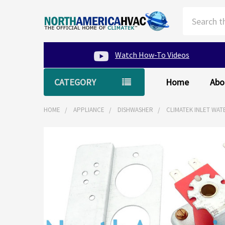
Search
Watch How-To Videos
CATEGORY
Home
Abo
HOME
APPLIANCE
DISHWASHER
CLIMATEK INLET WAT
FREQUENTLY
BOUGHT
TOGETHER:
SELECT
ALL