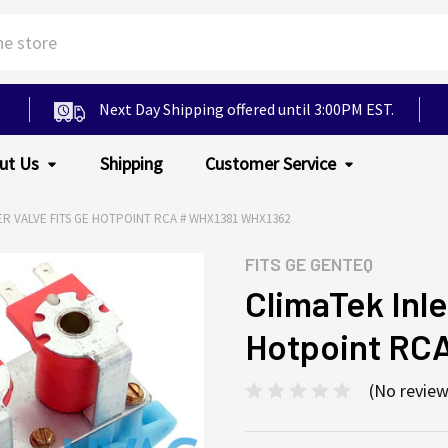
Next Day Shipping offered until 3:00PM EST.
ut Us
Shipping
Customer Service
ER VALVE FITS GE HOTPOINT RCA # WHX1381 WHX1362
FITS
GE GENTEQ
ClimaTek Inle
Hotpoint RC
(No review