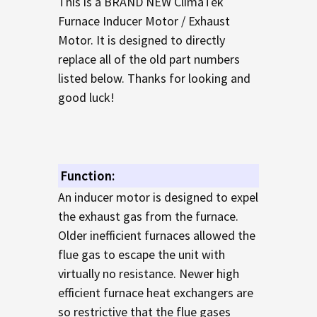
This is a BRAND NEW ClimaTek
TO CART
Furnace Inducer Motor / Exhaust
Motor. It is designed to directly
replace all of the old part numbers
listed below. Thanks for looking and
good luck!
Function:
An inducer motor is designed to expel
the exhaust gas from the furnace.
Older inefficient furnaces allowed the
flue gas to escape the unit with
virtually no resistance. Newer high
efficient furnace heat exchangers are
so restrictive that the flue gases