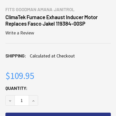
FITS
GOODMAN AMANA JANITROL
ClimaTek Furnace Exhaust Inducer Motor
Replaces Fasco Jakel 119384-00SP
Write a Review
SHIPPING:
Calculated at Checkout
$109.95
CURRENT
QUANTITY:
STOCK:
DECREASE QUANTITY OF CLIMATEK FURNACE EXHAU
INCREASE QUANTITY OF CLIMATEK FURN