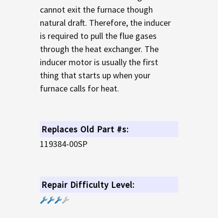
cannot exit the furnace though
natural draft. Therefore, the inducer
is required to pull the flue gases
through the heat exchanger. The
inducer motor is usually the first
thing that starts up when your
furnace calls for heat.
Replaces Old Part #s:
119384-00SP
Repair Difficulty Level: