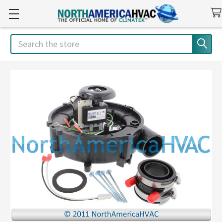
Search