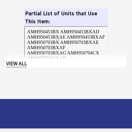
Partial List of Units that Use
This Item:
VIEW ALL
Hit Ctrl+F and enter your model
number for a quick search!