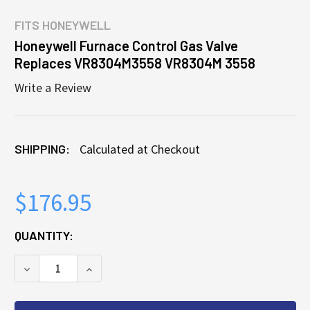
FITS
HONEYWELL
Honeywell Furnace Control Gas Valve
Replaces VR8304M3558 VR8304M 3558
Write a Review
SHIPPING:
Calculated at Checkout
$176.95
CURRENT
QUANTITY:
STOCK:
DECREASE QUANTITY OF HONEYWELL FURNACE CON
INCREASE QUANTITY OF HONEYWELL FU