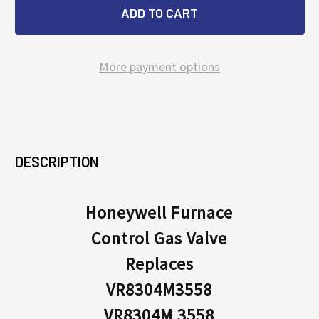
More payment options
FREQUENTLY
BOUGHT
DESCRIPTION
TOGETHER:
Honeywell Furnace
Control Gas Valve
SELECT
ALL
Replaces
VR8304M3558
ADD
SELECTED
VR8304M 3558