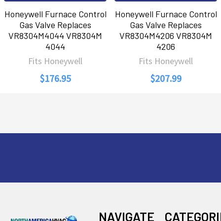
Honeywell Furnace Control
Honeywell Furnace Control
Gas Valve Replaces
Gas Valve Replaces
VR8304M4044 VR8304M
VR8304M4206 VR8304M
4044
4206
Fits Honeywell
Fits Honeywell
$176.95
$207.99
Footer
NAVIGATE
CATEGORI