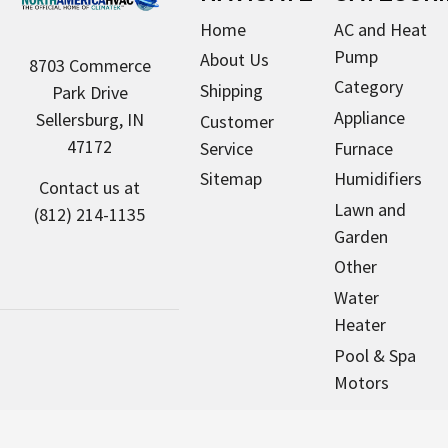
Home
AC and Heat
Pump
About Us
8703 Commerce
Category
Shipping
Park Drive
Appliance
Sellersburg, IN
Customer
47172
Service
Furnace
Sitemap
Humidifiers
Contact us at
Lawn and
(812) 214-1135
Garden
Other
Water
Heater
Pool & Spa
Motors