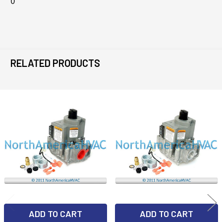
0
RELATED PRODUCTS
Related
Products
ADD TO CART
ADD TO CART