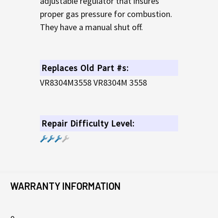
adjustable regulator that insures
proper gas pressure for combustion.
They have a manual shut off.
Replaces Old Part #s:
VR8304M3558 VR8304M 3558
Repair Difficulty Level:
WARRANTY INFORMATION