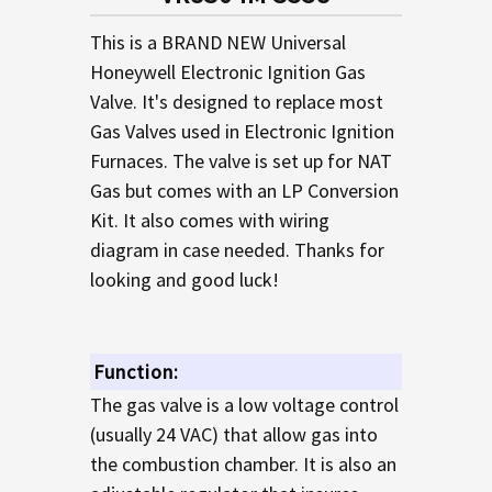
TO CART
This is a BRAND NEW Universal
Honeywell Electronic Ignition Gas
Valve. It's designed to replace most
Gas Valves used in Electronic Ignition
Furnaces. The valve is set up for NAT
Gas but comes with an LP Conversion
Kit. It also comes with wiring
diagram in case needed. Thanks for
looking and good luck!
Function:
The gas valve is a low voltage control
(usually 24 VAC) that allow gas into
the combustion chamber. It is also an