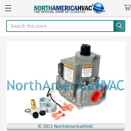
Search