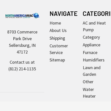
Footer
NAVIGATE
CATEGORI
Home
AC and Heat
Pump
About Us
8703 Commerce
Category
Shipping
Park Drive
Appliance
Sellersburg, IN
Customer
47172
Service
Furnace
Sitemap
Humidifiers
Contact us at
Lawn and
(812) 214-1135
Garden
Other
Water
Heater
Pool & Spa
Motors