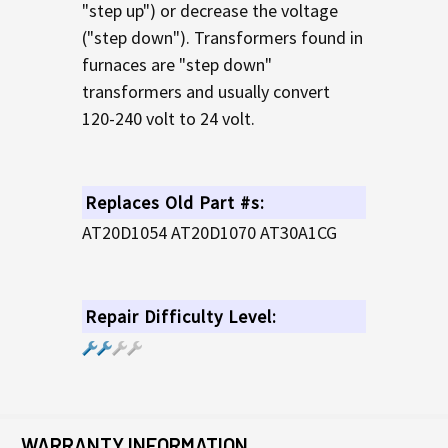
"step up") or decrease the voltage
("step down"). Transformers found in
furnaces are "step down"
transformers and usually convert
120-240 volt to 24 volt.
Replaces Old Part #s:
AT20D1054 AT20D1070 AT30A1CG
Repair Difficulty Level:
WARRANTY INFORMATION