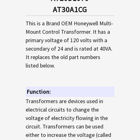
TO CART
AT30A1CG
This is a Brand OEM Honeywell Multi-
Mount Control Transformer. It has a
primary voltage of 120 volts with a
secondary of 24 and is rated at 40VA.
It replaces the old part numbers
listed below.
Function:
Transformers are devices used in
electrical circuits to change the
voltage of electricity flowing in the
circuit. Transformers can be used
either to increase the voltage (called