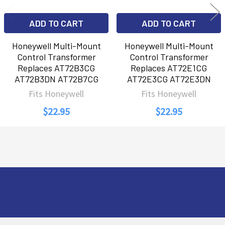
ADD TO CART
ADD TO CART
Honeywell Multi-Mount
Honeywell Multi-Mount
Control Transformer
Control Transformer
Replaces AT72B3CG
Replaces AT72E1CG
AT72B3DN AT72B7CG
AT72E3CG AT72E3DN
Fits Honeywell
Fits Honeywell
$22.95
$22.95