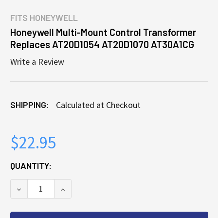
FITS
HONEYWELL
Honeywell Multi-Mount Control Transformer
Replaces AT20D1054 AT20D1070 AT30A1CG
Write a Review
SHIPPING:
Calculated at Checkout
$22.95
CURRENT
QUANTITY:
STOCK:
DECREASE QUANTITY OF HONEYWELL MULTI-MOUNT
INCREASE QUANTITY OF HONEYWELL MU