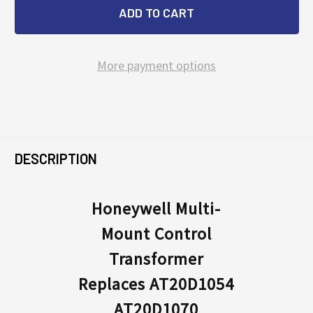
More payment options
FREQUENTLY
BOUGHT
DESCRIPTION
TOGETHER:
Honeywell Multi-
Mount Control
SELECT
ALL
Transformer
Replaces AT20D1054
ADD
SELECTED
AT20D1070