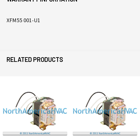
XFM55 001-U1
RELATED PRODUCTS
Related
Products