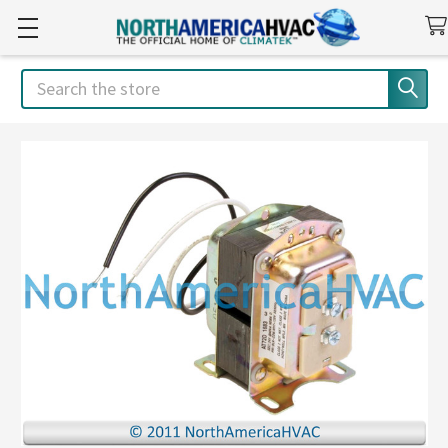
Search