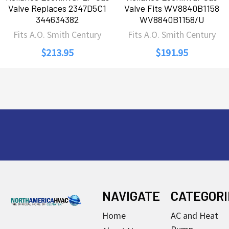
Valve Replaces 2347D5C1
Valve Fits WV8840B1158
344634382
WV8840B1158/U
Fits A.O. Smith Century
Fits A.O. Smith Century
$213.95
$191.95
Footer
NAVIGATE
CATEGORI
Home
AC and Heat