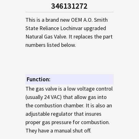
SELECTED
346131272
TO CART
This is a brand new OEM A.O. Smith
State Reliance Lochinvar upgraded
Natural Gas Valve. It replaces the part
numbers listed below.
Function:
The gas valve is a low voltage control
(usually 24 VAC) that allow gas into
the combustion chamber. It is also an
adjustable regulator that insures
proper gas pressure for combustion.
They have a manual shut off.