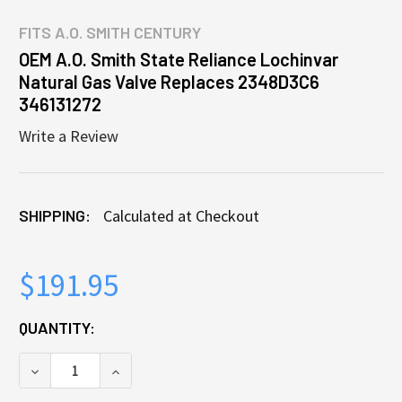
FITS
A.O. SMITH CENTURY
OEM A.O. Smith State Reliance Lochinvar
Natural Gas Valve Replaces 2348D3C6
346131272
Write a Review
SHIPPING:
Calculated at Checkout
$191.95
CURRENT
QUANTITY:
STOCK:
DECREASE QUANTITY OF OEM A.O. SMITH STATE RE
INCREASE QUANTITY OF OEM A.O. SMITH