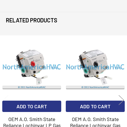
RELATED PRODUCTS
Related
Products
ADD TO CART
ADD TO CART
OEM A.O. Smith State
OEM A.O. Smith State
Reliance Lochinvar LP Gas
Reliance Lochinvar Gas