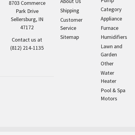
Pump
About Us
8703 Commerce
Category
Shipping
Park Drive
Appliance
Sellersburg, IN
Customer
47172
Service
Furnace
Sitemap
Humidifiers
Contact us at
Lawn and
(812) 214-1135
Garden
Other
Water
Heater
Pool & Spa
Motors
NorthAmericaHVAC.com sells new