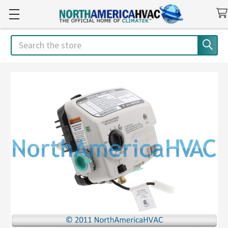
Search