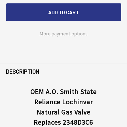
More payment options
FREQUENTLY
BOUGHT
DESCRIPTION
TOGETHER:
OEM A.O. Smith State
Reliance Lochinvar
SELECT
ALL
Natural Gas Valve
Replaces 2348D3C6
ADD