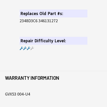
Replaces Old Part #s:
2348D3C6 346131272
Repair Difficulty Level:
WARRANTY INFORMATION
GVX53 004-U4