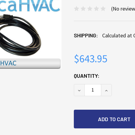
(No review
SHIPPING:
Calculated at
$643.95
CURRENT
QUANTITY:
STOCK:
DECREASE QUANTITY OF
INCREASE Q