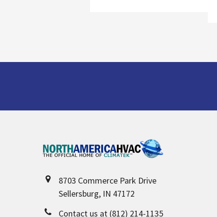
Footer
8703 Commerce Park Drive
Sellersburg, IN 47172
Contact us at (812) 214-1135