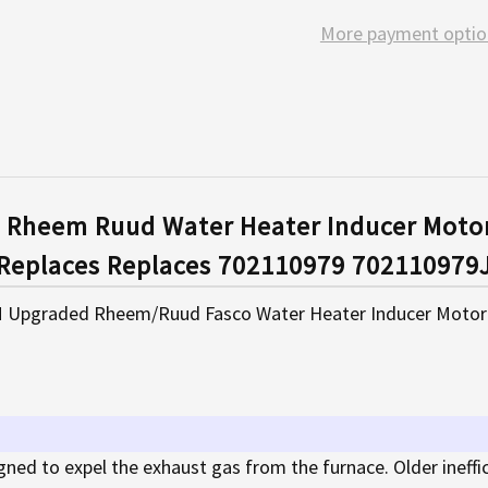
More payment optio
 Rheem Ruud Water Heater Inducer Moto
Replaces Replaces 702110979 702110979
 Upgraded Rheem/Ruud Fasco Water Heater Inducer Motor As
gned to expel the exhaust gas from the furnace. Older ineffi