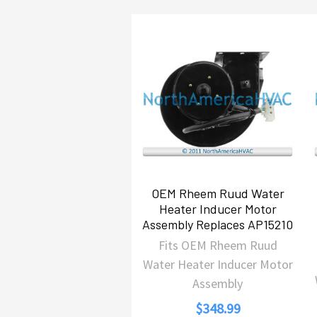
Related
Products
OEM Rheem Ruud Water
Heater Inducer Motor
Assembly Replaces AP15210
Fits OEM Rheem Ruud
Water Heater Inducer Motor
Assembly
$348.99