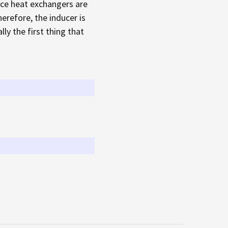
nace heat exchangers are
herefore, the inducer is
ly the first thing that