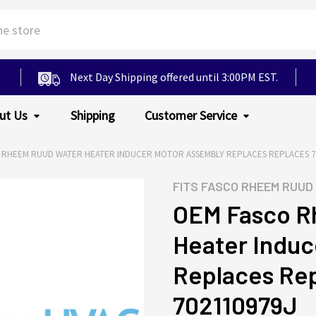
Next Day Shipping offered until 3:00PM EST.
ut Us
Shipping
Customer Service
 RHEEM RUUD WATER HEATER INDUCER MOTOR ASSEMBLY REPLACES REPLACES 702
FITS
FASCO RHEEM RUUD
OEM Fasco R
Heater Induc
Replaces Rep
702110979J