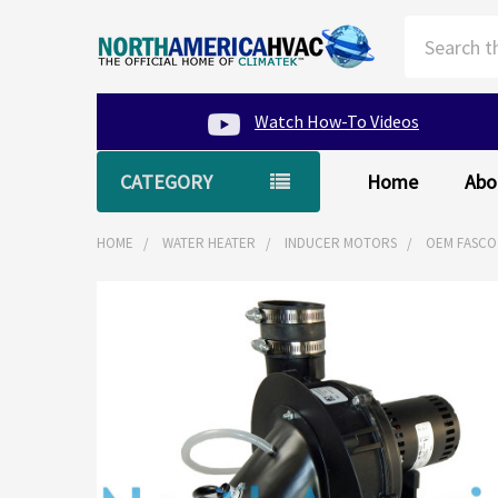
Search
Watch How-To Videos
CATEGORY
Home
Abo
HOME
WATER HEATER
INDUCER MOTORS
OEM FASCO
FREQUENTLY
BOUGHT
TOGETHER:
SELECT
ALL