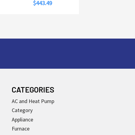
$443.49
CATEGORIES
AC and Heat Pump
Category
Appliance
Furnace