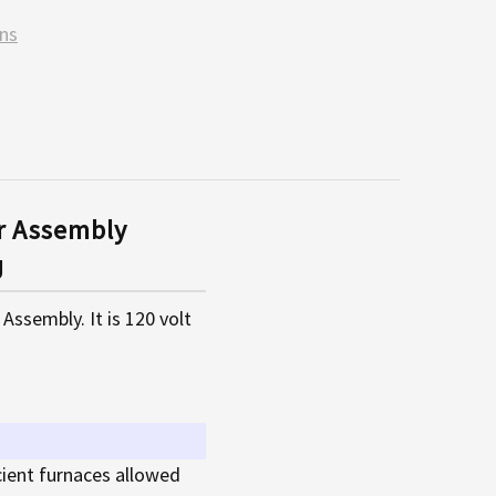
ns
r Assembly
J
sembly. It is 120 volt
cient furnaces allowed