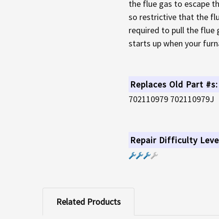
the flue gas to escape th
so restrictive that the f
required to pull the flue
starts up when your furna
Replaces Old Part #s:
702110979 702110979J
Repair Difficulty Leve
Related Products