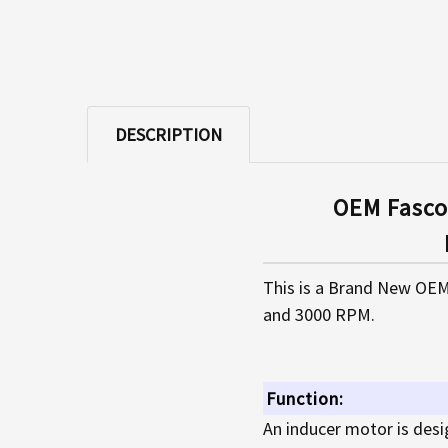
DESCRIPTION
OEM Fasco
This is a Brand New OEM
and 3000 RPM.
Function:
An inducer motor is desi