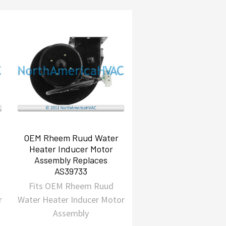
OEM Rheem Ruud Water
Heater Inducer Motor
Assembly Replaces
AS39733
Fits OEM Rheem Ruud
r
Water Heater Inducer Motor
Assembly