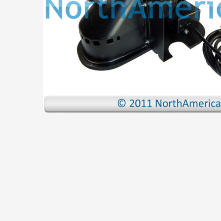
ADD
SELECTED
TO CART