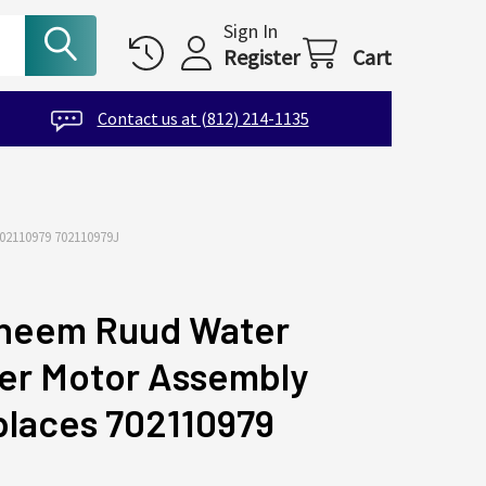
Sign In
Register
Cart
Contact us at (812) 214-1135
110979 702110979J
heem Ruud Water
er Motor Assembly
laces 702110979