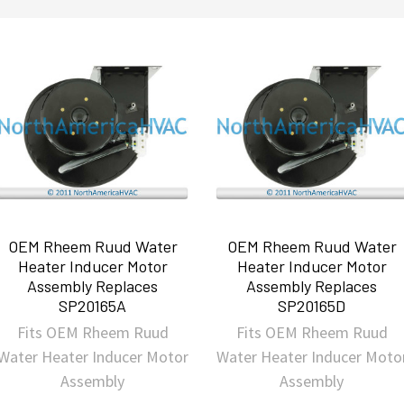
OEM Rheem Ruud Water
OEM Rheem Ruud Water
Heater Inducer Motor
Heater Inducer Motor
Assembly Replaces
Assembly Replaces
SP20165A
SP20165D
Fits OEM Rheem Ruud
Fits OEM Rheem Ruud
Water Heater Inducer Motor
Water Heater Inducer Moto
Assembly
Assembly