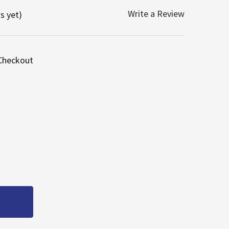
Write a Review
s yet)
 Checkout
 OEM FASCO RHEEM RUUD WATER HEATER INDUCER MOTO
UANTITY OF OEM FASCO RHEEM RUUD WATER HEATER IND