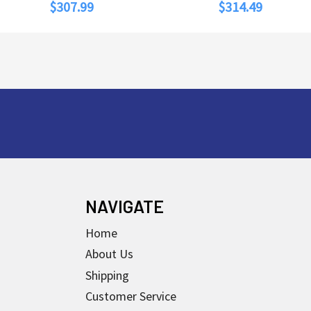
$307.99
$314.49
NAVIGATE
Home
About Us
Shipping
Customer Service