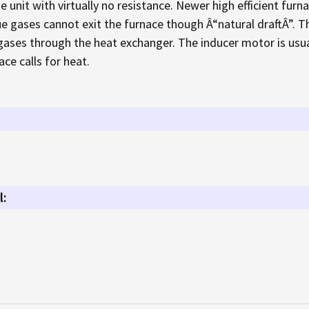
e unit with virtually no resistance. Newer high efficient fur
lue gases cannot exit the furnace though Â“natural draftÂ”. T
 gases through the heat exchanger. The inducer motor is usual
ce calls for heat.
l: