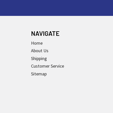
NAVIGATE
Home
About Us
Shipping
Customer Service
Sitemap