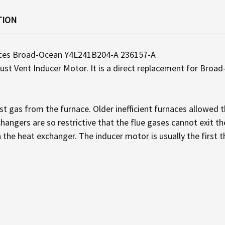
TION
aces Broad-Ocean Y4L241B204-A 236157-A
t Vent Inducer Motor. It is a direct replacement for Broad-
t gas from the furnace. Older inefficient furnaces allowed th
hangers are so restrictive that the flue gases cannot exit t
h the heat exchanger. The inducer motor is usually the first t