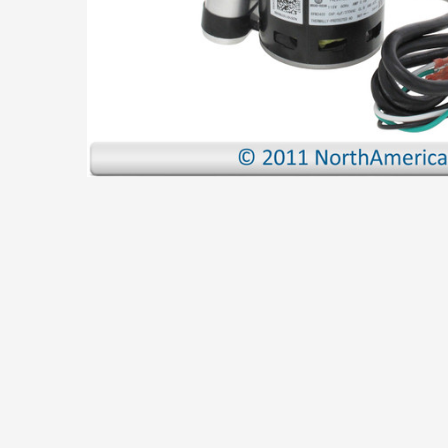
TO CART