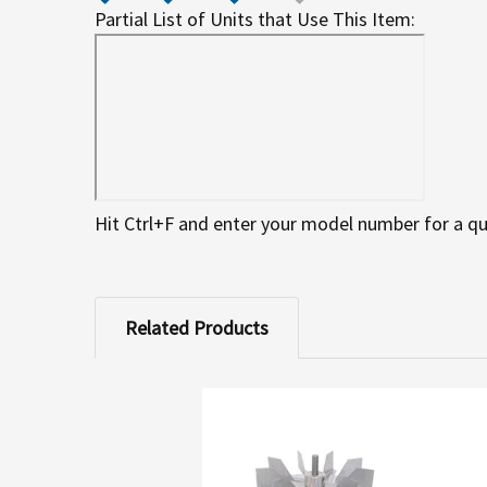
Partial List of Units that Use This Item:
Hit Ctrl+F and enter your model number for a qu
Related Products
Related
Products