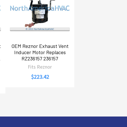
t
OEM Reznor Exhaust Vent
Inducer Motor Replaces
L
RZ236157 236157
Fits Reznor
$223.42