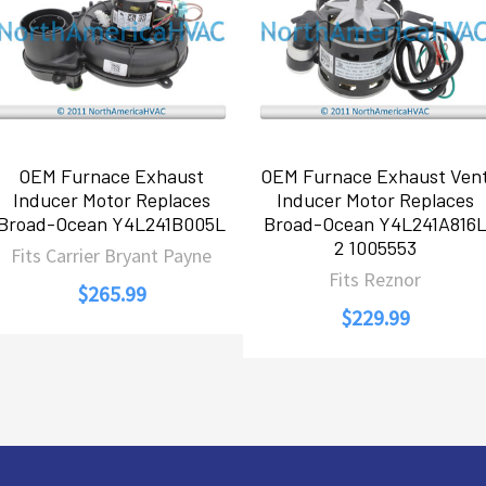
OEM Furnace Exhaust
OEM Furnace Exhaust Ven
Inducer Motor Replaces
Inducer Motor Replaces
Broad-Ocean Y4L241B005L
Broad-Ocean Y4L241A816
2 1005553
Fits Carrier Bryant Payne
Fits Reznor
$265.99
$229.99