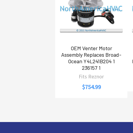
OEM Venter Motor
Assembly Replaces Broad-
Ocean Y4L241B204 1
236157 1
Fits Reznor
$754.99