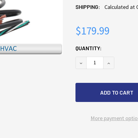
SHIPPING:
Calculated at
$179.99
CURRENT
QUANTITY:
STOCK:
DECREASE QUANTITY OF
INCREASE Q
More payment optio