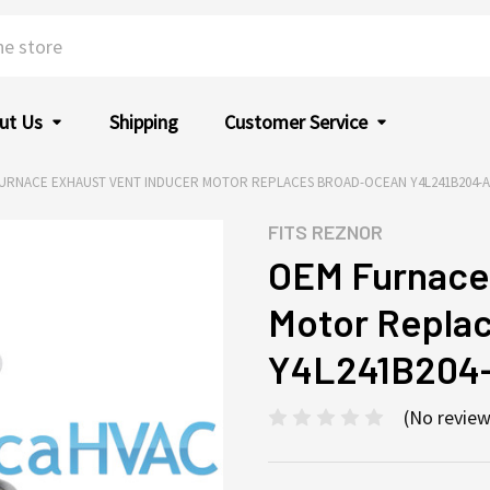
ut Us
Shipping
Customer Service
URNACE EXHAUST VENT INDUCER MOTOR REPLACES BROAD-OCEAN Y4L241B204-A 
FITS
REZNOR
OEM Furnace 
Motor Repla
Y4L241B204-
(No review