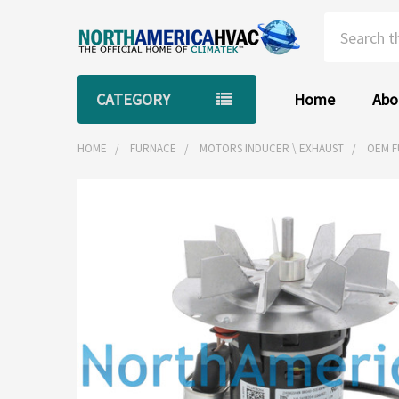
Search
CATEGORY
Home
Abo
HOME
FURNACE
MOTORS INDUCER \ EXHAUST
OEM F
FREQUENTLY
BOUGHT
TOGETHER:
SELECT
ALL
ADD
SELECTED