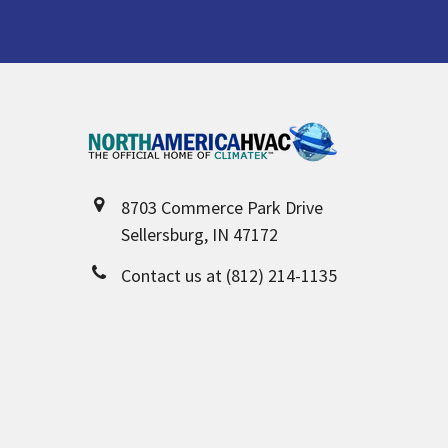
Footer
8703 Commerce Park Drive
Sellersburg, IN 47172
Contact us at (812) 214-1135