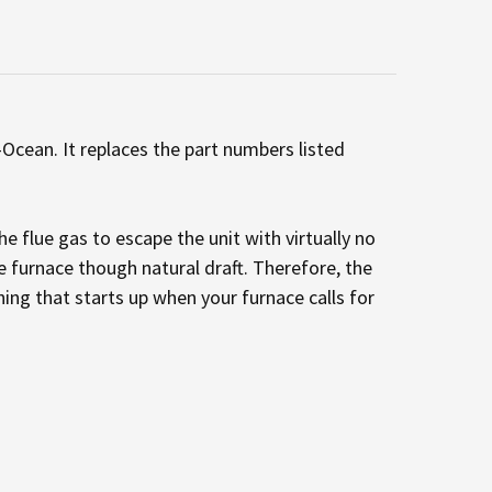
Ocean. It replaces the part numbers listed
e flue gas to escape the unit with virtually no
he furnace though natural draft. Therefore, the
hing that starts up when your furnace calls for