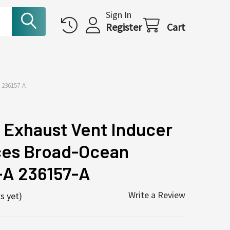
Sign In
Register
Cart
236157-A
Exhaust Vent Inducer
ces Broad-Ocean
A 236157-A
Write a Review
s yet)