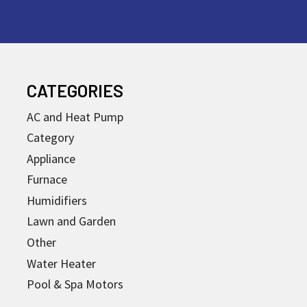
CATEGORIES
AC and Heat Pump
Category
Appliance
Furnace
Humidifiers
Lawn and Garden
Other
Water Heater
Pool & Spa Motors