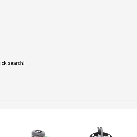
ick search!