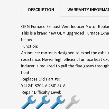
DESCRIPTION
WARRANTY INFORMA
OEM Furnace Exhaust Vent Inducer Motor Repl
This is a brand new OEM upgraded Furnace Exhaus
below.
Function:
An inducer motor is designed to expel the exhaus
resistance. Newer high efficient furnace heat exc
inducer is required to pull the flue gases throug
heat.
Replaces Old Part #s:
Y4L241B204-A 236157-A
Repair Difficulty Level: