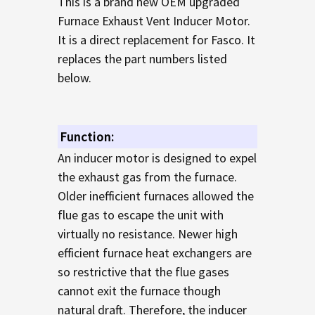
This is a brand new OEM upgraded
TO CART
Furnace Exhaust Vent Inducer Motor.
It is a direct replacement for Fasco. It
replaces the part numbers listed
below.
Function:
An inducer motor is designed to expel
the exhaust gas from the furnace.
Older inefficient furnaces allowed the
flue gas to escape the unit with
virtually no resistance. Newer high
efficient furnace heat exchangers are
so restrictive that the flue gases
cannot exit the furnace though
natural draft. Therefore, the inducer