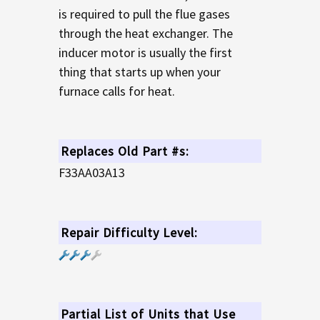
is required to pull the flue gases
through the heat exchanger. The
inducer motor is usually the first
thing that starts up when your
furnace calls for heat.
Replaces Old Part #s:
F33AA03A13
Repair Difficulty Level:
Partial List of Units that Use