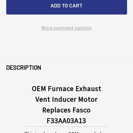
More payment options
FREQUENTLY
BOUGHT
DESCRIPTION
TOGETHER:
OEM Furnace Exhaust
Vent Inducer Motor
SELECT
ALL
Replaces Fasco
F33AA03A13
ADD
SELECTED