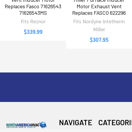
Replaces Fasco 71626543
Motor Exhaust Vent
71626543MS
Replaces FASCO 622296
Fits Reznor
Fits Nordyne Intetherm
Miller
$339.99
$307.95
Footer
NAVIGATE
CATEGORI