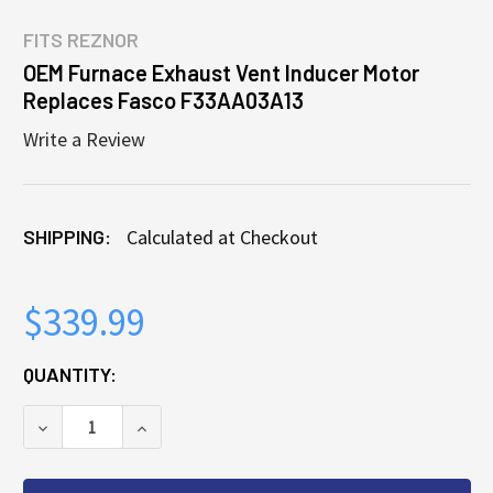
FITS
REZNOR
OEM Furnace Exhaust Vent Inducer Motor
Replaces Fasco F33AA03A13
Write a Review
SHIPPING:
Calculated at Checkout
$339.99
CURRENT
QUANTITY:
STOCK:
DECREASE QUANTITY OF OEM FURNACE EXHAUST VE
INCREASE QUANTITY OF OEM FURNACE E