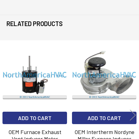
RELATED PRODUCTS
Related
Products
ADD TO CART
ADD TO CART
OEM Furnace Exhaust
OEM Intertherm Nordyne
Vent Inducer Motor
Miller Furnace Inducer