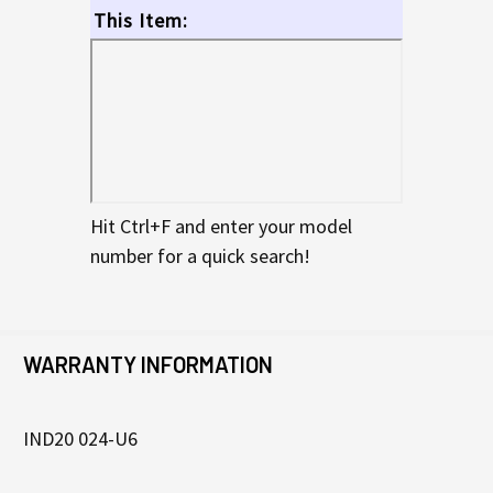
This Item:
Hit Ctrl+F and enter your model
number for a quick search!
WARRANTY INFORMATION
IND20 024-U6