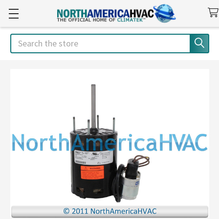
Search