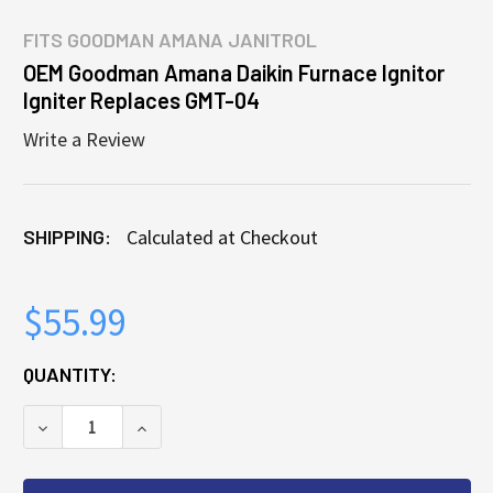
FITS
GOODMAN AMANA JANITROL
OEM Goodman Amana Daikin Furnace Ignitor
Igniter Replaces GMT-04
Write a Review
SHIPPING:
Calculated at Checkout
$55.99
CURRENT
QUANTITY:
STOCK:
DECREASE QUANTITY OF OEM GOODMAN AMANA DAIKI
INCREASE QUANTITY OF OEM GOODMAN AM