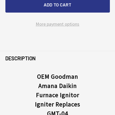
More payment options
FREQUENTLY
BOUGHT
DESCRIPTION
TOGETHER:
OEM Goodman
Amana Daikin
SELECT
ALL
Furnace Ignitor
Igniter Replaces
ADD
SELECTED
GMT-04