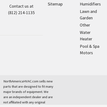
Sitemap
Humidifiers
Contact us at
Lawn and
(812) 214-1135
Garden
Other
Water
Heater
Pool & Spa
Motors
NorthAmericaHVAC.com sells new
parts that are designed to fit many
major brands of equipment. We
are an independent dealer and are
not affiliated with any original