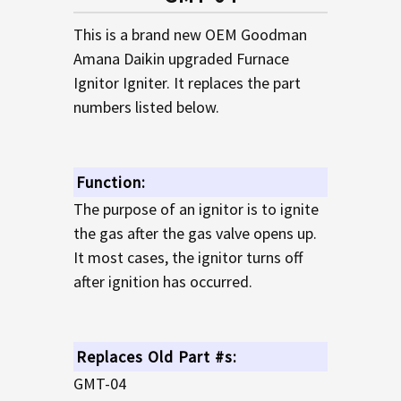
TO CART
This is a brand new OEM Goodman
Amana Daikin upgraded Furnace
Ignitor Igniter. It replaces the part
numbers listed below.
Function:
The purpose of an ignitor is to ignite
the gas after the gas valve opens up.
It most cases, the ignitor turns off
after ignition has occurred.
Replaces Old Part #s:
GMT-04