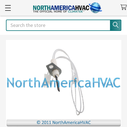
Search