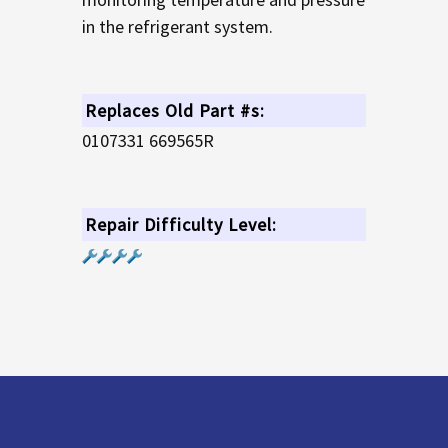
in the refrigerant system.
Replaces Old Part #s:
0107331 669565R
Repair Difficulty Level: