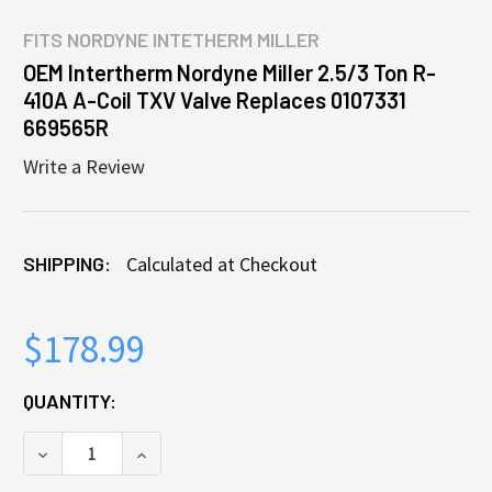
FITS
NORDYNE INTETHERM MILLER
OEM Intertherm Nordyne Miller 2.5/3 Ton R-
410A A-Coil TXV Valve Replaces 0107331
669565R
Write a Review
SHIPPING:
Calculated at Checkout
$178.99
CURRENT
QUANTITY:
STOCK:
DECREASE QUANTITY OF OEM INTERTHERM NORDYNE M
INCREASE QUANTITY OF OEM INTERTHERM