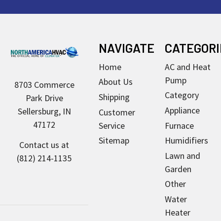
Footer
NAVIGATE
CATEGORI
Home
AC and Heat
Pump
About Us
8703 Commerce
Category
Shipping
Park Drive
Appliance
Sellersburg, IN
Customer
47172
Service
Furnace
Sitemap
Humidifiers
Contact us at
Lawn and
(812) 214-1135
Garden
Other
Water
Heater