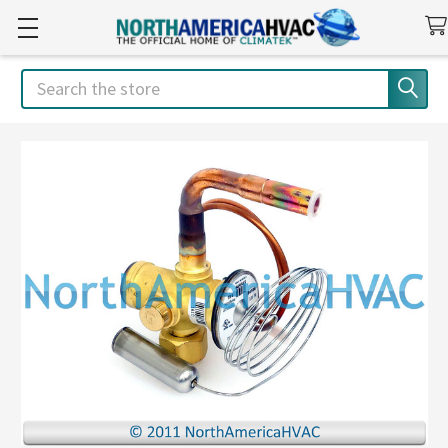
Search