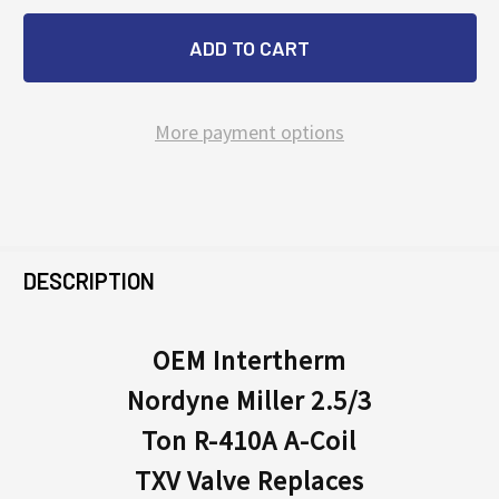
More payment options
FREQUENTLY
BOUGHT
DESCRIPTION
TOGETHER:
OEM Intertherm
Nordyne Miller 2.5/3
SELECT
ALL
Ton R-410A A-Coil
TXV Valve Replaces
ADD