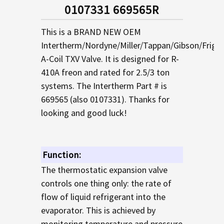
SELECTED
0107331 669565R
TO CART
This is a BRAND NEW OEM
Intertherm/Nordyne/Miller/Tappan/Gibson/Frigid
A-Coil TXV Valve. It is designed for R-
410A freon and rated for 2.5/3 ton
systems. The Intertherm Part # is
669565 (also 0107331). Thanks for
looking and good luck!
Function:
The thermostatic expansion valve
controls one thing only: the rate of
flow of liquid refrigerant into the
evaporator. This is achieved by
monitoring temperature and pressure