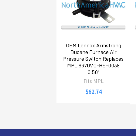
OEM Lennox Armstrong
Ducane Furnace Air
Pressure Switch Replaces
MPL 9370VO-HS-0038
0.50"
Fits MPL
$62.74