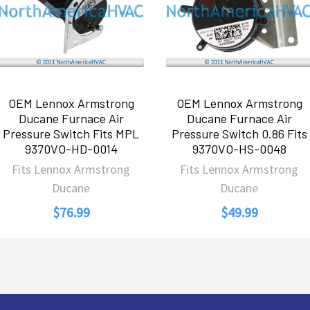
OEM Lennox Armstrong
OEM Lennox Armstrong
Ducane Furnace Air
Ducane Furnace Air
Pressure Switch Fits MPL
Pressure Switch 0.86 Fits
9370VO-HD-0014
9370VO-HS-0048
Fits Lennox Armstrong
Fits Lennox Armstrong
Ducane
Ducane
$76.99
$49.99