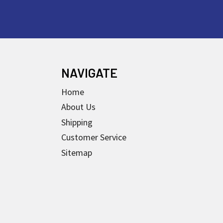
NAVIGATE
Home
About Us
Shipping
Customer Service
Sitemap