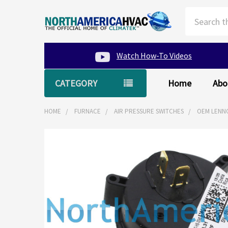
Search
Watch How-To Videos
CATEGORY
Home
Abo
HOME
FURNACE
AIR PRESSURE SWITCHES
OEM LENNO
FREQUENTLY
BOUGHT
TOGETHER:
SELECT
ALL