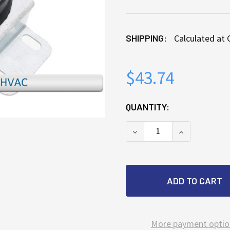
SHIPPING:
Calculated at
$43.74
CURRENT
QUANTITY:
STOCK:
DECREASE QUANTITY OF
INCREASE Q
More payment optio