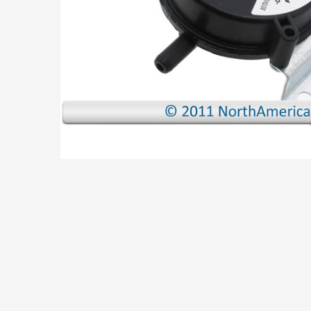
ADD
SELECTED
TO CART