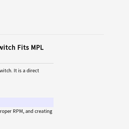
itch Fits MPL
ch. It is a direct
 proper RPM, and creating