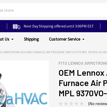
Next Day Shipping offered until 3:00PM EST.
ut Us
Shipping
Customer Service
X ARMSTRONG DUCANE FURNACE AIR PRESSURE SWITCH FITS MPL 9370VO-HS-00
FITS
LENNOX ARMSTRON
OEM Lennox 
Furnace Air 
MPL 9370VO
(No review