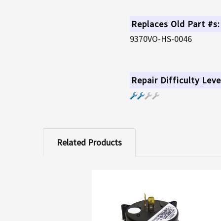
Replaces Old Part #s:
9370VO-HS-0046
Repair Difficulty Leve
Related Products
Related
Products