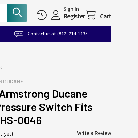
Sign In
Register
Cart
Contact us at (812) 214-1135
46
G DUCANE
Armstrong Ducane
Pressure Switch Fits
-HS-0046
Write a Review
s yet)