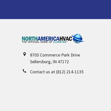
Footer
8703 Commerce Park Drive
Sellersburg, IN 47172
Contact us at (812) 214-1135