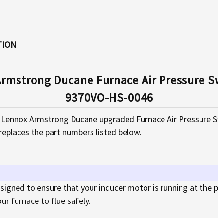
TION
rmstrong Ducane Furnace Air Pressure Sw
9370VO-HS-0046
Lennox Armstrong Ducane upgraded Furnace Air Pressure Swit
replaces the part numbers listed below.
designed to ensure that your inducer motor is running at the
r furnace to flue safely.