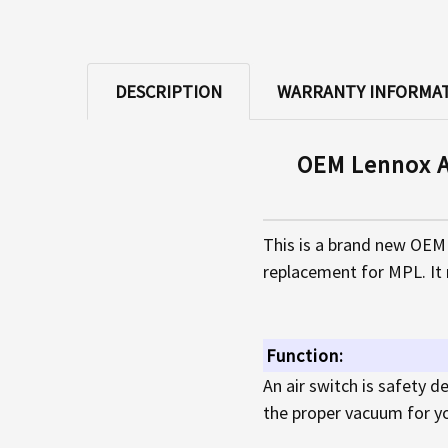
DESCRIPTION
WARRANTY INFORMA
OEM Lennox A
This is a brand new OEM 
replacement for MPL. It 
Function:
An air switch is safety 
the proper vacuum for you