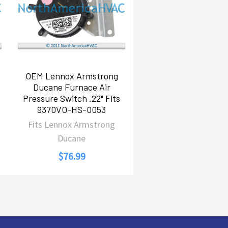
OEM Lennox Armstrong
Ducane Furnace Air
Pressure Switch .22" Fits
9370VO-HS-0053
Fits Lennox Armstrong
Ducane
$76.99