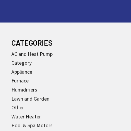
CATEGORIES
AC and Heat Pump
Category
Appliance
Furnace
Humidifiers
Lawn and Garden
Other
Water Heater
Pool & Spa Motors