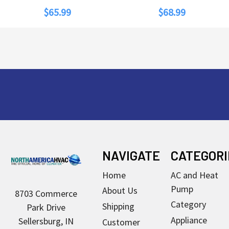
$65.99
$68.99
Footer
NAVIGATE
CATEGORI
Home
AC and Heat
Pump
About Us
8703 Commerce
Category
Shipping
Park Drive
Appliance
Sellersburg, IN
Customer