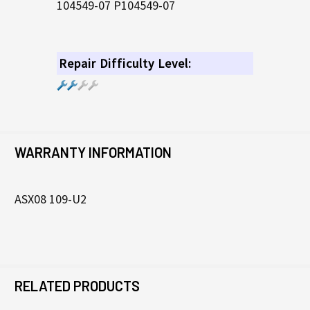
104549-07 P104549-07
Repair Difficulty Level:
WARRANTY INFORMATION
ASX08 109-U2
RELATED PRODUCTS