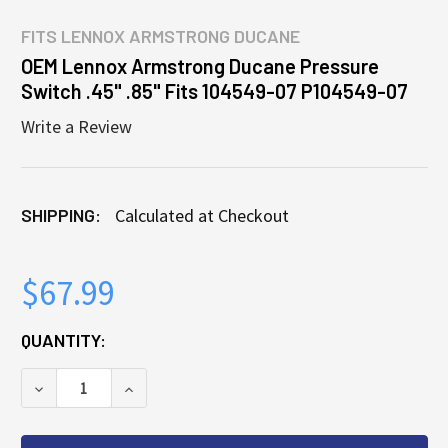
FITS
LENNOX ARMSTRONG DUCANE
OEM Lennox Armstrong Ducane Pressure
Switch .45" .85" Fits 104549-07 P104549-07
Write a Review
SHIPPING:
Calculated at Checkout
$67.99
CURRENT
QUANTITY:
STOCK:
DECREASE QUANTITY OF OEM LENNOX ARMSTRONG DU
INCREASE QUANTITY OF OEM LENNOX ARM