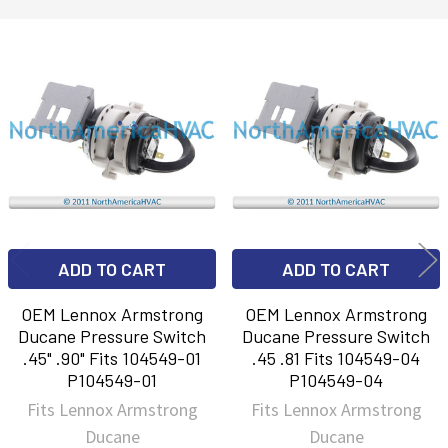
Related
Products
ADD TO CART
ADD TO CART
OEM Lennox Armstrong
OEM Lennox Armstrong
Ducane Pressure Switch
Ducane Pressure Switch
.45" .90" Fits 104549-01
.45 .81 Fits 104549-04
P104549-01
P104549-04
Fits Lennox Armstrong
Fits Lennox Armstrong
Ducane
Ducane