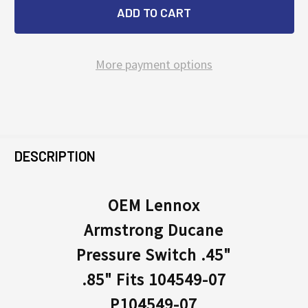
More payment options
FREQUENTLY
BOUGHT
DESCRIPTION
TOGETHER:
OEM Lennox
Armstrong Ducane
SELECT
ALL
Pressure Switch .45"
.85" Fits 104549-07
ADD
SELECTED
P104549-07