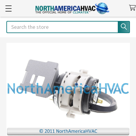
Search