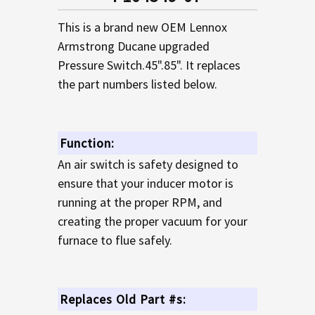
TO CART
This is a brand new OEM Lennox
Armstrong Ducane upgraded
Pressure Switch.45".85". It replaces
the part numbers listed below.
Function:
An air switch is safety designed to
ensure that your inducer motor is
running at the proper RPM, and
creating the proper vacuum for your
furnace to flue safely.
Replaces Old Part #s: