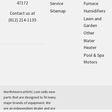
47172
Service
Furnace
Sitemap
Humidifiers
Contact us at
Lawn and
(812) 214-1135
Garden
Other
Water
Heater
Pool & Spa
Motors
NorthAmericaHVAC.com sells new
parts that are designed to fit many
major brands of equipment. We
are an independent dealer and are