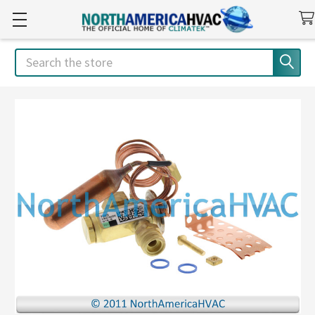
Search