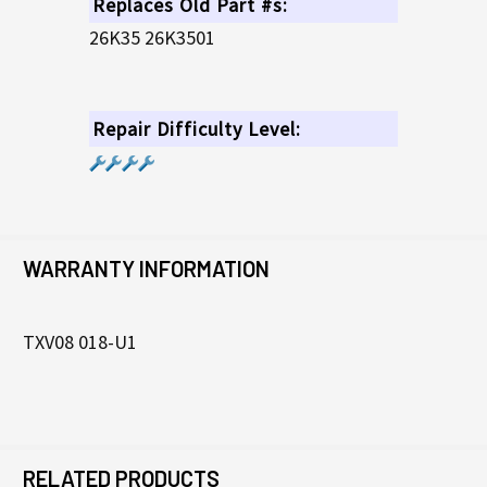
Replaces Old Part #s:
26K35 26K3501
Repair Difficulty Level:
WARRANTY INFORMATION
TXV08 018-U1
RELATED PRODUCTS