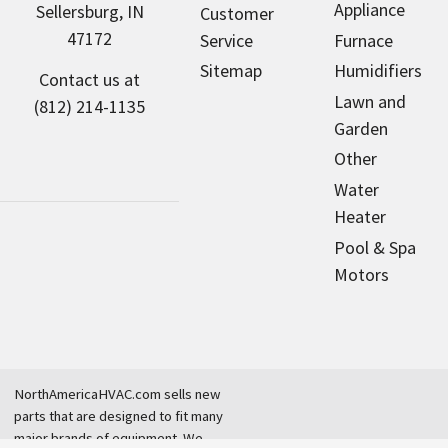
Appliance
Sellersburg, IN
Customer
47172
Service
Furnace
Sitemap
Humidifiers
Contact us at
Lawn and
(812) 214-1135
Garden
Other
Water
Heater
Pool & Spa
Motors
NorthAmericaHVAC.com sells new
parts that are designed to fit many
major brands of equipment. We