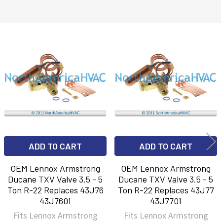
Related
Products
ADD TO CART
ADD TO CART
OEM Lennox Armstrong
OEM Lennox Armstrong
Ducane TXV Valve 3.5 - 5
Ducane TXV Valve 3.5 - 5
Ton R-22 Replaces 43J76
Ton R-22 Replaces 43J77
43J7601
43J7701
Fits Lennox Armstrong
Fits Lennox Armstrong