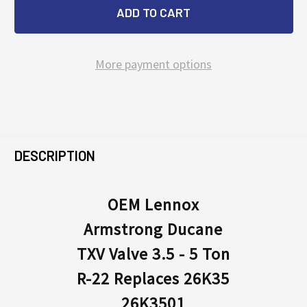
More payment options
FREQUENTLY
BOUGHT
DESCRIPTION
TOGETHER:
OEM Lennox
Armstrong Ducane
SELECT
ALL
TXV Valve 3.5 - 5 Ton
R-22 Replaces 26K35
ADD
SELECTED
26K3501