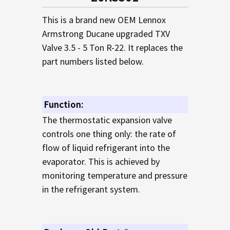
TO CART
This is a brand new OEM Lennox
Armstrong Ducane upgraded TXV
Valve 3.5 - 5 Ton R-22. It replaces the
part numbers listed below.
Function:
The thermostatic expansion valve
controls one thing only: the rate of
flow of liquid refrigerant into the
evaporator. This is achieved by
monitoring temperature and pressure
in the refrigerant system.