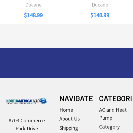
Ducane
Ducane
$148.99
$148.99
Footer
NAVIGATE
CATEGORI
Home
AC and Heat
Pump
About Us
8703 Commerce
Category
Shipping
Park Drive