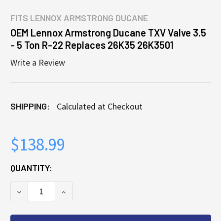
FITS
LENNOX ARMSTRONG DUCANE
OEM Lennox Armstrong Ducane TXV Valve 3.5
- 5 Ton R-22 Replaces 26K35 26K3501
Write a Review
SHIPPING:
Calculated at Checkout
$138.99
CURRENT
QUANTITY:
STOCK:
DECREASE QUANTITY OF OEM LENNOX ARMSTRONG DU
INCREASE QUANTITY OF OEM LENNOX ARM