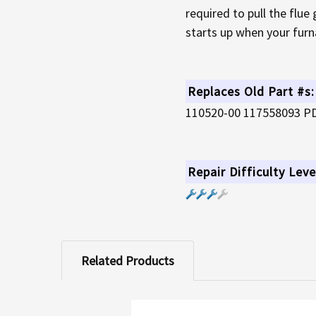
required to pull the flue
starts up when your furna
Replaces Old Part #s:
110520-00 117558093 P
Repair Difficulty Leve
Related Products