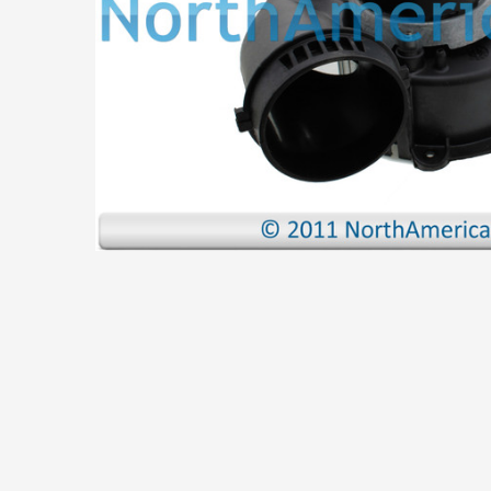
ADD
SELECTED
TO CART