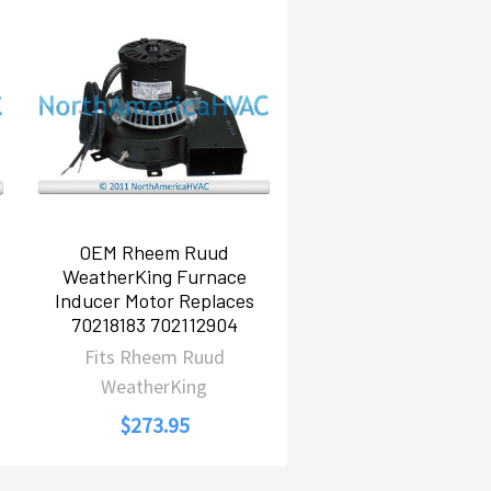
OEM Rheem Ruud
WeatherKing Furnace
Inducer Motor Replaces
70218183 702112904
Fits Rheem Ruud
WeatherKing
$273.95