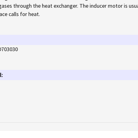
 gases through the heat exchanger. The inducer motor is usual
ce calls for heat.
D703030
l: