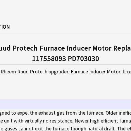
TION
ud Protech Furnace Inducer Motor Repla
117558093 PD703030
 Rheem Ruud Protech upgraded Furnace Inducer Motor. It re
gned to expel the exhaust gas from the furnace. Older ineffi
e unit with virtually no resistance. Newer high efficient fur
lue gases cannot exit the furnace though natural draft. Theref