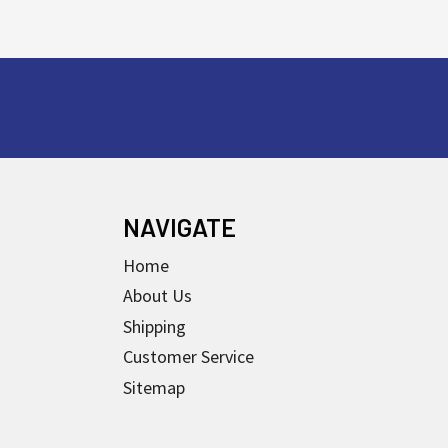
NAVIGATE
Home
About Us
Shipping
Customer Service
Sitemap