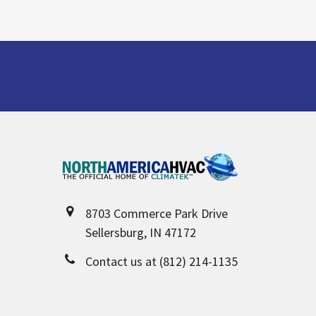
Footer
8703 Commerce Park Drive
Sellersburg, IN 47172
Contact us at (812) 214-1135