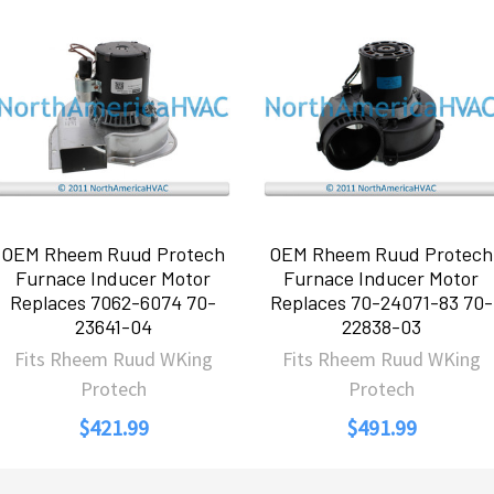
OEM Rheem Ruud Protech
OEM Rheem Ruud Protech
Furnace Inducer Motor
Furnace Inducer Motor
Replaces 7062-6074 70-
Replaces 70-24071-83 70-
23641-04
22838-03
Fits Rheem Ruud WKing
Fits Rheem Ruud WKing
Protech
Protech
$421.99
$491.99