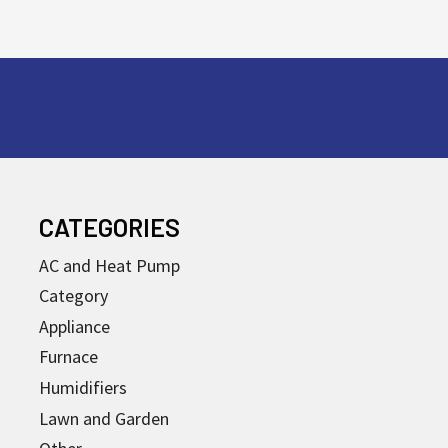
CATEGORIES
AC and Heat Pump
Category
Appliance
Furnace
Humidifiers
Lawn and Garden