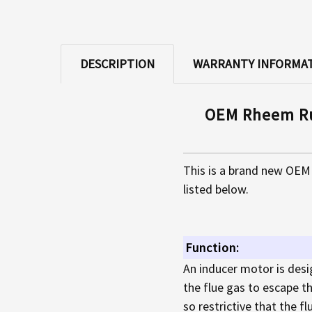
DESCRIPTION
WARRANTY INFORMA
OEM Rheem Ru
This is a brand new OEM
listed below.
Function:
An inducer motor is desi
the flue gas to escape th
so restrictive that the f