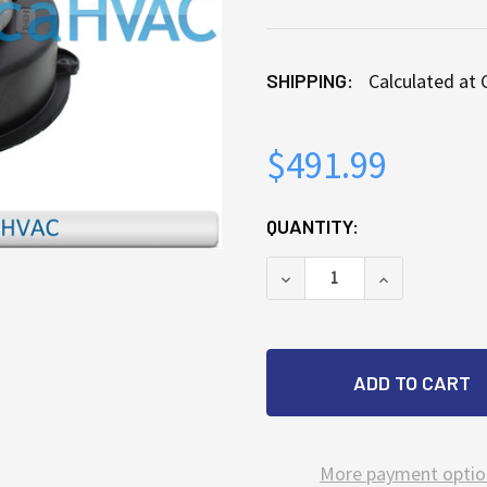
SHIPPING:
Calculated at
$491.99
CURRENT
QUANTITY:
STOCK:
DECREASE QUANTITY OF
INCREASE QU
More payment optio