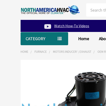
Search
Watch How-To Videos
CATEGORY
Home
Abo
HOME
FURNACE
MOTORS INDUCER \ EXHAUST
OEM R
FREQUENTLY
BOUGHT
TOGETHER:
SELECT
ALL