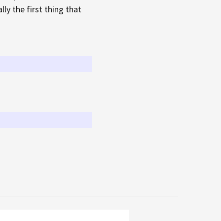
ly the first thing that