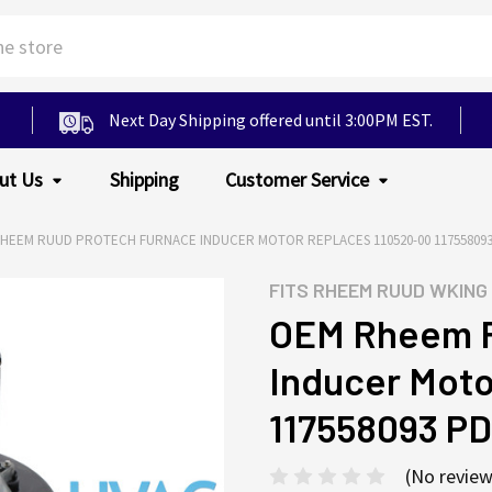
Next Day Shipping offered until 3:00PM EST.
ut Us
Shipping
Customer Service
HEEM RUUD PROTECH FURNACE INDUCER MOTOR REPLACES 110520-00 117558093
FITS
RHEEM RUUD WKING
OEM Rheem R
Inducer Moto
117558093 P
(No review