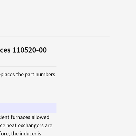
ces 110520-00
places the part numbers
cient furnaces allowed
nace heat exchangers are
ore, the inducer is