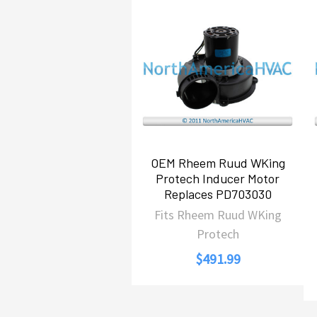
Related
Products
OEM Rheem Ruud WKing
Protech Inducer Motor
Replaces PD703030
Fits Rheem Ruud WKing
Protech
$491.99