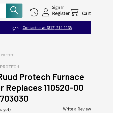
Sign In
Register
Cart
Contact us at (812) 214-1135
 PD703030
 PROTECH
uud Protech Furnace
r Replaces 110520-00
D703030
Write a Review
s yet)