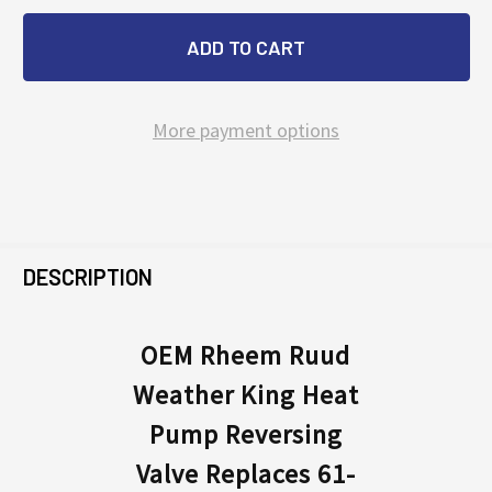
More payment options
FREQUENTLY
BOUGHT
DESCRIPTION
TOGETHER:
OEM Rheem Ruud
Weather King Heat
SELECT
ALL
Pump Reversing
Valve Replaces 61-
ADD