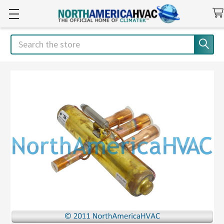
Search