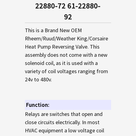
SELECTED
22880-72 61-22880-
TO CART
92
This is a Brand New OEM
Rheem/Ruud/Weather King/Corsaire
Heat Pump Reversing Valve. This
assembly does not come with a new
solenoid coil, as it is used with a
variety of coil voltages ranging from
24v to 480v.
Function:
Relays are switches that open and
close circuits electrically. In most
HVAC equipment a low voltage coil