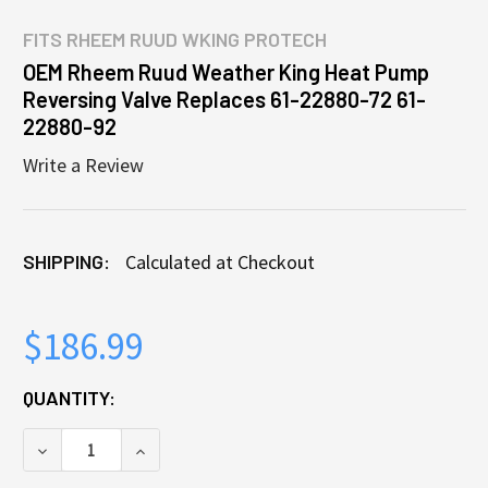
FITS
RHEEM RUUD WKING PROTECH
OEM Rheem Ruud Weather King Heat Pump
Reversing Valve Replaces 61-22880-72 61-
22880-92
Write a Review
SHIPPING:
Calculated at Checkout
$186.99
CURRENT
QUANTITY:
STOCK:
DECREASE QUANTITY OF OEM RHEEM RUUD WEATHER 
INCREASE QUANTITY OF OEM RHEEM RUU