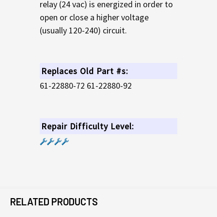
relay (24 vac) is energized in order to
open or close a higher voltage
(usually 120-240) circuit.
Replaces Old Part #s:
61-22880-72 61-22880-92
Repair Difficulty Level:
RELATED PRODUCTS