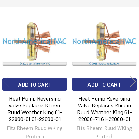
Related
Products
ADD TO CART
ADD TO CART
Heat Pump Reversing
Heat Pump Reversing
Valve Replaces Rheem
Valve Replaces Rheem
Ruud Weather King 61-
Ruud Weather King 61-
22880-81 61-22880-91
22880-71 61-22880-01
Fits Rheem Ruud WKing
Fits Rheem Ruud WKing
Protech
Protech