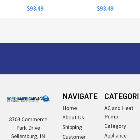
$93.49
$93.49
Footer
NAVIGATE
CATEGORI
Home
AC and Heat
Pump
About Us
8703 Commerce
Category
Shipping
Park Drive
Appliance
Sellersburg, IN
Customer