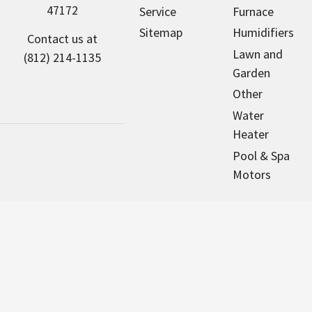
47172
Service
Furnace
Sitemap
Humidifiers
Contact us at
Lawn and
(812) 214-1135
Garden
Other
Water
Heater
Pool & Spa
Motors
NorthAmericaHVAC.com sells new
parts that are designed to fit many
major brands of equipment. We
are an independent dealer and are