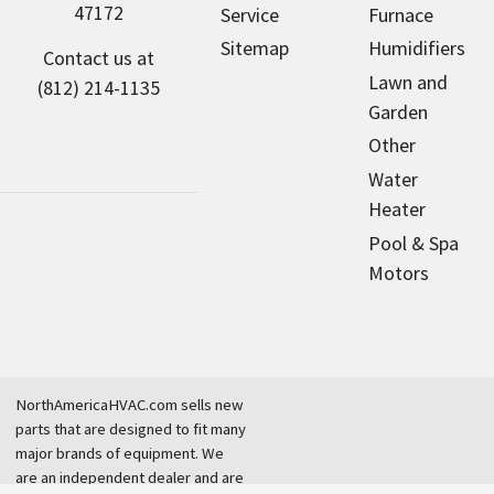
47172
Service
Furnace
Sitemap
Humidifiers
Contact us at
Lawn and
(812) 214-1135
Garden
Other
Water
Heater
Pool & Spa
Motors
NorthAmericaHVAC.com sells new
parts that are designed to fit many
major brands of equipment. We
are an independent dealer and are