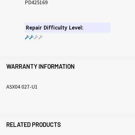
PD425169
Repair Difficulty Level:
WARRANTY INFORMATION
ASX04 027-U1
RELATED PRODUCTS