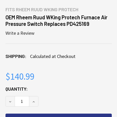
FITS
RHEEM RUUD WKING PROTECH
OEM Rheem Ruud WKing Protech Furnace Air
Pressure Switch Replaces PD425169
Write a Review
SHIPPING:
Calculated at Checkout
$140.99
CURRENT
QUANTITY:
STOCK:
DECREASE QUANTITY OF OEM RHEEM RUUD WKING P
INCREASE QUANTITY OF OEM RHEEM RUU