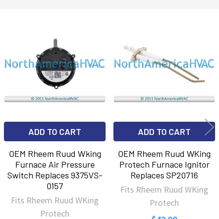
Related
Products
ADD TO CART
ADD TO CART
OEM Rheem Ruud Wking
OEM Rheem Ruud WKing
Furnace Air Pressure
Protech Furnace Ignitor
Switch Replaces 9375VS-
Replaces SP20716
0157
Fits Rheem Ruud WKing
Fits Rheem Ruud WKing
Protech
Protech