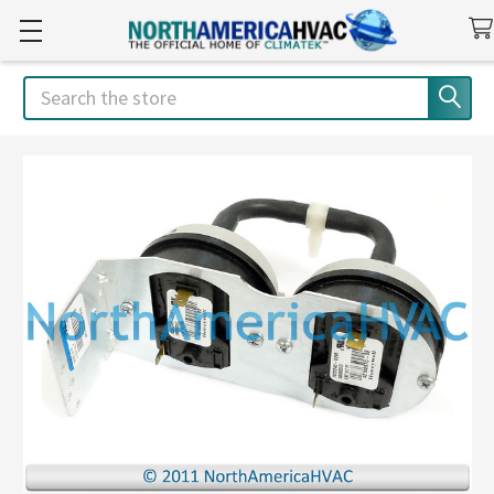
Search