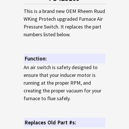
TO CART
This is a brand new OEM Rheem Ruud
WKing Protech upgraded Furnace Air
Pressure Switch. It replaces the part
numbers listed below.
Function:
An air switch is safety designed to
ensure that your inducer motor is
running at the proper RPM, and
creating the proper vacuum for your
furnace to flue safely.
Replaces Old Part #s: