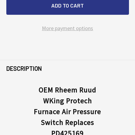
More payment options
FREQUENTLY
BOUGHT
DESCRIPTION
TOGETHER:
OEM Rheem Ruud
WKing Protech
SELECT
ALL
Furnace Air Pressure
Switch Replaces
ADD
SELECTED
PD425169