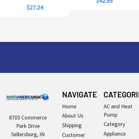
$42.99
$27.24
Footer
NAVIGATE
CATEGORI
Home
AC and Heat
Pump
About Us
8703 Commerce
Category
Shipping
Park Drive
Appliance
Sellersburg, IN
Customer