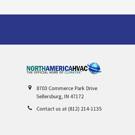
Footer
8703 Commerce Park Drive
Sellersburg, IN 47172
Contact us at (812) 214-1135