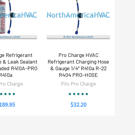
ge Refrigerant
Pro Charge HVAC
e & Leak Sealant
Refrigerant Charging Hose
luded R410A-PRO
& Gauge 1/4" R410a R-22
R410a
R404 PRO-HOSE
Pro Charge
Fits Pro Charge
189.95
$32.20