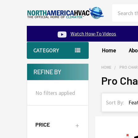
Search
Watch How-To Videos
CATEGORY
Home
Abo
HOME
PRO CHAR
REFINE BY
Pro Ch
Sidebar
No filters applied
Sort By:
PRICE