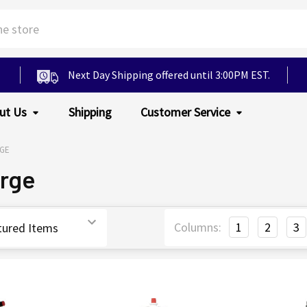
Next Day Shipping offered until 3:00PM EST.
ut Us
Shipping
Customer Service
GE
arge
Columns:
1
2
3