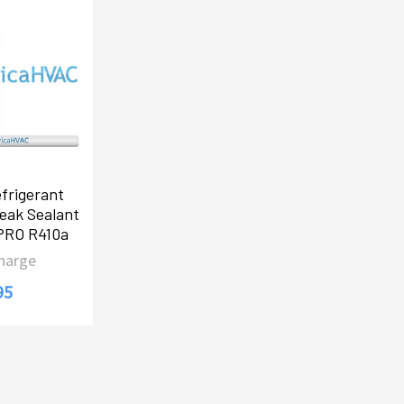
frigerant
eak Sealant
-PRO R410a
Charge
95