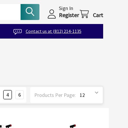
Sign In
Register
Cart
Contact us at (812) 214-1135
4
6
Products Per Page: