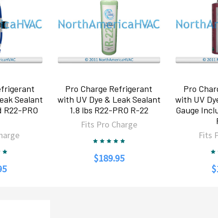
frigerant
Pro Charge Refrigerant
Pro Char
eak Sealant
with UV Dye & Leak Sealant
with UV Dy
d R22-PRO
1.8 lbs R22-PRO R-22
Gauge Inc
2
Fits Pro Charge
Charge
Fits 
$189.95
95
$