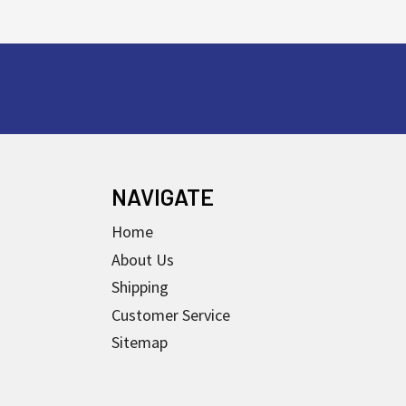
NAVIGATE
Home
About Us
Shipping
Customer Service
Sitemap