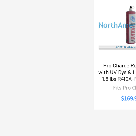
Pro Charge Re
with UV Dye & L
1.8 lbs R410A
Fits Pro 
$169.