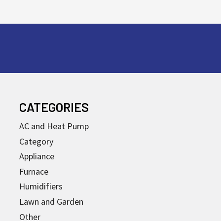
CATEGORIES
AC and Heat Pump
Category
Appliance
Furnace
Humidifiers
Lawn and Garden
Other