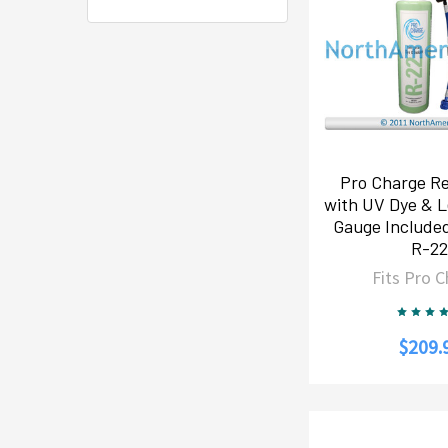
Pro Charge Re
with UV Dye & L
Gauge Include
R-2
Fits Pro 
$209.