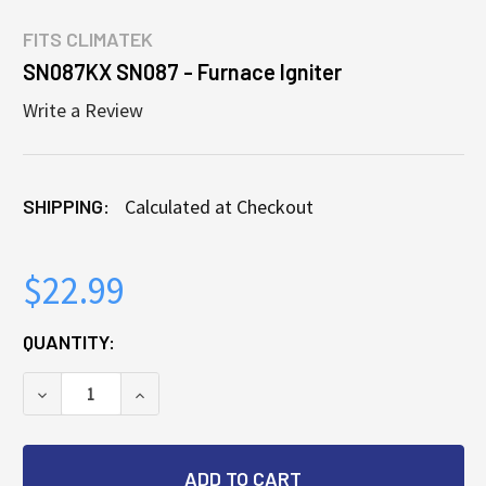
FITS
CLIMATEK
SN087KX SN087 - Furnace Igniter
Write a Review
SHIPPING:
Calculated at Checkout
$22.99
CURRENT
QUANTITY:
STOCK:
DECREASE QUANTITY OF SN087KX SN087 - FURNACE
INCREASE QUANTITY OF SN087KX SN087 