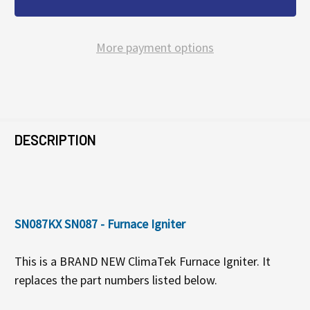
More payment options
FREQUENTLY
BOUGHT
DESCRIPTION
TOGETHER:
SELECT
SN087KX SN087 - Furnace Igniter
ALL
This is a BRAND NEW ClimaTek Furnace Igniter. It
ADD
replaces the part numbers listed below.
SELECTED
TO CART