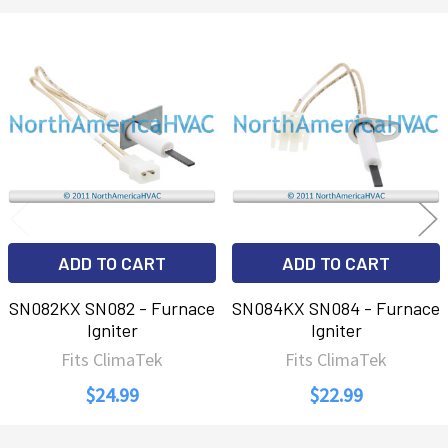
Related
Products
ADD TO CART
ADD TO CART
SN082KX SN082 - Furnace
SN084KX SN084 - Furnace
Igniter
Igniter
Fits ClimaTek
Fits ClimaTek
$24.99
$22.99