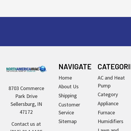
Footer
NAVIGATE
CATEGORI
Home
AC and Heat
Pump
About Us
8703 Commerce
Category
Shipping
Park Drive
Appliance
Sellersburg, IN
Customer
47172
Service
Furnace
Sitemap
Humidifiers
Contact us at
Lawn and