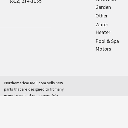
(812) 214-1135
Garden
Other
Water
Heater
Pool & Spa
Motors
NorthAmericaHVAC.com sells new
parts that are designed to fit many
major brands of equipment. We
are an independent dealer and are
not affiliated with any original
equipment manufacturer.