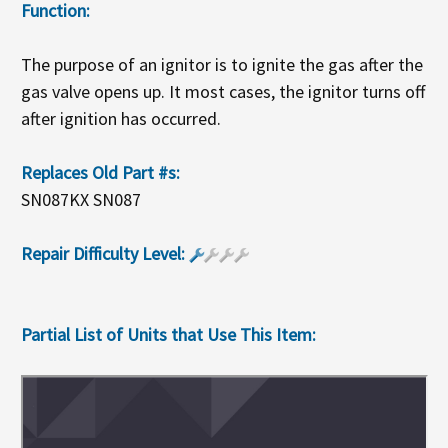
Function:
The purpose of an ignitor is to ignite the gas after the
gas valve opens up. It most cases, the ignitor turns off
after ignition has occurred.
Replaces Old Part #s:
SN087KX SN087
Repair Difficulty Level:
Partial List of Units that Use This Item: