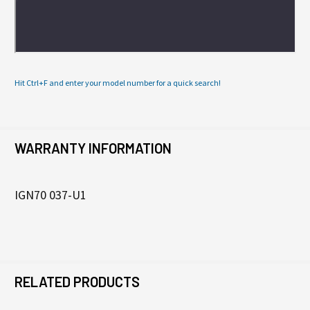
Hit Ctrl+F and enter your model number for a quick search!
WARRANTY INFORMATION
IGN70 037-U1
RELATED PRODUCTS