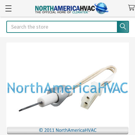
Search