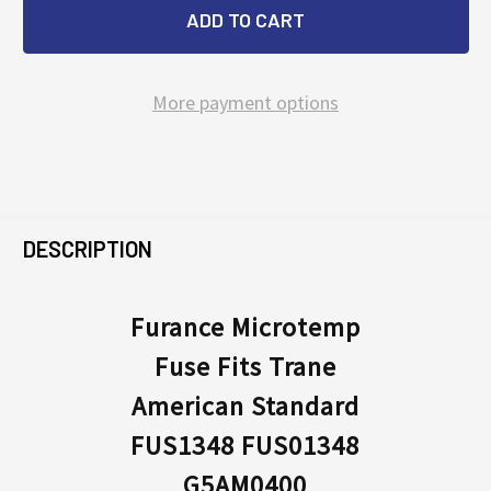
More payment options
FREQUENTLY
BOUGHT
DESCRIPTION
TOGETHER:
Furance Microtemp
Fuse Fits Trane
SELECT
ALL
American Standard
FUS1348 FUS01348
ADD
SELECTED
G5AM0400