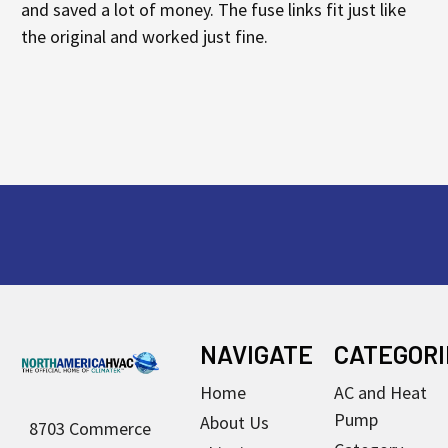
and saved a lot of money. The fuse links fit just like
the original and worked just fine.
Footer
NAVIGATE
CATEGORI
Home
AC and Heat
Pump
About Us
8703 Commerce