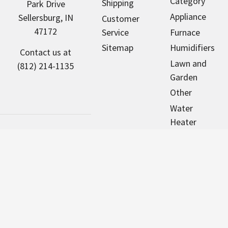
Category
Shipping
Park Drive
Appliance
Sellersburg, IN
Customer
47172
Service
Furnace
Sitemap
Humidifiers
Contact us at
Lawn and
(812) 214-1135
Garden
Other
Water
Heater
Pool & Spa
Motors
NorthAmericaHVAC.com sells new
parts that are designed to fit many