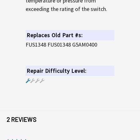
temperature or pressure from
exceeding the rating of the switch.
Replaces Old Part #s:
FUS1348 FUS01348 G5AM0400
Repair Difficulty Level:
2 REVIEWS