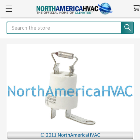
Search