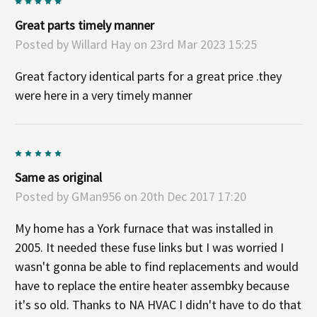
5
Great parts timely manner
Posted by
Willard Hay
on 23rd Mar 2023 15:25
Great factory identical parts for a great price .they
were here in a very timely manner
5
Same as original
Posted by
GMan956
on 20th Dec 2017 17:20
My home has a York furnace that was installed in
2005. It needed these fuse links but I was worried I
wasn't gonna be able to find replacements and would
have to replace the entire heater assembky because
it's so old. Thanks to NA HVAC I didn't have to do that