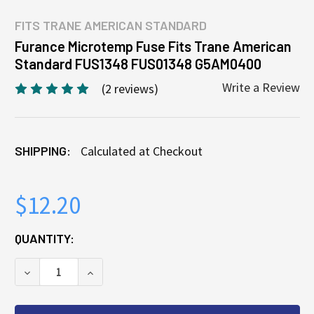
FITS
TRANE AMERICAN STANDARD
Furance Microtemp Fuse Fits Trane American
Standard FUS1348 FUS01348 G5AM0400
Write a Review
(2 reviews)
SHIPPING:
Calculated at Checkout
$12.20
CURRENT
QUANTITY:
STOCK:
DECREASE QUANTITY OF FURANCE MICROTEMP FUSE
INCREASE QUANTITY OF FURANCE MICRO