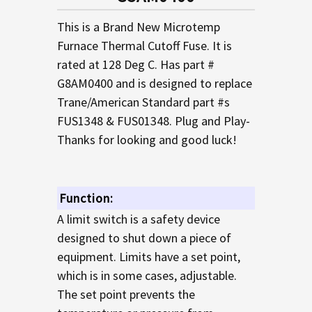
TO CART
This is a Brand New Microtemp
Furnace Thermal Cutoff Fuse. It is
rated at 128 Deg C. Has part #
G8AM0400 and is designed to replace
Trane/American Standard part #s
FUS1348 & FUS01348. Plug and Play-
Thanks for looking and good luck!
Function:
A limit switch is a safety device
designed to shut down a piece of
equipment. Limits have a set point,
which is in some cases, adjustable.
The set point prevents the