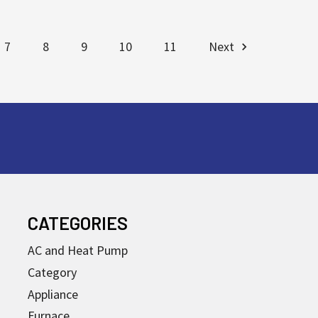
7
8
9
10
11
Next
CATEGORIES
AC and Heat Pump
Category
Appliance
Furnace