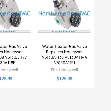
ater Gas Valve
Water Heater Gas Valve
es Honeywell
Replaces Honeywell
69 V5130A1177
V5130A1136 V5130A1144
130A1185
V5130A1151
 Honeywell
Fits Honeywell
125.99
$125.99