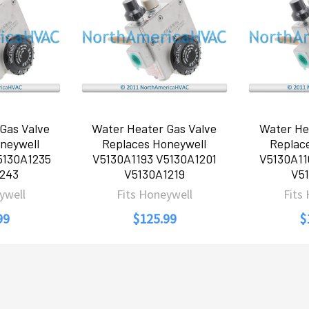
Gas Valve
Water Heater Gas Valve
Water He
neywell
Replaces Honeywell
Replac
5130A1235
V5130A1193 V5130A1201
V5130A11
243
V5130A1219
V5
ywell
Fits Honeywell
Fits
99
$125.99
$