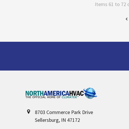
Items 61 to 72 
Footer
8703 Commerce Park Drive
Sellersburg, IN 47172