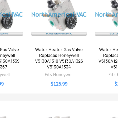
Gas Valve
Water Heater Gas Valve
Water He
neywell
Replaces Honeywell
Replac
5130A1359
V5130A1318 V5130A1326
V5130A12
367
V5130A1334
V51
ywell
Fits Honeywell
Fits
99
$125.99
$