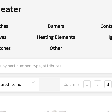
Heater
ches
Burners
Contr
ves
Heating Elements
I
tches
Other
Columns:
1
2
3