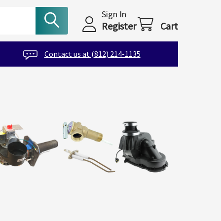
Sign In
Register
Cart
Contact us at (812) 214-1135