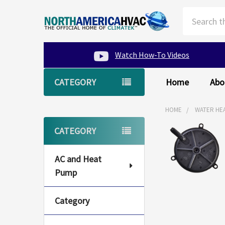
Search
Watch How-To Videos
CATEGORY
Home
Abo
HOME
WATER HE
Sidebar
CATEGORY
AC and Heat
Pump
Category