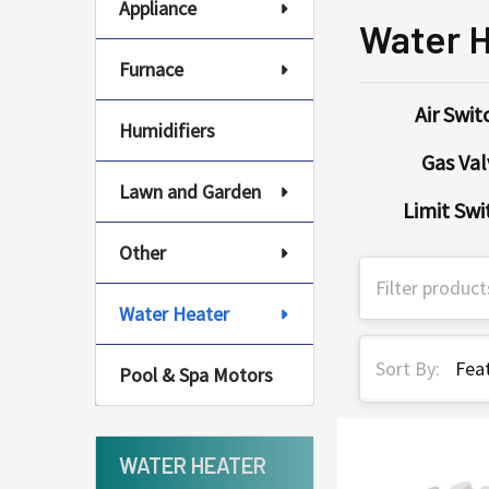
Appliance
Water 
Furnace
Air Swit
Humidifiers
Gas Val
Lawn and Garden
Limit Swi
Other
Water Heater
Sort By:
Pool & Spa Motors
WATER HEATER