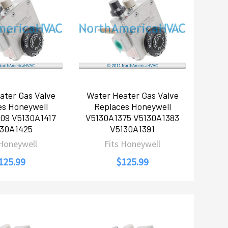
ater Gas Valve
Water Heater Gas Valve
es Honeywell
Replaces Honeywell
09 V5130A1417
V5130A1375 V5130A1383
30A1425
V5130A1391
 Honeywell
Fits Honeywell
125.99
$125.99