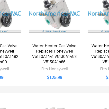
Gas Valve
Water Heater Gas Valve
Water He
neywell
Replaces Honeywell
Replac
5130A1482
V5130A1441 V5130A1458
V5130A14
1490
V5130A1466
V51
ywell
Fits Honeywell
Fits
99
$125.99
$