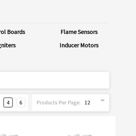
ol Boards
Flame Sensors
gniters
Inducer Motors
4
6
Products Per Page: