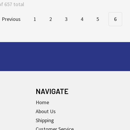
of 657 total
Previous
1
2
3
4
5
6
NAVIGATE
Home
About Us
Shipping
Customer Service