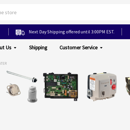
Next Day Shipping offered until 3:00PM EST.
ut Us
Shipping
Customer Service
ATER