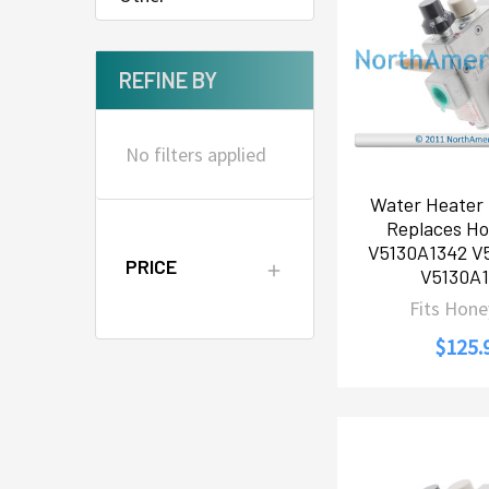
REFINE BY
No filters applied
Water Heater 
Replaces Ho
V5130A1342 V
PRICE
V5130A1
Fits Hone
$125.