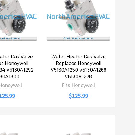
ater Gas Valve
Water Heater Gas Valve
es Honeywell
Replaces Honeywell
84 V5130A1292
V5130A1250 V5130A1268
30A1300
V5130A1276
 Honeywell
Fits Honeywell
125.99
$125.99