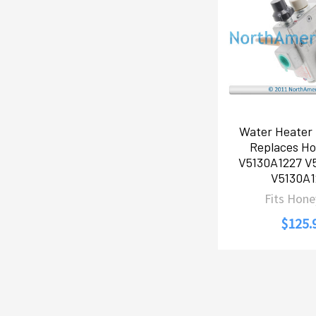
Water Heater 
Replaces Ho
V5130A1227 V
V5130A1
Fits Hone
$125.