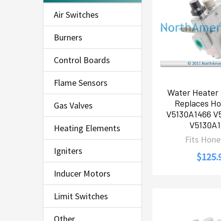
Air Switches
Burners
Control Boards
Flame Sensors
Water Heater 
Replaces Ho
Gas Valves
V5130A1466 V
V5130A
Heating Elements
Fits Hone
Igniters
$125.
Inducer Motors
Limit Switches
Other