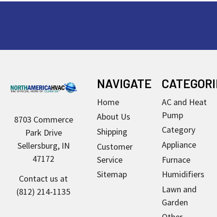
Footer
NAVIGATE
CATEGORI
Home
AC and Heat
Pump
About Us
8703 Commerce
Category
Shipping
Park Drive
Appliance
Sellersburg, IN
Customer
47172
Service
Furnace
Sitemap
Humidifiers
Contact us at
Lawn and
(812) 214-1135
Garden
Other