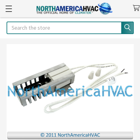
Search