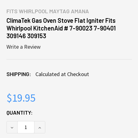
FITS
WHIRLPOOL MAYTAG AMANA
ClimaTek Gas Oven Stove Flat Igniter Fits
Whirlpool KitchenAid # 7-90023 7-90401
309146 309153
Write a Review
SHIPPING:
Calculated at Checkout
$19.95
CURRENT
QUANTITY:
STOCK:
DECREASE QUANTITY OF CLIMATEK GAS OVEN STOVE 
INCREASE QUANTITY OF CLIMATEK GAS OV