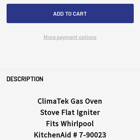
More payment options
FREQUENTLY
BOUGHT
DESCRIPTION
TOGETHER:
ClimaTek Gas Oven
Stove Flat Igniter
SELECT
ALL
Fits Whirlpool
KitchenAid # 7-90023
ADD