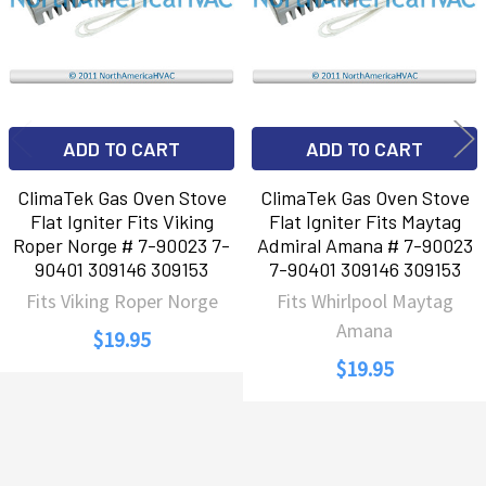
ADD TO CART
ADD TO CART
ClimaTek Gas Oven Stove
ClimaTek Gas Oven Stove
Flat Igniter Fits Viking
Flat Igniter Fits Maytag
Roper Norge # 7-90023 7-
Admiral Amana # 7-90023
90401 309146 309153
7-90401 309146 309153
Fits Viking Roper Norge
Fits Whirlpool Maytag
Amana
$19.95
$19.95