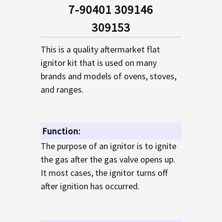
SELECTED
7-90401 309146
TO CART
309153
This is a quality aftermarket flat
ignitor kit that is used on many
brands and models of ovens, stoves,
and ranges.
Function:
The purpose of an ignitor is to ignite
the gas after the gas valve opens up.
It most cases, the ignitor turns off
after ignition has occurred.