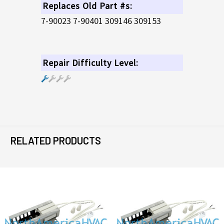
Replaces Old Part #s:
7-90023 7-90401 309146 309153
Repair Difficulty Level:
RELATED PRODUCTS
Related
Products