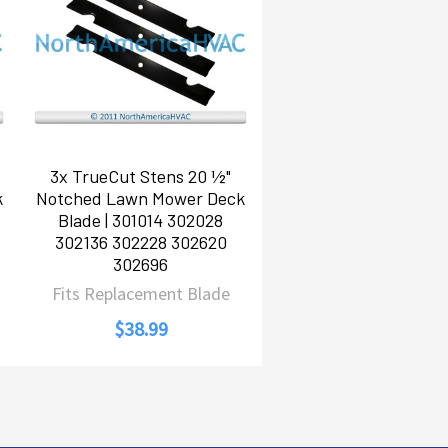
3x TrueCut Stens 20 ½"
k
Notched Lawn Mower Deck
Blade | 301014 302028
302136 302228 302620
302696
Fits Replacement Blade
$38.99