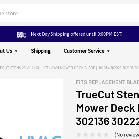
Next Day Shipping offered until 3:00PM EST.
ut Us
Shipping
Customer Service
ECUT STENS 20 ½" HIGH LIFT LAWN MOWER DECK BLADE | 301014 302028 302136 302
FITS
REPLACEMENT BLA
TrueCut Sten
Mower Deck B
302136 3022
(No review