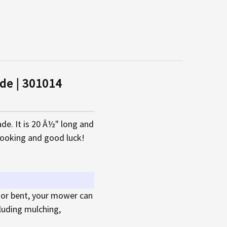
de | 301014
e. It is 20 Â½" long and
looking and good luck!
 or bent, your mower can
cluding mulching,