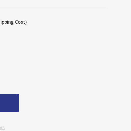
hipping Cost)
TRUECUT STENS 20 ½" HIGH LIFT LAWN MOWER DECK BL
ANTITY OF TRUECUT STENS 20 ½" HIGH LIFT LAWN MOWE
ns