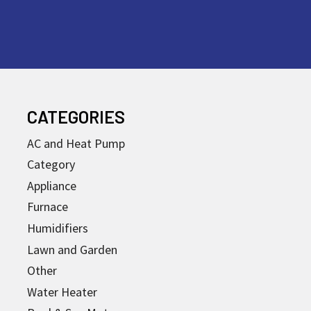
CATEGORIES
AC and Heat Pump
Category
Appliance
Furnace
Humidifiers
Lawn and Garden
Other
Water Heater