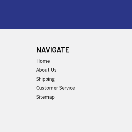
NAVIGATE
Home
About Us
Shipping
Customer Service
Sitemap