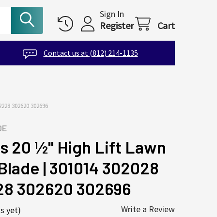
Sign In
Register
Cart
Contact us at (812) 214-1135
228 302620 302696
DE
s 20 ½" High Lift Lawn
lade | 301014 302028
28 302620 302696
Write a Review
s yet)