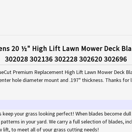
ens 20 ½" High Lift Lawn Mower Deck Bla
302028 302136 302228 302620 302696
eCut Premium Replacement High Lift Lawn Mower Deck Blad
enter hole diameter mount and .197" thickness. Thanks for 
keep your grass looking perfect! When blades become dull
atterns in your yard. We carry a full selection of blades, in
w lift, to meet all of your grass cutting needs!