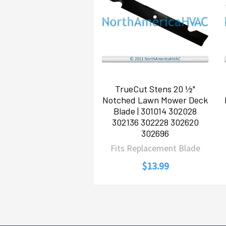
Products
TrueCut Stens 20 ½"
Notched Lawn Mower Deck
Blade | 301014 302028
302136 302228 302620
302696
Fits Replacement Blade
$13.99