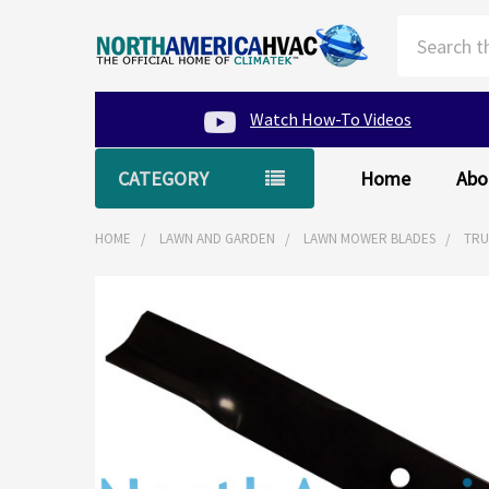
Search
Watch How-To Videos
CATEGORY
Home
Abo
HOME
LAWN AND GARDEN
LAWN MOWER BLADES
TRU
FREQUENTLY
BOUGHT
TOGETHER:
SELECT
ALL