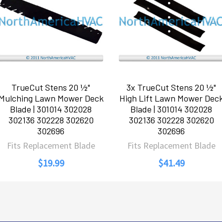
TrueCut Stens 20 ½"
3x TrueCut Stens 20 ½"
Mulching Lawn Mower Deck
High Lift Lawn Mower Dec
Blade | 301014 302028
Blade | 301014 302028
302136 302228 302620
302136 302228 302620
302696
302696
Fits Replacement Blade
Fits Replacement Blade
$19.99
$41.49