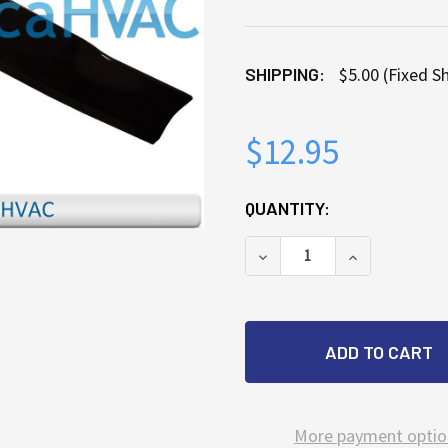
SHIPPING:
$5.00 (Fixed S
$12.95
CURRENT
QUANTITY:
STOCK:
DECREASE QUANTITY OF 
INCREASE QU
More payment optio