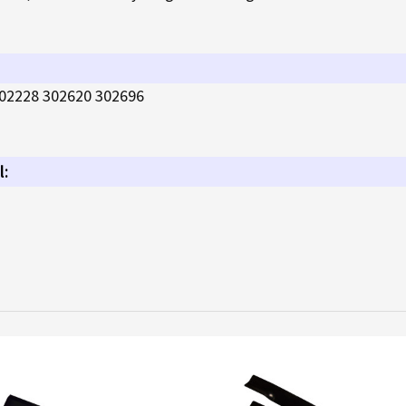
02228 302620 302696
l: