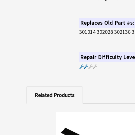
Replaces Old Part #s:
301014 302028 302136 3
Repair Difficulty Leve
Related Products
Related