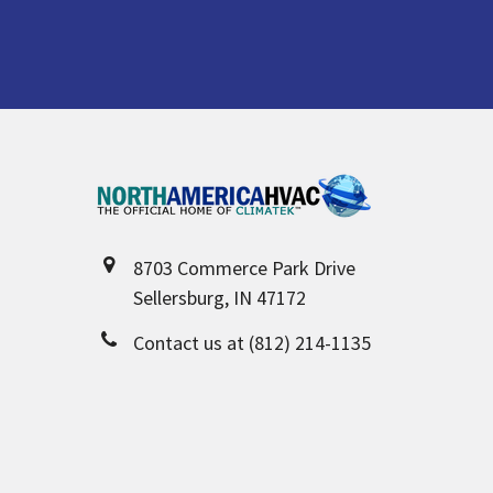
Footer
8703 Commerce Park Drive
Sellersburg, IN 47172
Contact us at (812) 214-1135