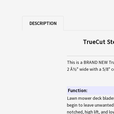
DESCRIPTION
TrueCut St
This is a BRAND NEW Tru
2 Â½" wide with a 5/8" c
Function:
Lawn mower deck blades 
begin to leave unwanted p
notched, high lift, and lo