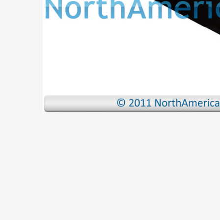
ADD
SELECTED
TO CART