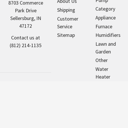
Pump
About Us
8703 Commerce
Category
Shipping
Park Drive
Appliance
Sellersburg, IN
Customer
47172
Service
Furnace
Sitemap
Humidifiers
Contact us at
Lawn and
(812) 214-1135
Garden
Other
Water
Heater
Pool & Spa
Motors
NorthAmericaHVAC.com sells new