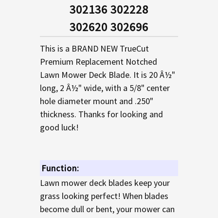
SELECTED
302136 302228
TO CART
302620 302696
This is a BRAND NEW TrueCut
Premium Replacement Notched
Lawn Mower Deck Blade. It is 20 Â½"
long, 2 Â½" wide, with a 5/8" center
hole diameter mount and .250"
thickness. Thanks for looking and
good luck!
Function:
Lawn mower deck blades keep your
grass looking perfect! When blades
become dull or bent, your mower can