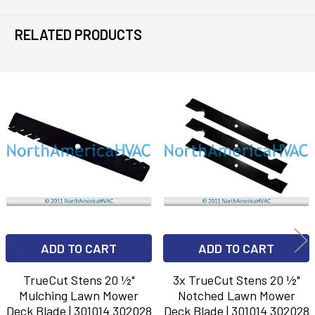
RELATED PRODUCTS
Related
Products
ADD TO CART
ADD TO CART
TrueCut Stens 20 ½"
3x TrueCut Stens 20 ½"
Mulching Lawn Mower
Notched Lawn Mower
Deck Blade | 301014 302028
Deck Blade | 301014 302028