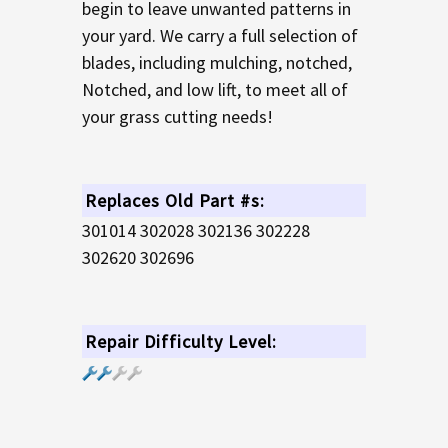
begin to leave unwanted patterns in
your yard. We carry a full selection of
blades, including mulching, notched,
Notched, and low lift, to meet all of
your grass cutting needs!
Replaces Old Part #s:
301014 302028 302136 302228
302620 302696
Repair Difficulty Level: