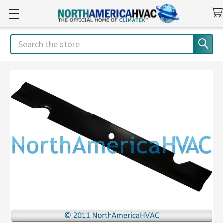
Search