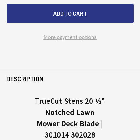
More payment options
FREQUENTLY
BOUGHT
DESCRIPTION
TOGETHER:
TrueCut Stens 20 ½"
Notched Lawn
SELECT
ALL
Mower Deck Blade |
301014 302028
ADD