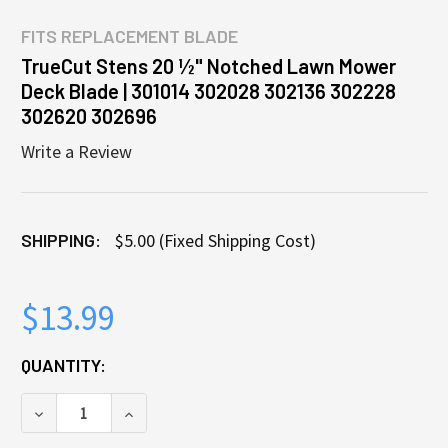
FITS
REPLACEMENT BLADE
TrueCut Stens 20 ½" Notched Lawn Mower
Deck Blade | 301014 302028 302136 302228
302620 302696
Write a Review
SHIPPING:
$5.00 (Fixed Shipping Cost)
$13.99
CURRENT
QUANTITY:
STOCK:
DECREASE QUANTITY OF TRUECUT STENS 20 ½" NOT
INCREASE QUANTITY OF TRUECUT STENS 