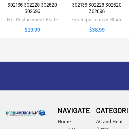
302136 302228 302620
302136 302228 302620
302696
302696
Fits Replacement Blade
Fits Replacement Blade
$19.99
$38.99
Footer
NAVIGATE
CATEGORI
Home
AC and Heat